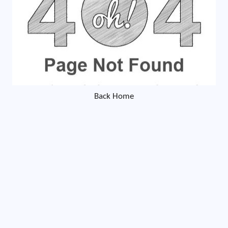
Back Home