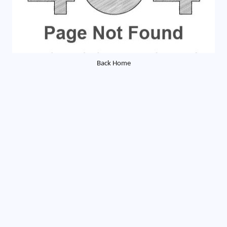
Back Home