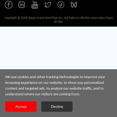
Copyright @ 2026 Hunan Great Steel Pipe Co., Ltd Todos os direitos reservados.
Mapa
do Site
We use cookies and other tracking technologies to improve your
browsing experience on our website, to show you personalized
content and targeted ads, to analyze our website traffic, and to
understand where our visitors are coming from.
Accept
Decline