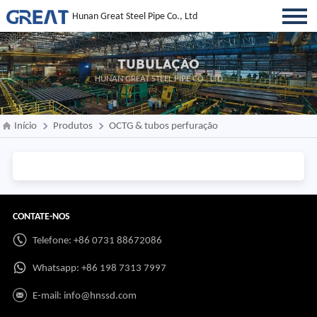
Hunan Great Steel Pipe Co., Ltd
TUBULAÇÃO
HUNAN GREAT STEEL PIPE CO., LTD
Início
Produtos
OCTG & tubos perfuração
CONTATE-NOS
Telefone: +86 0731 88672086
Whatsapp:
+86 198 7313 7997
E-mail:
info@hnssd.com