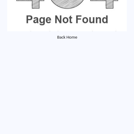
Back Home