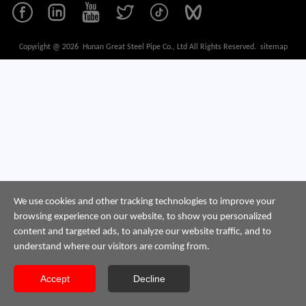
Copyright @ 2026 Hunan Great Steel Pipe Co., Ltd All Rights Reserved.
sitemap
We use cookies and other tracking technologies to improve your
browsing experience on our website, to show you personalized
content and targeted ads, to analyze our website traffic, and to
understand where our visitors are coming from.
Accept
Decline