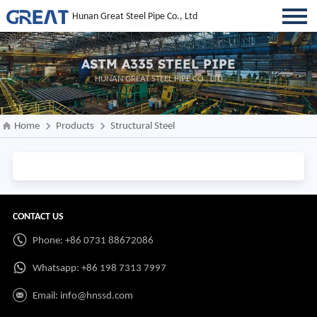
Hunan Great Steel Pipe Co., Ltd
ASTM A335 STEEL PIPE
HUNAN GREAT STEEL PIPE CO., LTD
Home
Products
Structural Steel
CONTACT US
Phone: +86 0731 88672086
Whatsapp:
+86 198 7313 7997
Email:
info@hnssd.com