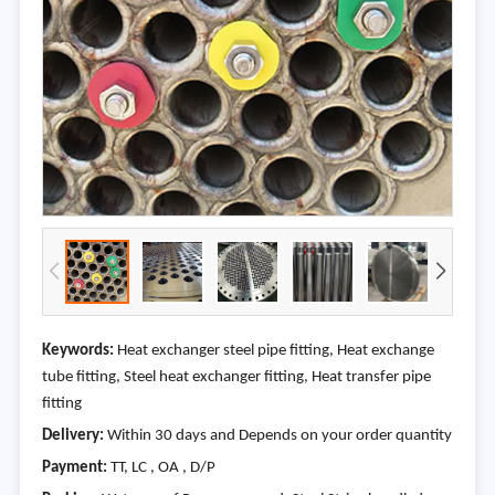
Keywords:
Heat exchanger steel pipe fitting, Heat exchange
tube fitting, Steel heat exchanger fitting, Heat transfer pipe
fitting
Delivery:
Within 30 days and Depends on your order quantity
Payment:
TT, LC , OA , D/P