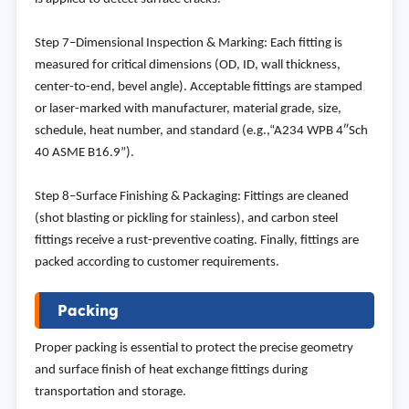
Step 7–Dimensional Inspection & Marking: Each fitting is
measured for critical dimensions (OD, ID, wall thickness,
center-to-end, bevel angle). Acceptable fittings are stamped
or laser-marked with manufacturer, material grade, size,
schedule, heat number, and standard (e.g.,“A234 WPB 4″Sch
40 ASME B16.9”).
Step 8–Surface Finishing & Packaging: Fittings are cleaned
(shot blasting or pickling for stainless), and carbon steel
fittings receive a rust-preventive coating. Finally, fittings are
packed according to customer requirements.
Packing
Proper packing is essential to protect the precise geometry
and surface finish of heat exchange fittings during
transportation and storage.