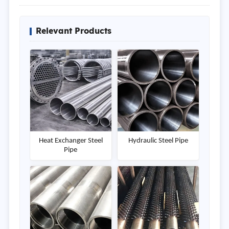
Relevant Products
Heat Exchanger Steel
Hydraulic Steel Pipe
Pipe