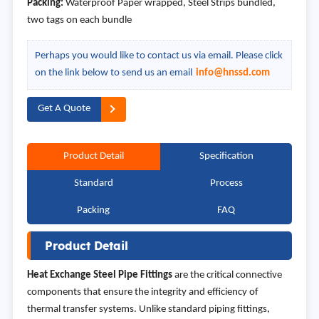
Packing:
Waterproof Paper wrapped, Steel Strips bundled,
two tags on each bundle
Perhaps you would like to contact us via email. Please click
on the link below to send us an email
info@hnssd.com
Get A Quote
Product Detail
Specification
Standard
Process
Packing
FAQ
Product Detail
Heat Exchange Steel Pipe Fittings
are the critical connective
components that ensure the integrity and efficiency of
thermal transfer systems. Unlike standard piping fittings,