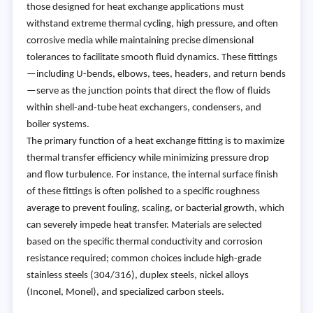
those designed for heat exchange applications must
withstand extreme thermal cycling, high pressure, and often
corrosive media while maintaining precise dimensional
tolerances to facilitate smooth fluid dynamics. These fittings
—including U-bends, elbows, tees, headers, and return bends
—serve as the junction points that direct the flow of fluids
within shell-and-tube heat exchangers, condensers, and
boiler systems.
The primary function of a heat exchange fitting is to maximize
thermal transfer efficiency while minimizing pressure drop
and flow turbulence. For instance, the internal surface finish
of these fittings is often polished to a specific roughness
average to prevent fouling, scaling, or bacterial growth, which
can severely impede heat transfer. Materials are selected
based on the specific thermal conductivity and corrosion
resistance required; common choices include high-grade
stainless steels (304/316), duplex steels, nickel alloys
(Inconel, Monel), and specialized carbon steels.