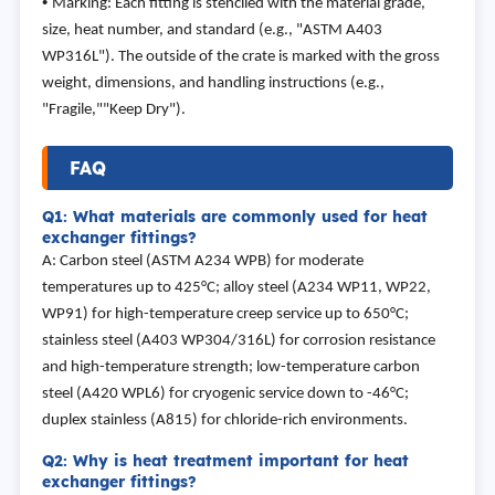
•
Marking: Each fitting is stenciled with the material grade,
size, heat number, and standard (e.g., "ASTM A403
WP316L"). The outside of the crate is marked with the gross
weight, dimensions, and handling instructions (e.g.,
"Fragile,""Keep Dry").
FAQ
Q1: What materials are commonly used for heat
exchanger fittings?
A: Carbon steel (ASTM A234 WPB) for moderate
temperatures up to 425°C; alloy steel (A234 WP11, WP22,
WP91) for high-temperature creep service up to 650°C;
stainless steel (A403 WP304/316L) for corrosion resistance
and high-temperature strength; low-temperature carbon
steel (A420 WPL6) for cryogenic service down to -46°C;
duplex stainless (A815) for chloride-rich environments.
Q2: Why is heat treatment important for heat
exchanger fittings?