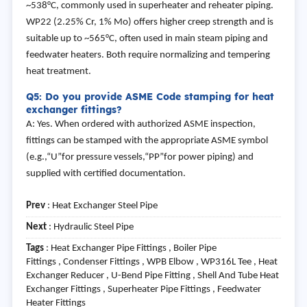
~538°C, commonly used in superheater and reheater piping.
WP22 (2.25% Cr, 1% Mo) offers higher creep strength and is
suitable up to ~565°C, often used in main steam piping and
feedwater heaters. Both require normalizing and tempering
heat treatment.
Q5: Do you provide ASME Code stamping for heat
exchanger fittings?
A: Yes. When ordered with authorized ASME inspection,
fittings can be stamped with the appropriate ASME symbol
(e.g.,“U”for pressure vessels,“PP”for power piping) and
supplied with certified documentation.
Prev
:
Heat Exchanger Steel Pipe
Next
:
Hydraulic Steel Pipe
Tags
: Heat Exchanger Pipe Fittings , Boiler Pipe
Fittings , Condenser Fittings , WPB Elbow , WP316L Tee , Heat
Exchanger Reducer , U-Bend Pipe Fitting , Shell And Tube Heat
Exchanger Fittings , Superheater Pipe Fittings , Feedwater
Heater Fittings