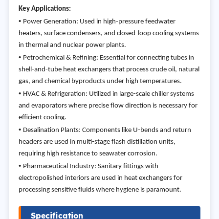
Key Applications:
•
Power Generation: Used in high-pressure feedwater
heaters, surface condensers, and closed-loop cooling systems
in thermal and nuclear power plants.
•
Petrochemical & Refining: Essential for connecting tubes in
shell-and-tube heat exchangers that process crude oil, natural
gas, and chemical byproducts under high temperatures.
•
HVAC & Refrigeration: Utilized in large-scale chiller systems
and evaporators where precise flow direction is necessary for
efficient cooling.
•
Desalination Plants: Components like U-bends and return
headers are used in multi-stage flash distillation units,
requiring high resistance to seawater corrosion.
•
Pharmaceutical Industry: Sanitary fittings with
electropolished interiors are used in heat exchangers for
processing sensitive fluids where hygiene is paramount.
Specification