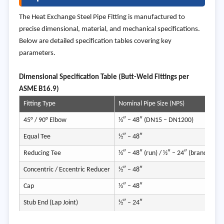
The Heat Exchange Steel Pipe Fitting is manufactured to
precise dimensional, material, and mechanical specifications.
Below are detailed specification tables covering key
parameters.
Dimens
ional Specification Table (Butt-Weld Fittings per
ASME B16.9)
Fitting Type
Nominal Pipe Size (NPS)
O
45° / 90° Elbow
½″ – 48″ (DN15 – DN1200)
2
Equal Tee
½″ – 48″
2
Reducing Tee
½″ – 48″ (run) / ½″ – 24″ (branch)
A
Concentric / Eccentric Reducer
½″ – 48″
2
Cap
½″ – 48″
2
Stub End (Lap Joint)
½″ – 24″
2