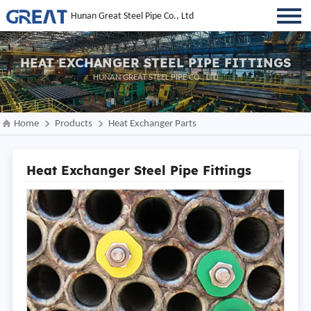
Hunan Great Steel Pipe Co., Ltd
HEAT EXCHANGER STEEL PIPE FITTINGS
HUNAN GREAT STEEL PIPE CO., LTD
Home
Products
Heat Exchanger Parts
Heat Exchanger Steel Pipe Fittings