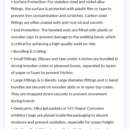
•
Surface Protection: For stainless steel and nickel alloy
fittings, the surface is protected with plastic film or tape to
prevent iron contamination and scratches. Carbon steel
fittings are often coated with anti-rust oil and varnish.
•
End Protection: The beveled ends are fitted with plastic or
wooden caps to prevent damage to the welding bevel, which
is critical for achieving a high-quality weld on-site.
•
Bundling & Crating:
•
Small Fittings: Elbows and tees under 4 inches are bundled in
strong wooden crates or plywood boxes, separated by layers
of paper or foam to prevent friction.
•
Large Fittings & U-Bends: Large diameter fittings and U-bend
bundles are secured on wooden skids or in open-top crates.
They are strapped down securely to prevent movement
during transit.
•
Desiccants: Silica gel packets or VCI (Vapor Corrosion
Inhibitor) bags are placed inside the packaging to absorb
moisture and prevent oxidation, especially for ocean freight.