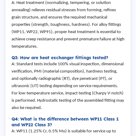
A: Heat treatment (normalizing, tempering, or solution
annealing) relieves residual stresses from forming, refines
grain structure, and ensures the required mechanical
properties (strength, toughness, hardness). For alloy fittings
(WP11, WP22, WP91), proper heat treatment is essential to
achieve creep resistance and prevent premature failure at high
temperatures.
Q3: How are heat exchanger fittings tested?
A: Standard tests include 100% visual inspection, dimensional
verification, PMI (material composition), hardness testing,
and optionally radiographic (RT), dye penetrant (PT), or
ultrasonic (UT) testing depending on service requirements.
For low-temperature service, impact testing (Charpy V-notch)
is performed. Hydrostatic testing of the assembled fitting may
also be required.
Q4: What is the difference between WP11 Class 1
and WP22 Class 3?
A: WP11 (1.25% Cr, 0.5% Mo) is suitable for service up to