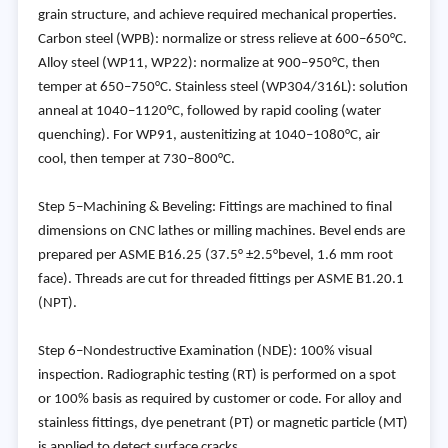
grain structure, and achieve required mechanical properties.
Carbon steel (WPB): normalize or stress relieve at 600–650°C.
Alloy steel (WP11, WP22): normalize at 900–950°C, then
temper at 650–750°C. Stainless steel (WP304/316L): solution
anneal at 1040–1120°C, followed by rapid cooling (water
quenching). For WP91, austenitizing at 1040–1080°C, air
cool, then temper at 730–800°C.
Step 5–Machining & Beveling: Fittings are machined to final
dimensions on CNC lathes or milling machines. Bevel ends are
prepared per ASME B16.25 (37.5° ±2.5°bevel, 1.6 mm root
face). Threads are cut for threaded fittings per ASME B1.20.1
(NPT).
Step 6–Nondestructive Examination (NDE): 100% visual
inspection. Radiographic testing (RT) is performed on a spot
or 100% basis as required by customer or code. For alloy and
stainless fittings, dye penetrant (PT) or magnetic particle (MT)
is applied to detect surface cracks.