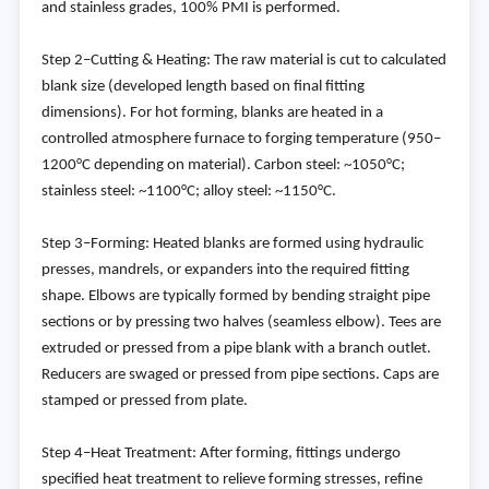
and stainless grades, 100% PMI is performed.
Step 2–Cutting & Heating: The raw material is cut to calculated
blank size (developed length based on final fitting
dimensions). For hot forming, blanks are heated in a
controlled atmosphere furnace to forging temperature (950–
1200°C depending on material). Carbon steel: ~1050°C;
stainless steel: ~1100°C; alloy steel: ~1150°C.
Step 3–Forming: Heated blanks are formed using hydraulic
presses, mandrels, or expanders into the required fitting
shape. Elbows are typically formed by bending straight pipe
sections or by pressing two halves (seamless elbow). Tees are
extruded or pressed from a pipe blank with a branch outlet.
Reducers are swaged or pressed from pipe sections. Caps are
stamped or pressed from plate.
Step 4–Heat Treatment: After forming, fittings undergo
specified heat treatment to relieve forming stresses, refine