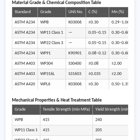
Ma
terial Grade & Chemical Composition Table
Standard
Grade
UNS No.
C (%)
Mn (%)
Si 
ASTM A234
WPB
K03006
≤0.30
0.29–1.06
≥0
ASTM A234
WP11 Class 1
—
0.05–0.15
0.30–0.60
0.
ASTM A234
WP22 Class 3
—
0.05–0.15
0.30–0.60
≤0
ASTM A234
WP91
K90901
0.08–0.12
0.30–0.60
0.
ASTM A403
WP304
S30400
≤0.08
≤2.00
≤1
ASTM A403
WP316L
S31603
≤0.035
≤2.00
≤1
ASTM A420
WPL6
K03006
≤0.30
0.50–1.35
0.
Mech
anical Properties & Heat Treatment Table
Grade
Tensile Strength (min MPa)
Yield Strength (min MPa)
WPB
415
240
WP11 Class 1
415
205