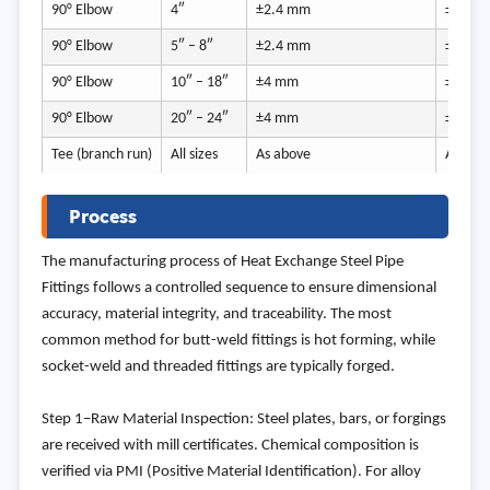
90° Elbow
4″
±2.4 mm
±12.5
90° Elbow
5″ – 8″
±2.4 mm
±12.5
90° Elbow
10″ – 18″
±4 mm
±12.5
90° Elbow
20″ – 24″
±4 mm
±12.5
Tee (branch run)
All sizes
As above
As abo
Process
The manufacturing process of Heat Exchange Steel Pipe
Fittings follows a controlled sequence to ensure dimensional
accuracy, material integrity, and traceability. The most
common method for butt-weld fittings is hot forming, while
socket-weld and threaded fittings are typically forged.
Step 1–Raw Material Inspection: Steel plates, bars, or forgings
are received with mill certificates. Chemical composition is
verified via PMI (Positive Material Identification). For alloy