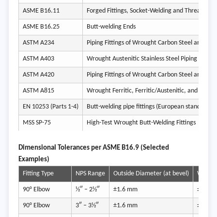
ASME B16.11
Forged Fittings, Socket-Welding and Threaded
ASME B16.25
Butt-welding Ends
ASTM A234
ASTM A403
Wrought Austenitic Stainless Steel Piping Fitting
ASTM A420
ASTM A815
EN 10253 (Parts 1-4)
Butt-welding pipe fittings (European standard)
MSS SP-75
High-Test Wrought Butt-Welding Fittings
Dimens
ional Tolerances per ASME B16.9 (Selected
Examples)
Fitting Type
NPS Range
Outside Diameter (at bevel)
Wall Th
90° Elbow
½″ – 2½″
±1.6 mm
±12.5
90° Elbow
3″ – 3½″
±1.6 mm
±12.5