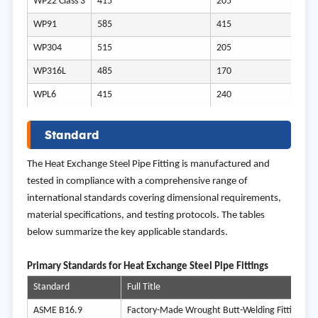
WP22 Class 3
415
205
WP91
585
415
WP304
515
205
WP316L
485
170
WPL6
415
240
Standard
The Heat Exchange Steel Pipe Fitting is manufactured and
tested in compliance with a comprehensive range of
international standards covering dimensional requirements,
material specifications, and testing protocols. The tables
below summarize the key applicable standards.
Prim
ary Standards for Heat Exchange Steel Pipe Fittings
Standard
Full Title
ASME B16.9
Factory-Made Wrought Butt-Welding Fittings