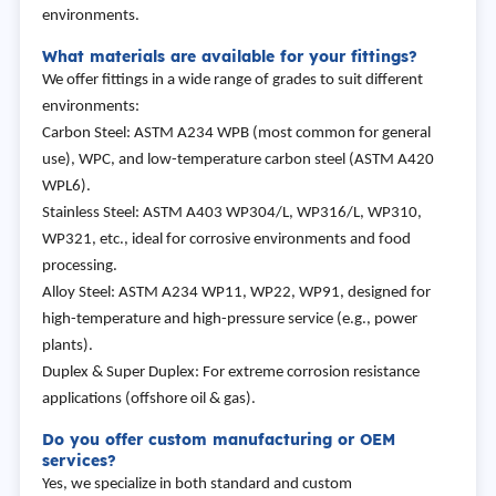
environments.
What materials are available for your fittings?
We offer fittings in a wide range of grades to suit different
environments:
Carbon Steel: ASTM A234 WPB (most common for general
use), WPC, and low-temperature carbon steel (ASTM A420
WPL6).
Stainless Steel: ASTM A403 WP304/L, WP316/L, WP310,
WP321, etc., ideal for corrosive environments and food
processing.
Alloy Steel: ASTM A234 WP11, WP22, WP91, designed for
high-temperature and high-pressure service (e.g., power
plants).
Duplex & Super Duplex: For extreme corrosion resistance
applications (offshore oil & gas).
Do you offer custom manufacturing or OEM
services?
Yes, we specialize in both standard and custom