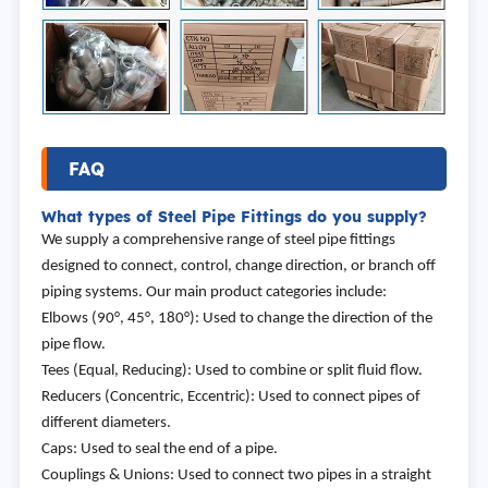
FAQ
What types of Steel Pipe Fittings do you supply?
We supply a comprehensive range of steel pipe fittings
designed to connect, control, change direction, or branch off
piping systems. Our main product categories include:
Elbows (90°, 45°, 180°): Used to change the direction of the
pipe flow.
Tees (Equal, Reducing): Used to combine or split fluid flow.
Reducers (Concentric, Eccentric): Used to connect pipes of
different diameters.
Caps: Used to seal the end of a pipe.
Couplings & Unions: Used to connect two pipes in a straight