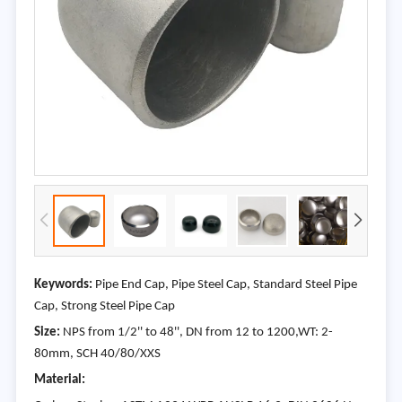
Keywords:
Pipe End Cap, Pipe Steel Cap, Standard Steel Pipe
Cap, Strong Steel Pipe Cap
Size:
NPS from 1/2'' to 48'', DN from 12 to 1200,WT: 2-
80mm, SCH 40/80/XXS
Material: