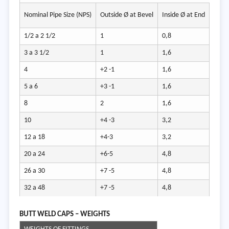
Wall 
Nominal Pipe Size (NPS)
Outside Ø at Bevel
Inside Ø at End
t / t1
1/2 a 2 1/2
1
0,8
Not
3 a 3 1/2
1
1,6
less
4
+2 -1
1,6
than
5 a 6
+3 -1
1,6
87,5
8
2
1,6
of no
10
+4 -3
3,2
tickn
12 a 18
+4-3
3,2
20 a 24
+6-5
4,8
26 a 30
+7 -5
4,8
32 a 48
+7 -5
4,8
BUTT W
ELD CAPS – WEIGHTS