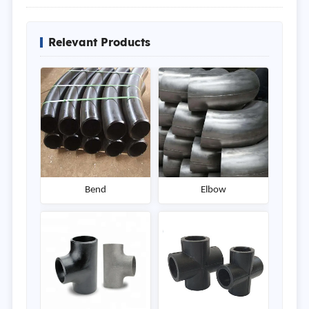
Relevant Products
Bend
Elbow