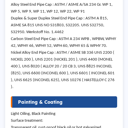
Alloy Steel End Pipe Cap : ASTM / ASME A/SA 234 Gr. WP 1,
WP 5, WP 9, WP 11, WP 12, WP 22, WP 91
Duplex & Super Duplex Steel End Pipe Cap : ASTM A 815,
ASME SA 815 UNS NO S31803, S32205. UNS S32750,
S32950. Werkstoff No. 1.4462
Carbon Steel End Pipe Cap : ASTM A 234 WPB , WPBW, WPHY
42, WPHY 46, WPHY 52, WPH 60, WPHY 65 & WPHY 70.
Nickel Alloy End Pipe Cap : ASTM / ASME SB 336 UNS 2200 (
NICKEL 200 ), UNS 2201 (NICKEL 201 ), UNS 4400 (MONEL
400 ), UNS 8020 ( ALLOY 20 / 20 CB 3, UNS 8825 INCONEL
(825), UNS 6600 (INCONEL 600 ), UNS 6601 ( INCONEL 601
), UNS 6625 (INCONEL 625), UNS 10276 ( HASTELLOY C 276
).
Painting & Coating
Light Oiling, Black Painting
Surface treatment:
Transparent oil, rust-proof black oil or hot galvanized.