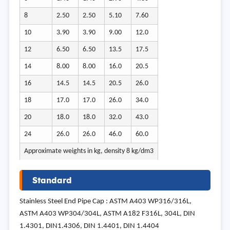
8
2.50
2.50
5.10
7.60
10
3.90
3.90
9.00
12.0
12
6.50
6.50
13.5
17.5
14
8.00
8.00
16.0
20.5
16
14.5
14.5
20.5
26.0
18
17.0
17.0
26.0
34.0
20
18.0
18.0
32.0
43.0
24
26.0
26.0
46.0
60.0
Approximate weights in kg, density 8 kg/dm3
Standard
Stainless Steel End Pipe Cap : ASTM A403 WP316/316L,
ASTM A403 WP304/304L, ASTM A182 F316L, 304L, DIN
1.4301, DIN1.4306, DIN 1.4401, DIN 1.4404