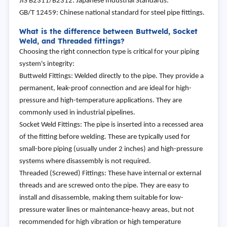
JIS B2311/B2312: Japanese Industrial Standards.
GB/T 12459: Chinese national standard for steel pipe fittings.
What is the difference between Buttweld, Socket
Weld, and Threaded fittings?
Choosing the right connection type is critical for your piping
system's integrity:
Buttweld Fittings: Welded directly to the pipe. They provide a
permanent, leak-proof connection and are ideal for high-
pressure and high-temperature applications. They are
commonly used in industrial pipelines.
Socket Weld Fittings: The pipe is inserted into a recessed area
of the fitting before welding. These are typically used for
small-bore piping (usually under 2 inches) and high-pressure
systems where disassembly is not required.
Threaded (Screwed) Fittings: These have internal or external
threads and are screwed onto the pipe. They are easy to
install and disassemble, making them suitable for low-
pressure water lines or maintenance-heavy areas, but not
recommended for high vibration or high temperature