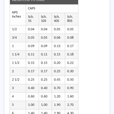
WEIGHTS OF FITTINGS
CAPS
NPS
inches
Sch.
Sch.
Sch.
Sch.
5S
10S
40S
80S
1/2
0.04
0.04
0.05
0.05
3/4
0.05
0.05
0.06
0.08
1
0.09
0.09
0.13
0.17
1 1/4
0.11
0.11
0.15
0.18
1 1/2
0.15
0.15
0.20
0.22
2
0.17
0.17
0.25
0.30
2 1/2
0.25
0.25
0.45
0.50
3
0.40
0.40
0.70
0.90
4
0.60
0.60
1.20
1.60
5
1.00
1.00
1.90
2.70
6
1.40
1.40
2.90
4.30