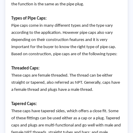
the function is the same as the pipe plug.
Types of Pipe Caps:
Pipe caps come in many different types and the type vary
according to the application. However pipe caps also vary
depending on their construction features and it is very
important for the buyer to know the right type of pipe cap.
Based on construction, pipe caps are of the following types:
Threaded Caps:
These caps are female threaded. The thread can be either
straight or tapered, also referred as NPT. Generally, caps have
a female thread and plugs have a male thread.
Tapered Caps:
These caps have tapered sides, which offers a close fit. Some
of these fittings can be used either as a cap or a plug. Tapered
caps and plugs are multi-functional and go well with male and
female NPT threads, straight tubes and bars; and male