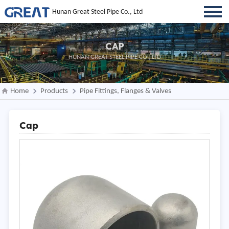
Hunan Great Steel Pipe Co., Ltd
CAP
HUNAN GREAT STEEL PIPE CO., LTD
Home
Products
Pipe Fittings, Flanges & Valves
Cap