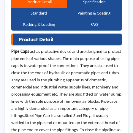
Product Detail
Specification
Standard
Painting & Coating
Packing & Loading
FAQ
Product Detail
Pipe Caps
act as protective device and are designed to protect
pipe ends of various shapes. The main purpose of using pipe
caps is to waterproof the connections. They are also used to
close the the ends of hydraulic or pneumatic pipes and tubes.
They are used in the plumbing apparatus of domestic,
commercial and industrial water supply lines, machinery and
processing equipment etc. They are also fitted on water pump
lines with the sole purpose of removing air blocks. Pipe caps
are highly demanded as an important category of pipe
fittings.Steel Pipe Cap is also called Steel Plug, it usually
welded to the pipe end or mounted on the external thread of
the pipe end to cover the pipe fittings. To close the pipeline so