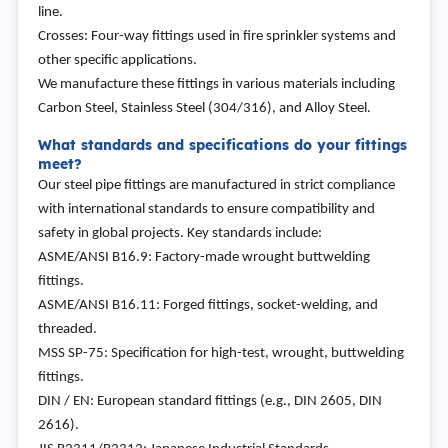
line.
Crosses: Four-way fittings used in fire sprinkler systems and
other specific applications.
We manufacture these fittings in various materials including
Carbon Steel, Stainless Steel (304/316), and Alloy Steel.
What standards and specifications do your fittings
meet?
Our steel pipe fittings are manufactured in strict compliance
with international standards to ensure compatibility and
safety in global projects. Key standards include:
ASME/ANSI B16.9: Factory-made wrought buttwelding
fittings.
ASME/ANSI B16.11: Forged fittings, socket-welding, and
threaded.
MSS SP-75: Specification for high-test, wrought, buttwelding
fittings.
DIN / EN: European standard fittings (e.g., DIN 2605, DIN
2616).