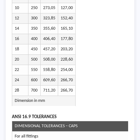
10
250
273,05
127,00
12
300
323,85
152,40
14
350
355,60
165,10
16
400
406,40
177,80
18
450
457,20
203,20
20
500
508,00
228,60
22
550
558,80
254,00
24
600
609,60
266,70
28
700
711,20
266,70
Dimension in mm
ANSI 16.9 T
OLERANCES
DIMENSIONAL TOLERANCES – CAPS
For all fittings