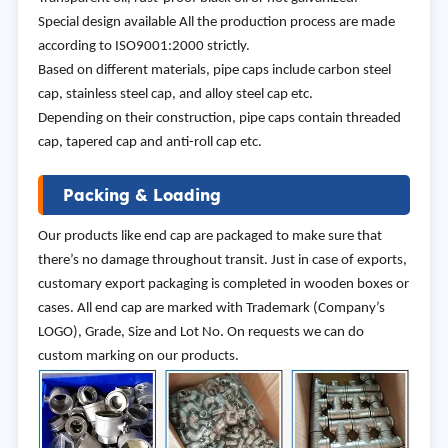
Special design available All the production process are made
according to ISO9001:2000 strictly.
Based on different materials, pipe caps include carbon steel
cap, stainless steel cap, and alloy steel cap etc.
Depending on their construction, pipe caps contain threaded
cap, tapered cap and anti-roll cap etc.
Packing & Loading
Our products like end cap are packaged to make sure that
there’s no damage throughout transit. Just in case of exports,
customary export packaging is completed in wooden boxes or
cases. All end cap are marked with Trademark (Company’s
LOGO), Grade, Size and Lot No. On requests we can do
custom marking on our products.