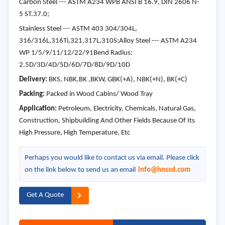
Carbon Steel --- ASTM A234 WPB ANSI B 16.9, DIN 2606 N-
5 ST.37.0;
Stainless Steel --- ASTM 403 304/304L,
316/316L,316Ti,321,317L,310S;Alloy Steel --- ASTM A234
WP 1/5/9/11/12/22/91Bend Radius:
2.5D/3D/4D/5D/6D/7D/8D/9D/10D
Delivery:
BKS, NBK,BK ,BKW, GBK(+A), NBK(+N), BK(+C)
Packing:
Packed in Wood Cabins/ Wood Tray
Application:
Petroleum, Electricity, Chemicals, Natural Gas,
Construction, Shipbuilding And Other Fields Because Of Its
High Pressure, High Temperature, Etc
Perhaps you would like to contact us via email. Please click
on the link below to send us an email
info@hnssd.com
Get A Quote