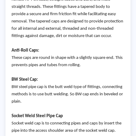
straight threads. These fittings have a tapered body to
provide a secure and firm friction fit while facilitating easy
removal. The tapered caps are designed to provide protection
for all internal and external, threaded and non-threaded
fittings against damage, dirt or moisture that can occur.
Anti-Roll Caps:
These caps are round in shape with a slightly square end. This
prevents pipes and tubes from rolling.
BW Steel Cap:
BW steel pipe cap is the butt weld type of fittings, connecting
methods is to use butt welding. So BW cap ends in beveled or
plain.
Socket Weld Steel Pipe Cap
Socket weld cap is to connecting pipes and caps by insert the
pipe into the access shoulder area of the socket weld cap.