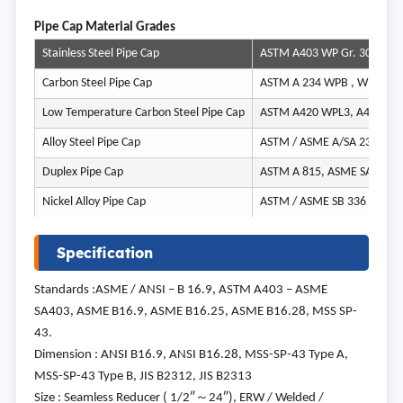
Pipe Cap Material Grades
Stainless Steel Pipe Cap
ASTM A403 WP Gr. 304, 304H
Carbon Steel Pipe Cap
ASTM A 234 WPB , WPBW, 
Low Temperature Carbon Steel Pipe Cap
ASTM A420 WPL3, A420 WP
Alloy Steel Pipe Cap
ASTM / ASME A/SA 234 Gr. 
Duplex Pipe Cap
ASTM A 815, ASME SA 815 U
Nickel Alloy Pipe Cap
ASTM / ASME SB 336 UNS 220
Specification
Standards :ASME / ANSI – B 16.9, ASTM A403 – ASME
SA403, ASME B16.9, ASME B16.25, ASME B16.28, MSS SP-
43.
Dimension : ANSI B16.9, ANSI B16.28, MSS-SP-43 Type A,
MSS-SP-43 Type B, JIS B2312, JIS B2313
Size : Seamless Reducer ( 1/2″～24″), ERW / Welded /