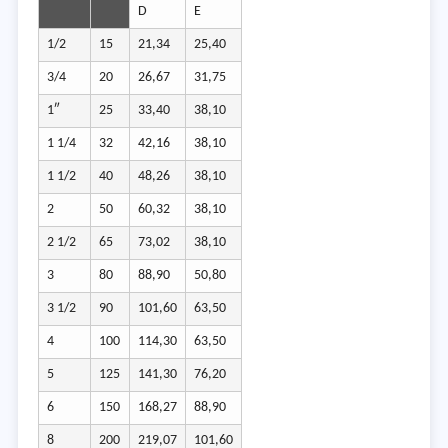
D
E
1/2
15
21,34
25,40
3/4
20
26,67
31,75
1″
25
33,40
38,10
1 1/4
32
42,16
38,10
1 1/2
40
48,26
38,10
2
50
60,32
38,10
2 1/2
65
73,02
38,10
3
80
88,90
50,80
3 1/2
90
101,60
63,50
4
100
114,30
63,50
5
125
141,30
76,20
6
150
168,27
88,90
8
200
219,07
101,60