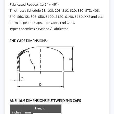
Fabricated Reducer (1/2″～48″)
Thickness : Schedule 5S, 10S, 20S, S10, S20, S30, STD, 40S,
S40, S60, XS, 80S, S80, S100, S120, S140, S160, XXS and etc.
Form : Pipe End Caps, Pipe Caps, End Caps.
Types : Seamless / Welded / Fabricated
END C
APS DIMENSIONS :
ANSI
16.9 DIMENSIONS BUTTWELD END CAPS
Height
inches
mm