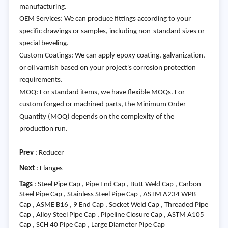
manufacturing.
OEM Services: We can produce fittings according to your
specific drawings or samples, including non-standard sizes or
special beveling.
Custom Coatings: We can apply epoxy coating, galvanization,
or oil varnish based on your project's corrosion protection
requirements.
MOQ: For standard items, we have flexible MOQs. For
custom forged or machined parts, the Minimum Order
Quantity (MOQ) depends on the complexity of the
production run.
Prev
:
Reducer
Next
:
Flanges
Tags
: Steel Pipe Cap , Pipe End Cap , Butt Weld Cap , Carbon
Steel Pipe Cap , Stainless Steel Pipe Cap , ASTM A234 WPB
Cap , ASME B16 , 9 End Cap , Socket Weld Cap , Threaded Pipe
Cap , Alloy Steel Pipe Cap , Pipeline Closure Cap , ASTM A105
Cap , SCH 40 Pipe Cap , Large Diameter Pipe Cap