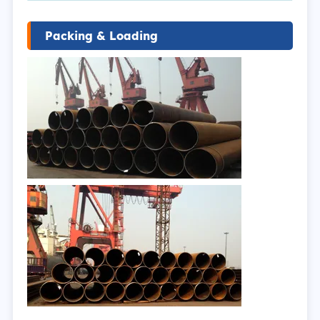
Packing & Loading