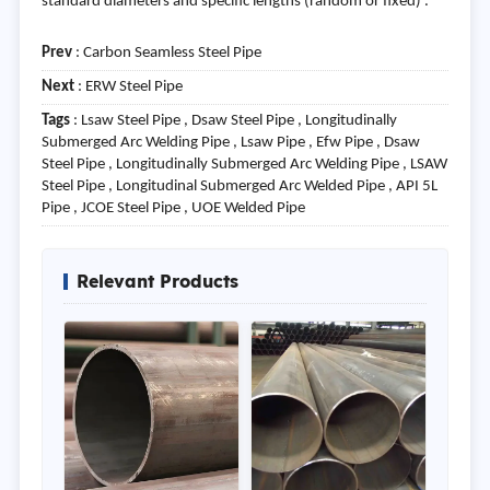
standard diameters and specific lengths (random or fixed) .
Prev
:
Carbon Seamless Steel Pipe
Next
:
ERW Steel Pipe
Tags
: Lsaw Steel Pipe , Dsaw Steel Pipe , Longitudinally
Submerged Arc Welding Pipe , Lsaw Pipe , Efw Pipe , Dsaw
Steel Pipe , Longitudinally Submerged Arc Welding Pipe , LSAW
Steel Pipe , Longitudinal Submerged Arc Welded Pipe , API 5L
Pipe , JCOE Steel Pipe , UOE Welded Pipe
Relevant Products