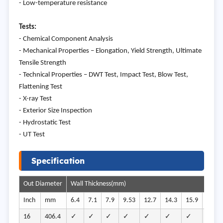
- Low-temperature resistance
Tests:
- Chemical Component Analysis
- Mechanical Properties – Elongation, Yield Strength, Ultimate
Tensile Strength
- Technical Properties – DWT Test, Impact Test, Blow Test,
Flattening Test
- X-ray Test
- Exterior Size Inspection
- Hydrostatic Test
- UT Test
Specification
Out Diameter
Wall Thickness(mm)
Inch
mm
6.4
7.1
7.9
9.53
12.7
14.3
15.9
19.1
16
406.4
✓
✓
✓
✓
✓
✓
✓
✓