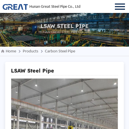
Hunan Great Steel Pipe Co., Ltd
LSAW STEEL PIPE
HUNAN GREAT STEEL PIPE CO., LTD
Home
Products
Carbon Steel Pipe
LSAW Steel Pipe