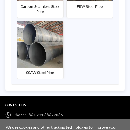
Carbon Seamless Steel
ERW Steel Pipe
Pipe
SSAW Steel Pipe
CONTACT US
Phone: +86 0731 88672086
Whatsapp:
+86 198 7313 7997
We use cookies and other tracking technologies to improve your