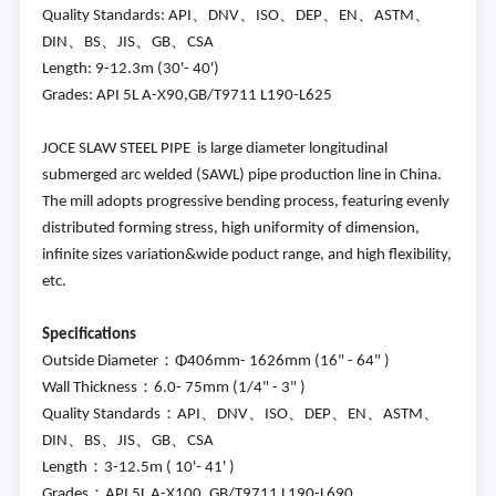
Quality Standards: API、DNV、ISO、DEP、EN、ASTM、
DIN、BS、JIS、GB、CSA
Length: 9-12.3m (30'- 40')
Grades: API 5L A-X90,GB/T9711 L190-L625
JOCE SLAW STEEL PIPE is large diameter longitudinal
submerged arc welded (SAWL) pipe production line in China.
The mill adopts progressive bending process, featuring evenly
distributed forming stress, high uniformity of dimension,
infinite sizes variation&wide poduct range, and high flexibility,
etc.
Specifications
Outside Diameter：Φ406mm- 1626mm (16" - 64" )
Wall Thickness：6.0- 75mm (1/4" - 3" )
Quality Standards：API、DNV、ISO、DEP、EN、ASTM、
DIN、BS、JIS、GB、CSA
Length：3-12.5m ( 10'- 41' )
Grades：API 5L A-X100, GB/T9711 L190-L690