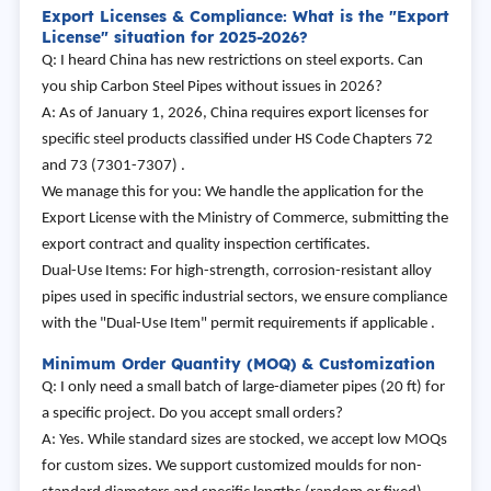
Export Licenses & Compliance: What is the "Export
License" situation for 2025-2026?
Q: I heard China has new restrictions on steel exports. Can
you ship Carbon Steel Pipes without issues in 2026?
A: As of January 1, 2026, China requires export licenses for
specific steel products classified under HS Code Chapters 72
and 73 (7301-7307) .
We manage this for you: We handle the application for the
Export License with the Ministry of Commerce, submitting the
export contract and quality inspection certificates.
Dual-Use Items: For high-strength, corrosion-resistant alloy
pipes used in specific industrial sectors, we ensure compliance
with the "Dual-Use Item" permit requirements if applicable .
Minimum Order Quantity (MOQ) & Customization
Q: I only need a small batch of large-diameter pipes (20 ft) for
a specific project. Do you accept small orders?
A: Yes. While standard sizes are stocked, we accept low MOQs
for custom sizes. We support customized moulds for non-