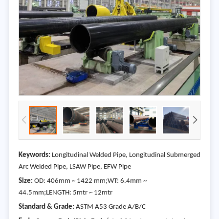
Keywords:
Longitudinal Welded Pipe, Longitudinal Submerged
Arc Welded Pipe, LSAW Pipe, EFW Pipe
Size:
OD: 406mm ~ 1422 mm;WT: 6.4mm ~
44.5mm;LENGTH: 5mtr ~ 12mtr
Standard & Grade:
ASTM A53 Grade A/B/C