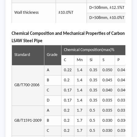
D<508mm, ±12.5%T
Wall thickness
±10.0%T
-8%
D>508mm, ±10.0%T
Chemical Composition and Mechanical Properties of Carbon
LSAW Steel Pipe
Chemical Composition(max)%
Me
Standard
Grade
C
Mn
Si
S
P
Yi
A
0.22
1.4
0.35
0.050
0.045
23
B
0.2
1.4
0.35
0.045
0.045
23
GB/T700-2006
C
0.17
1.4
0.35
0.040
0.040
23
D
0.17
1.4
0.35
0.035
0.035
23
A
0.2
1.7
0.5
0.035
0.035
34
GB/T1591-2009
B
0.2
1.7
0.5
0.030
0.030
34
C
0.2
1.7
0.5
0.030
0.030
34