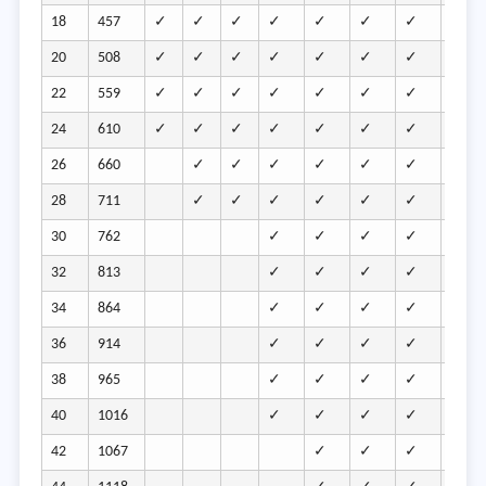
18
457
✓
✓
✓
✓
✓
✓
✓
✓
20
508
✓
✓
✓
✓
✓
✓
✓
✓
22
559
✓
✓
✓
✓
✓
✓
✓
✓
24
610
✓
✓
✓
✓
✓
✓
✓
✓
26
660
✓
✓
✓
✓
✓
✓
✓
28
711
✓
✓
✓
✓
✓
✓
✓
30
762
✓
✓
✓
✓
✓
32
813
✓
✓
✓
✓
✓
34
864
✓
✓
✓
✓
✓
36
914
✓
✓
✓
✓
✓
38
965
✓
✓
✓
✓
✓
40
1016
✓
✓
✓
✓
✓
42
1067
✓
✓
✓
✓