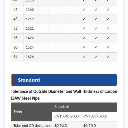
44
1118
✓
✓
✓
✓
46
1168
✓
✓
✓
✓
48
1219
✓
✓
✓
✓
52
1321
✓
✓
✓
✓
56
1422
✓
✓
✓
✓
60
1524
✓
✓
✓
✓
64
1626
✓
✓
✓
✓
Standard
Tolerance of Outside Diameter and Wall Thickness of Carbon
LSAW Steel Pipe
Standard
Types
SY/T5040-2000
SY/T5037-2000
SY/
Tube end OD deviation
±0.5%D
±0.5%D
-0.