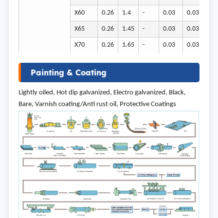
X60
0.26
1.4
-
0.03
0.03
41
X65
0.26
1.45
-
0.03
0.03
45
X70
0.26
1.65
-
0.03
0.03
58
Painting & Coating
Lightly oiled, Hot dip galvanized, Electro galvanized, Black,
Bare, Varnish coating/Anti rust oil, Protective Coatings