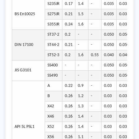
S235JR
0.17
1.4
-
0.035
0.035
23
BS En10025
S275JR
0.21
1.5
-
0.035
0.035
27
S355JR
0.24
1.6
-
0.035
0.035
35
ST37-2
0.2
-
-
0.050
0.050
22
DIN 17100
ST44-2
0.21
-
-
0.050
0.050
26
ST52-3
0.2
1.6
0.55
0.040
0.040
34
SS400
-
-
-
0.050
0.050
23
JIS G3101
SS490
-
-
-
0.050
0.050
27
A
0.22
0.9
-
0.03
0.03
21
B
0.26
1.2
-
0.03
0.03
24
X42
0.26
1.3
-
0.03
0.03
29
X46
0.26
1.4
-
0.03
0.03
32
API 5L PSL1
X52
0.26
1.4
-
0.03
0.03
36
X56
0.26
1.1
-
0.03
0.03
39