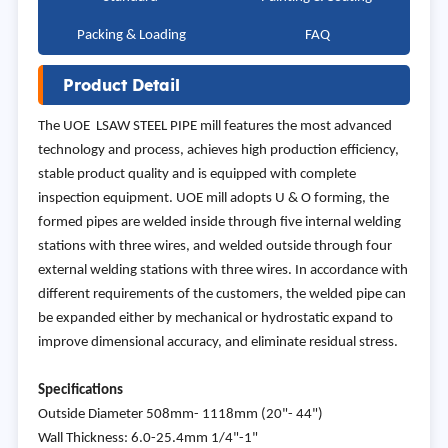
Packing & Loading
FAQ
Product Detail
The UOE LSAW STEEL PIPE mill features the most advanced
technology and process, achieves high production efficiency,
stable product quality and is equipped with complete
inspection equipment. UOE mill adopts U & O forming, the
formed pipes are welded inside through five internal welding
stations with three wires, and welded outside through four
external welding stations with three wires. In accordance with
different requirements of the customers, the welded pipe can
be expanded either by mechanical or hydrostatic expand to
improve dimensional accuracy, and eliminate residual stress.
Specifications
Outside Diameter 508mm- 1118mm (20"- 44")
Wall Thickness: 6.0-25.4mm 1/4"-1"