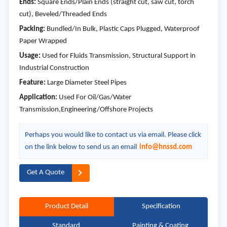
Ends:
Square Ends/Plain Ends (straight cut, saw cut, torch
cut), Beveled/Threaded Ends
Packing:
Bundled/In Bulk, Plastic Caps Plugged, Waterproof
Paper Wrapped
Usage:
Used for Fluids Transmission, Structural Support in
Industrial Construction
Feature:
Large Diameter Steel Pipes
Application:
Used For Oil/Gas/Water
Transmission,Engineering/Offshore Projects
Perhaps you would like to contact us via email. Please click
on the link below to send us an email
info@hnssd.com
Get A Quote
Product Detail
Specification
Standard
Painting & Coating