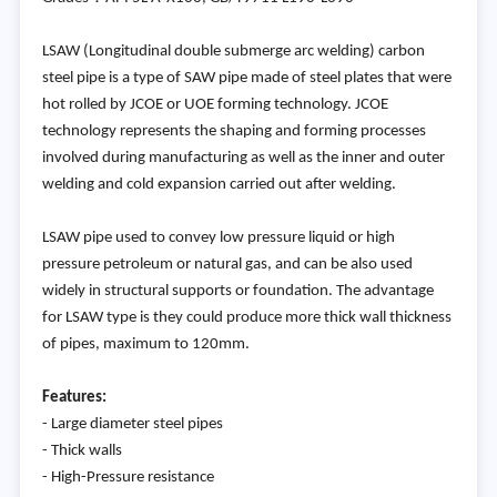
LSAW (Longitudinal double submerge arc welding) carbon
steel pipe is a type of SAW pipe made of steel plates that were
hot rolled by JCOE or UOE forming technology. JCOE
technology represents the shaping and forming processes
involved during manufacturing as well as the inner and outer
welding and cold expansion carried out after welding.
LSAW pipe used to convey low pressure liquid or high
pressure petroleum or natural gas, and can be also used
widely in structural supports or foundation. The advantage
for LSAW type is they could produce more thick wall thickness
of pipes, maximum to 120mm.
Features:
- Large diameter steel pipes
- Thick walls
- High-Pressure resistance