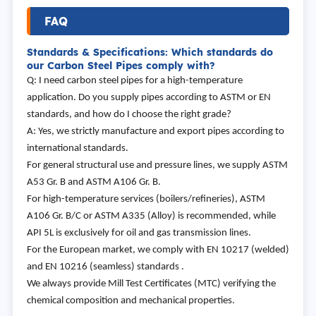
FAQ
Standards & Specifications: Which standards do
our Carbon Steel Pipes comply with?
Q: I need carbon steel pipes for a high-temperature
application. Do you supply pipes according to ASTM or EN
standards, and how do I choose the right grade?
A: Yes, we strictly manufacture and export pipes according to
international standards.
For general structural use and pressure lines, we supply ASTM
A53 Gr. B and ASTM A106 Gr. B.
For high-temperature services (boilers/refineries), ASTM
A106 Gr. B/C or ASTM A335 (Alloy) is recommended, while
API 5L is exclusively for oil and gas transmission lines.
For the European market, we comply with EN 10217 (welded)
and EN 10216 (seamless) standards .
We always provide Mill Test Certificates (MTC) verifying the
chemical composition and mechanical properties.