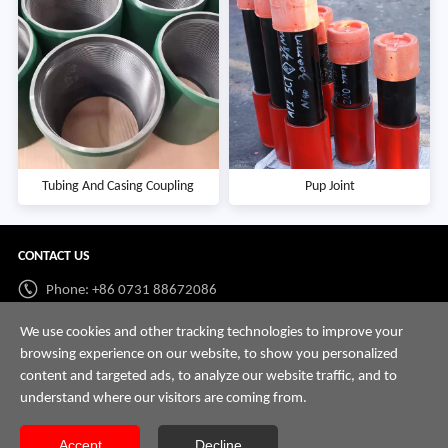
Tubing And Casing Coupling
Pup Joint
CONTACT US
Phone: +86 0731 88672086
Whatsapp:
+86 198 7313 7997
We use cookies and other tracking technologies to improve your
browsing experience on our website, to show you personalized
Email:
info@hnssd.com
content and targeted ads, to analyze our website traffic, and to
understand where our visitors are coming from.
Accept
Decline