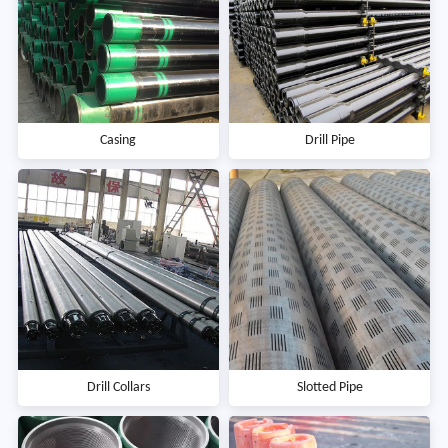
Casing
Drill Pipe
Drill Collars
Slotted Pipe