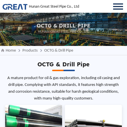
Hunan Great Steel Pipe Co., Ltd
OCTG & DRILL PIPE
HUNAN GREAT STEEL PIPE CO., LTD
Home
Products
OCTG & Drill Pipe
OCTG & Drill Pipe
A mature product for oil & gas exploration, including oil casing and
drill pipe. Complying with API standards, it features high strength
and corrosion resistance, suitable for harsh geological conditions,
with many high-quality customers.