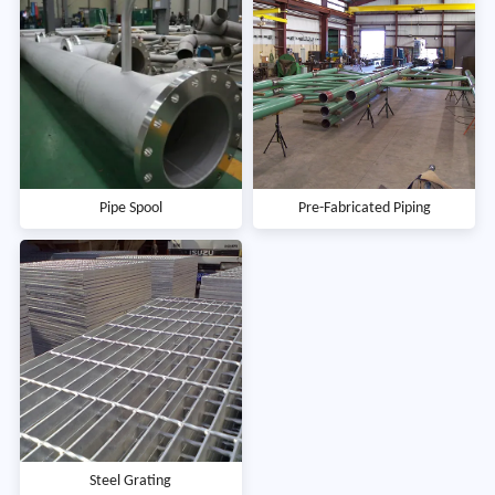
Pipe Spool
Pre-Fabricated Piping
Steel Grating