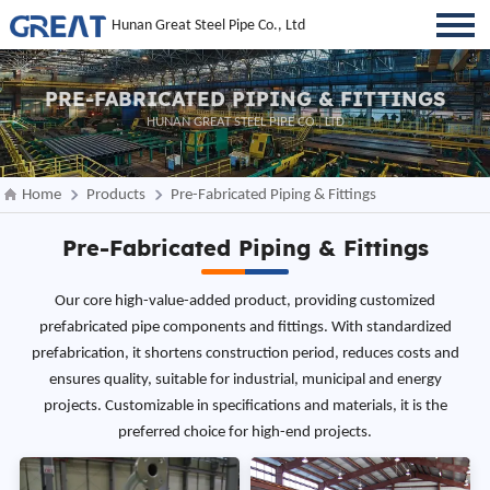
Hunan Great Steel Pipe Co., Ltd
PRE-FABRICATED PIPING & FITTINGS
HUNAN GREAT STEEL PIPE CO., LTD
Home
Products
Pre-Fabricated Piping & Fittings
Pre-Fabricated Piping & Fittings
Our core high-value-added product, providing customized
prefabricated pipe components and fittings. With standardized
prefabrication, it shortens construction period, reduces costs and
ensures quality, suitable for industrial, municipal and energy
projects. Customizable in specifications and materials, it is the
preferred choice for high-end projects.