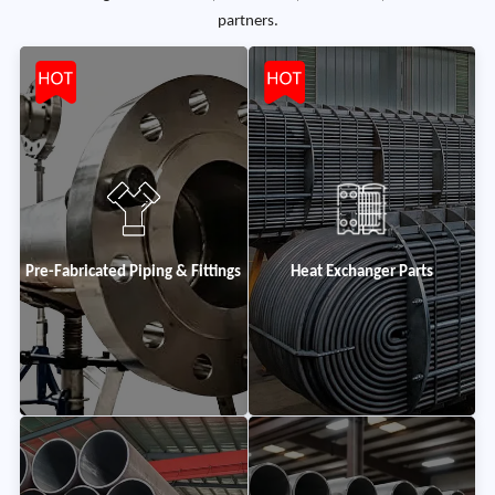
partners.
Pre-Fabricated Piping & Fittings
Heat Exchanger Parts