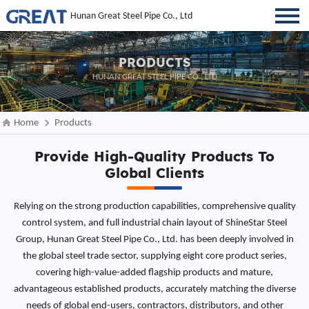
Hunan Great Steel Pipe Co., Ltd
PRODUCTS
HUNAN GREAT STEEL PIPE CO., LTD
Home
Products
Provide High-Quality Products To
Global Clients
Relying on the strong production capabilities, comprehensive quality
control system, and full industrial chain layout of ShineStar Steel
Group, Hunan Great Steel Pipe Co., Ltd. has been deeply involved in
the global steel trade sector, supplying eight core product series,
covering high-value-added flagship products and mature,
advantageous established products, accurately matching the diverse
needs of global end-users, contractors, distributors, and other