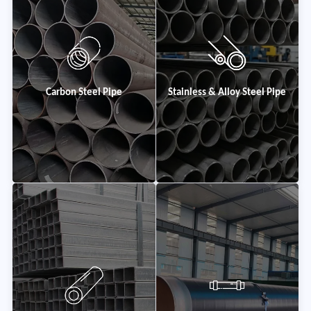
Carbon Steel Pipe
Stainless & Alloy Steel Pipe