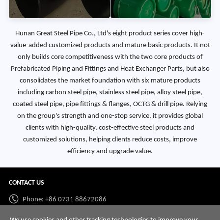
Hunan Great Steel Pipe Co., Ltd's eight product series cover high-
value-added customized products and mature basic products. It not
only builds core competitiveness with the two core products of
Prefabricated Piping and Fittings and Heat Exchanger Parts, but also
consolidates the market foundation with six mature products
including carbon steel pipe, stainless steel pipe, alloy steel pipe,
coated steel pipe, pipe fittings & flanges, OCTG & drill pipe. Relying
on the group's strength and one-stop service, it provides global
clients with high-quality, cost-effective steel products and
customized solutions, helping clients reduce costs, improve
efficiency and upgrade value.
CONTACT US
Phone: +86 0731 88672086
Whatsapp:
+86 198 7313 7997