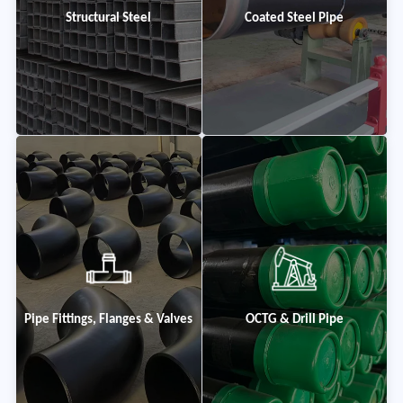
Structural Steel
Coated Steel Pipe
Pipe Fittings, Flanges & Valves
OCTG & Drill Pipe