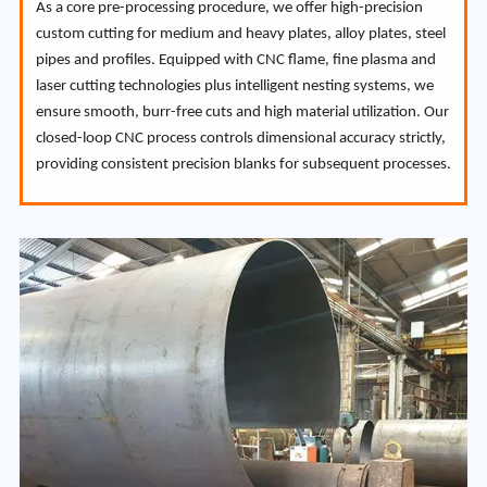
As a core pre-processing procedure, we offer high-precision
custom cutting for medium and heavy plates, alloy plates, steel
pipes and profiles. Equipped with CNC flame, fine plasma and
laser cutting technologies plus intelligent nesting systems, we
ensure smooth, burr-free cuts and high material utilization. Our
closed-loop CNC process controls dimensional accuracy strictly,
providing consistent precision blanks for subsequent processes.