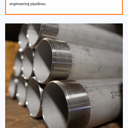
engineering pipelines.