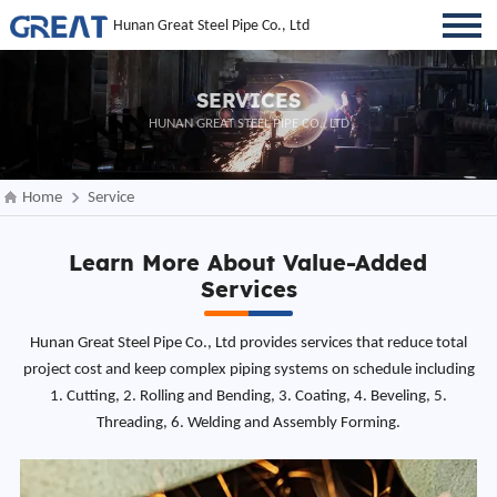
Hunan Great Steel Pipe Co., Ltd
SERVICES
HUNAN GREAT STEEL PIPE CO., LTD
Home
Service
Learn More About Value-Added
Services
Hunan Great Steel Pipe Co., Ltd provides services that reduce total
project cost and keep complex piping systems on schedule including
1. Cutting, 2. Rolling and Bending, 3. Coating, 4. Beveling, 5.
Threading, 6. Welding and Assembly Forming.