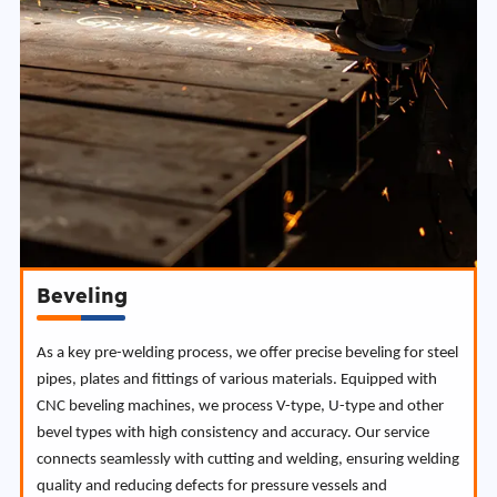
Beveling
As a key pre-welding process, we offer precise beveling for steel
pipes, plates and fittings of various materials. Equipped with
CNC beveling machines, we process V-type, U-type and other
bevel types with high consistency and accuracy. Our service
connects seamlessly with cutting and welding, ensuring welding
quality and reducing defects for pressure vessels and