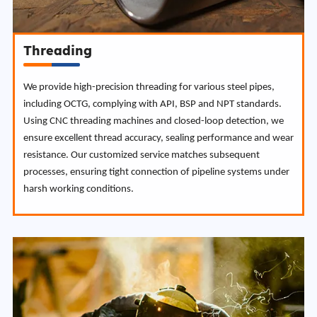
Threading
We provide high-precision threading for various steel pipes,
including OCTG, complying with API, BSP and NPT standards.
Using CNC threading machines and closed-loop detection, we
ensure excellent thread accuracy, sealing performance and wear
resistance. Our customized service matches subsequent
processes, ensuring tight connection of pipeline systems under
harsh working conditions.