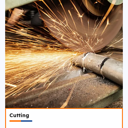
Cutting