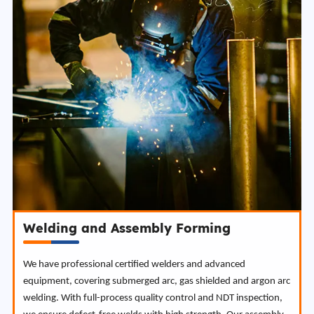
Welding and Assembly Forming
We have professional certified welders and advanced
equipment, covering submerged arc, gas shielded and argon arc
welding. With full-process quality control and NDT inspection,