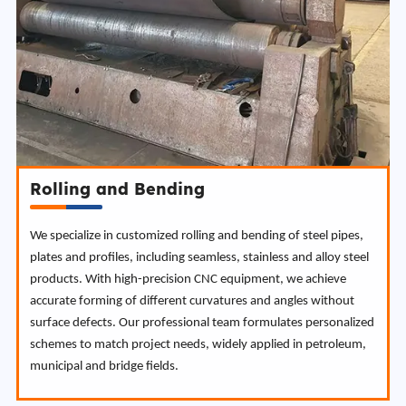
Rolling and Bending
We specialize in customized rolling and bending of steel pipes,
plates and profiles, including seamless, stainless and alloy steel
products. With high-precision CNC equipment, we achieve
accurate forming of different curvatures and angles without
surface defects. Our professional team formulates personalized
schemes to match project needs, widely applied in petroleum,
municipal and bridge fields.