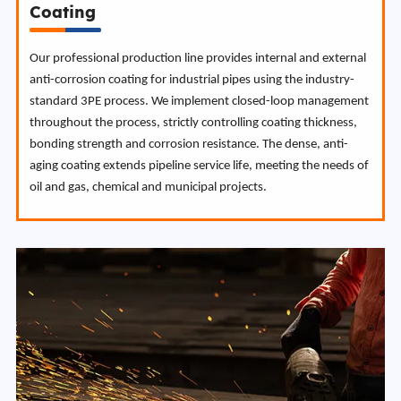
Coating
Our professional production line provides internal and external
anti-corrosion coating for industrial pipes using the industry-
standard 3PE process. We implement closed-loop management
throughout the process, strictly controlling coating thickness,
bonding strength and corrosion resistance. The dense, anti-
aging coating extends pipeline service life, meeting the needs of
oil and gas, chemical and municipal projects.