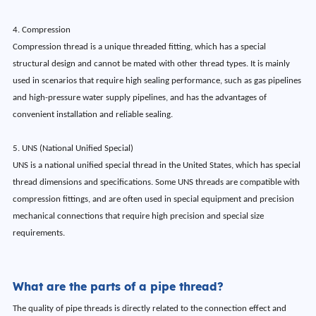
4. Compression
Compression thread is a unique threaded fitting, which has a special
structural design and cannot be mated with other thread types. It is mainly
used in scenarios that require high sealing performance, such as gas pipelines
and high-pressure water supply pipelines, and has the advantages of
convenient installation and reliable sealing.
5. UNS (National Unified Special)
UNS is a national unified special thread in the United States, which has special
thread dimensions and specifications. Some UNS threads are compatible with
compression fittings, and are often used in special equipment and precision
mechanical connections that require high precision and special size
requirements.
What are the parts of a pipe thread?
The quality of pipe threads is directly related to the connection effect and