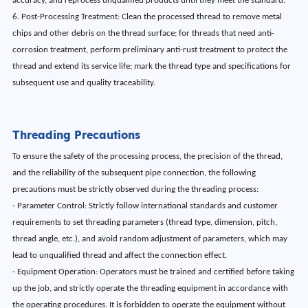
accuracy, and reprocess unqualified products until they meet the standard.
6. Post-Processing Treatment: Clean the processed thread to remove metal
chips and other debris on the thread surface; for threads that need anti-
corrosion treatment, perform preliminary anti-rust treatment to protect the
thread and extend its service life; mark the thread type and specifications for
subsequent use and quality traceability.
Threading Precautions
To ensure the safety of the processing process, the precision of the thread,
and the reliability of the subsequent pipe connection, the following
precautions must be strictly observed during the threading process:
- Parameter Control: Strictly follow international standards and customer
requirements to set threading parameters (thread type, dimension, pitch,
thread angle, etc.), and avoid random adjustment of parameters, which may
lead to unqualified thread and affect the connection effect.
- Equipment Operation: Operators must be trained and certified before taking
up the job, and strictly operate the threading equipment in accordance with
the operating procedures. It is forbidden to operate the equipment without