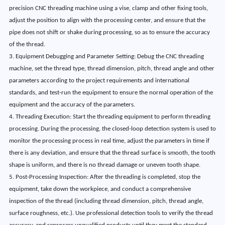
precision CNC threading machine using a vise, clamp and other fixing tools,
adjust the position to align with the processing center, and ensure that the
pipe does not shift or shake during processing, so as to ensure the accuracy
of the thread.
3. Equipment Debugging and Parameter Setting: Debug the CNC threading
machine, set the thread type, thread dimension, pitch, thread angle and other
parameters according to the project requirements and international
standards, and test-run the equipment to ensure the normal operation of the
equipment and the accuracy of the parameters.
4. Threading Execution: Start the threading equipment to perform threading
processing. During the processing, the closed-loop detection system is used to
monitor the processing process in real time, adjust the parameters in time if
there is any deviation, and ensure that the thread surface is smooth, the tooth
shape is uniform, and there is no thread damage or uneven tooth shape.
5. Post-Processing Inspection: After the threading is completed, stop the
equipment, take down the workpiece, and conduct a comprehensive
inspection of the thread (including thread dimension, pitch, thread angle,
surface roughness, etc.). Use professional detection tools to verify the thread