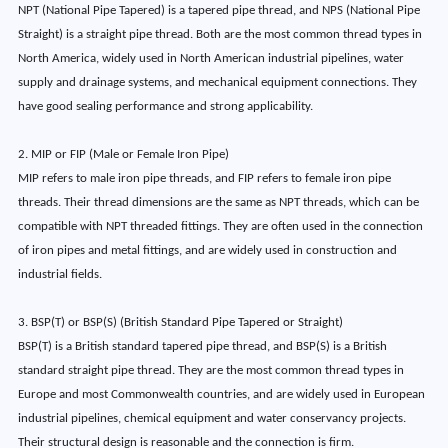
NPT (National Pipe Tapered) is a tapered pipe thread, and NPS (National Pipe
Straight) is a straight pipe thread. Both are the most common thread types in
North America, widely used in North American industrial pipelines, water
supply and drainage systems, and mechanical equipment connections. They
have good sealing performance and strong applicability.
2. MIP or FIP (Male or Female Iron Pipe)
MIP refers to male iron pipe threads, and FIP refers to female iron pipe
threads. Their thread dimensions are the same as NPT threads, which can be
compatible with NPT threaded fittings. They are often used in the connection
of iron pipes and metal fittings, and are widely used in construction and
industrial fields.
3. BSP(T) or BSP(S) (British Standard Pipe Tapered or Straight)
BSP(T) is a British standard tapered pipe thread, and BSP(S) is a British
standard straight pipe thread. They are the most common thread types in
Europe and most Commonwealth countries, and are widely used in European
industrial pipelines, chemical equipment and water conservancy projects.
Their structural design is reasonable and the connection is firm.