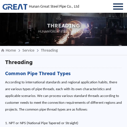
Hunan Great Steel Pipe Co., Ltd
THREADING
HUNAN GREAT STEEL PIPE CO., LTD
Home
Service
Threading
Threading
Common Pipe Thread Types
According to international standards and regional application habits, there
are various types of pipe threads, each with its own characteristics and
applicable scenarios. We can process various standard threads according to
customer needs to meet the connection requirements of different regions and
projects. The common pipe thread types are as follows:
1. NPT or NPS (National Pipe Tapered or Straight)