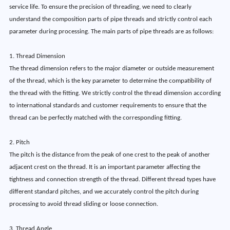
service life. To ensure the precision of threading, we need to clearly
understand the composition parts of pipe threads and strictly control each
parameter during processing. The main parts of pipe threads are as follows:
1. Thread Dimension
The thread dimension refers to the major diameter or outside measurement
of the thread, which is the key parameter to determine the compatibility of
the thread with the fitting. We strictly control the thread dimension according
to international standards and customer requirements to ensure that the
thread can be perfectly matched with the corresponding fitting.
2. Pitch
The pitch is the distance from the peak of one crest to the peak of another
adjacent crest on the thread. It is an important parameter affecting the
tightness and connection strength of the thread. Different thread types have
different standard pitches, and we accurately control the pitch during
processing to avoid thread sliding or loose connection.
3. Thread Angle