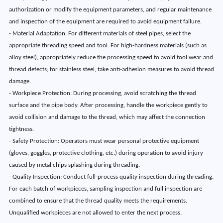
authorization or modify the equipment parameters, and regular maintenance
and inspection of the equipment are required to avoid equipment failure.
- Material Adaptation: For different materials of steel pipes, select the
appropriate threading speed and tool. For high-hardness materials (such as
alloy steel), appropriately reduce the processing speed to avoid tool wear and
thread defects; for stainless steel, take anti-adhesion measures to avoid thread
damage.
- Workpiece Protection: During processing, avoid scratching the thread
surface and the pipe body. After processing, handle the workpiece gently to
avoid collision and damage to the thread, which may affect the connection
tightness.
- Safety Protection: Operators must wear personal protective equipment
(gloves, goggles, protective clothing, etc.) during operation to avoid injury
caused by metal chips splashing during threading.
- Quality Inspection: Conduct full-process quality inspection during threading.
For each batch of workpieces, sampling inspection and full inspection are
combined to ensure that the thread quality meets the requirements.
Unqualified workpieces are not allowed to enter the next process.