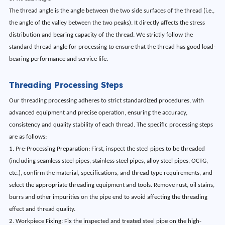
The thread angle is the angle between the two side surfaces of the thread (i.e.,
the angle of the valley between the two peaks). It directly affects the stress
distribution and bearing capacity of the thread. We strictly follow the
standard thread angle for processing to ensure that the thread has good load-
bearing performance and service life.
Threading Processing Steps
Our threading processing adheres to strict standardized procedures, with
advanced equipment and precise operation, ensuring the accuracy,
consistency and quality stability of each thread. The specific processing steps
are as follows:
1. Pre-Processing Preparation: First, inspect the steel pipes to be threaded
(including seamless steel pipes, stainless steel pipes, alloy steel pipes, OCTG,
etc.), confirm the material, specifications, and thread type requirements, and
select the appropriate threading equipment and tools. Remove rust, oil stains,
burrs and other impurities on the pipe end to avoid affecting the threading
effect and thread quality.
2. Workpiece Fixing: Fix the inspected and treated steel pipe on the high-