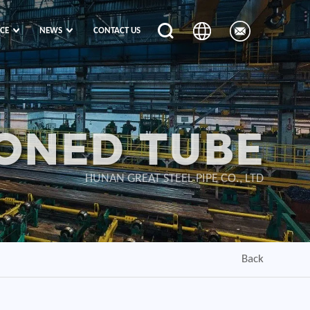
ICE
NEWS
CONTACT US
ONED TUBE
HUNAN GREAT STEEL PIPE CO., LTD
Back