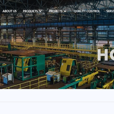
ABOUT US
PRODUCTS
PROJECTS
QUALITY CONTROL
SERV
H