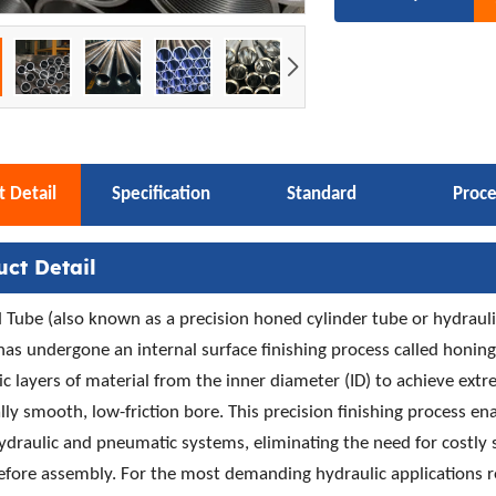
 Detail
Specification
Standard
Proce
uct Detail
Tube (also known as a precision honed cylinder tube or hydraulic
has undergone an internal surface finishing process called honi
c layers of material from the inner diameter (ID) to achieve ext
lly smooth, low-friction bore. This precision finishing process ena
hydraulic and pneumatic systems, eliminating the need for costly
efore assembly. For the most demanding hydraulic applications 