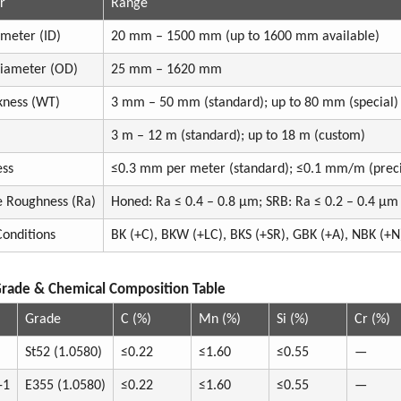
r
Range
ameter (ID)
20 mm – 1500 mm (up to 1600 mm available)
Diameter (OD)
25 mm – 1620 mm
kness (WT)
3 mm – 50 mm (standard); up to 80 mm (special)
3 m – 12 m (standard); up to 18 m (custom)
ess
≤0.3 mm per meter (standard); ≤0.1 mm/m (preci
e Roughness (Ra)
Honed: Ra ≤ 0.4 – 0.8 µm; SRB: Ra ≤ 0.2 – 0.4 µm
Conditions
BK (+C), BKW (+LC), BKS (+SR), GBK (+A), NBK (+N
Grade & Chemical Composition Table
Grade
C (%)
Mn (%)
Si (%)
Cr (%)
St52 (1.0580)
≤0.22
≤1.60
≤0.55
—
-1
E355 (1.0580)
≤0.22
≤1.60
≤0.55
—