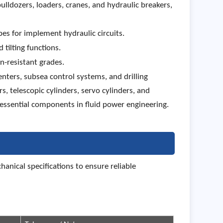
ulldozers, loaders, cranes, and hydraulic breakers,
bes for implement hydraulic circuits.
 tilting functions.
n-resistant grades.
ters, subsea control systems, and drilling
, telescopic cylinders, servo cylinders, and
essential components in fluid power engineering.
nical specifications to ensure reliable