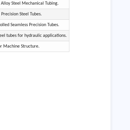
Alloy Steel Mechanical Tubing.
Precision Steel Tubes.
olled Seamless Precision Tubes.
eel tubes for hydraulic applications.
or Machine Structure.