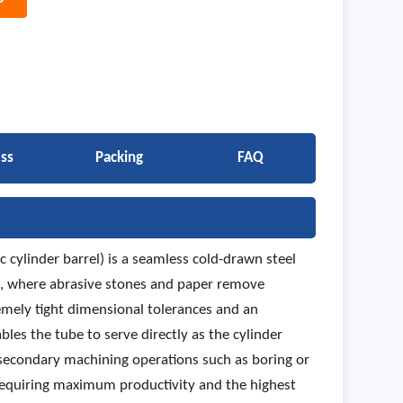
ss
Packing
FAQ
 cylinder barrel) is a seamless cold-drawn steel
ng, where abrasive stones and paper remove
remely tight dimensional tolerances and an
bles the tube to serve directly as the cylinder
 secondary machining operations such as boring or
requiring maximum productivity and the highest