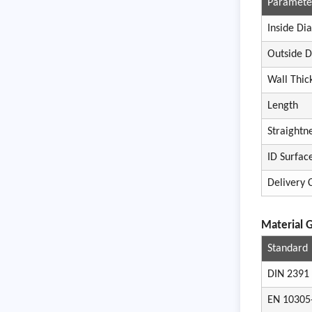
Paramete
Inside Di
Outside 
Wall Thic
Length
Straightn
ID Surfac
Delivery 
Materi
al 
Standard
DIN 2391
EN 10305