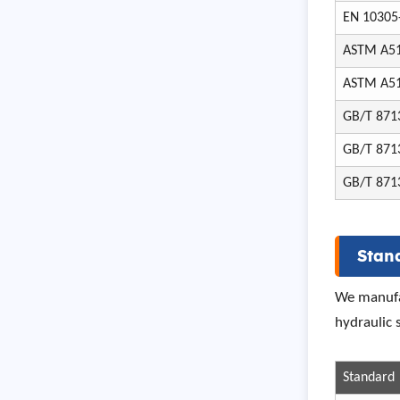
EN 10305
ASTM A5
ASTM A5
GB/T 871
GB/T 871
GB/T 871
Stan
We manufac
hydraulic
Standard