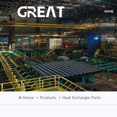
HOME
Home
Products
Heat Exchanger Parts