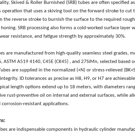
ality, Skived & Roller Burnished (SRB) tubes are often specified a
s operation that uses a skiving tool on the forward stroke to cut t
n the reverse stroke to burnish the surface to the required roug
l honing. SRB processing also forms a cold-worked surface layer 
wear resistance, and fatigue strength by approximately 30%.
es are manufactured from high-quality seamless steel grades,
, ASTM A519 4140, C45E (CK45) , and 27SiMn, selected based on
Tubes are supplied in the normalized (+N) or stress-relieved (BK+
 integrity. ID tolerances as precise as H8, H9, or H7 are achievab
ypical length options extend up to 18 meters, with diameters r
ive rust-preventive oil on internal and external surfaces, while all
d corrosion-resistant applications.
ns:
bes are indispensable components in hydraulic cylinder manufact