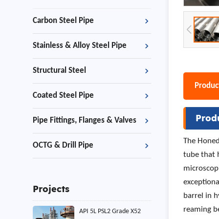
Carbon Steel Pipe
Stainless & Alloy Steel Pipe
Structural Steel
Product
Coated Steel Pipe
Prod
Pipe Fittings, Flanges & Valves
The Honed 
OCTG & Drill Pipe
tube that 
microscopi
exceptiona
Projects
barrel in 
reaming b
API 5L PSL2 Grade X52