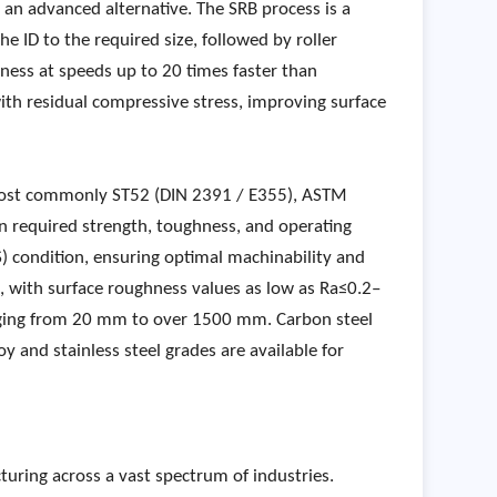
s an advanced alternative. The SRB process is a
he ID to the required size, followed by roller
hness at speeds up to 20 times faster than
with residual compressive stress, improving surface
 most commonly ST52 (DIN 2391 / E355), ASTM
 required strength, toughness, and operating
S) condition, ensuring optimal machinability and
le, with surface roughness values as low as Ra≤0.2–
anging from 20 mm to over 1500 mm. Carbon steel
oy and stainless steel grades are available for
uring across a vast spectrum of industries.