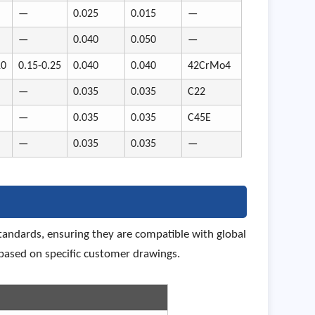
—
0.025
0.015
—
—
0.040
0.050
—
10
0.15-0.25
0.040
0.040
42CrMo4
—
0.035
0.035
C22
—
0.035
0.035
C45E
—
0.035
0.035
—
andards, ensuring they are compatible with global
ased on specific customer drawings.