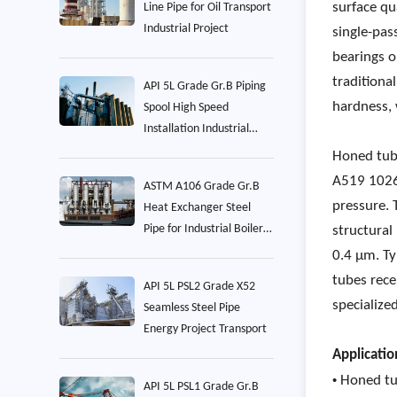
surface qu
Line Pipe for Oil Transport
Industrial Project
single-pas
bearings o
traditiona
API 5L Grade Gr.B Piping
hardness, 
Spool High Speed
Installation Industrial
Project
Honed tub
A519 1026
ASTM A106 Grade Gr.B
pressure. 
Heat Exchanger Steel
Pipe for Industrial Boiler
structural
Project
0.4 µm. T
tubes rece
API 5L PSL2 Grade X52
specialize
Seamless Steel Pipe
Energy Project Transport
Applicatio
•
Honed tu
API 5L PSL1 Grade Gr.B