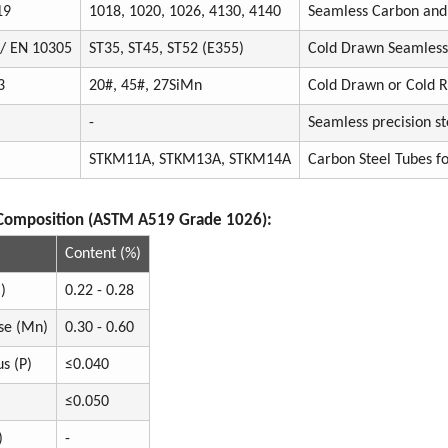
19
1018, 1020, 1026, 4130, 4140
Seamless Carbon and 
 / EN 10305
ST35, ST45, ST52 (E355)
Cold Drawn Seamless 
3
20#, 45#, 27SiMn
Cold Drawn or Cold R
-
Seamless precision st
STKM11A, STKM13A, STKM14A
Carbon Steel Tubes f
Composition (ASTM A519 Grade 1026):
Content (%)
)
0.22 - 0.28
se (Mn)
0.30 - 0.60
s (P)
≤0.040
≤0.050
)
-