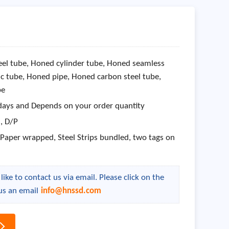
el tube, Honed cylinder tube, Honed seamless
c tube, Honed pipe, Honed carbon steel tube,
be
days and Depends on your order quantity
 , D/P
aper wrapped, Steel Strips bundled, two tags on
ike to contact us via email. Please click on the
us an email
info@hnssd.com