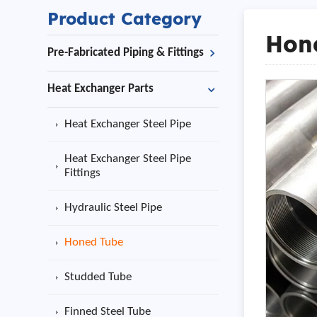
Product Category
Hon
Pre-Fabricated Piping & Fittings
Heat Exchanger Parts
Heat Exchanger Steel Pipe
Heat Exchanger Steel Pipe
Fittings
Hydraulic Steel Pipe
Honed Tube
Studded Tube
Finned Steel Tube