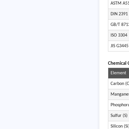
ASTM A5
DIN 2391
GB/T 871
ISO 3304
JIS G3445
Chemical 
Element
Carbon (C
Mangane
Phosphoru
Sulfur (S)
Silicon (Si