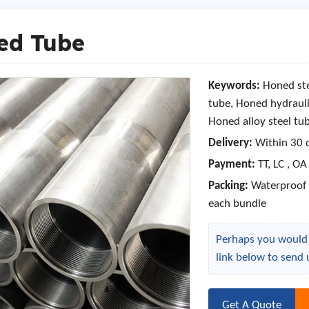
ed Tube
Keywords:
Honed ste
tube, Honed hydrauli
Honed alloy steel tu
Delivery:
Within 30 
Payment:
TT, LC , OA
Packing:
Waterproof P
each bundle
Perhaps you would l
link below to send 
Get A Quote