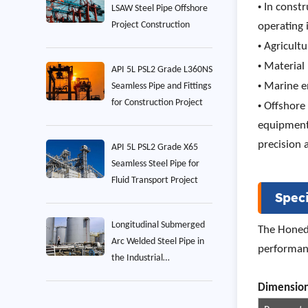
•
In constr
LSAW Steel Pipe Offshore
Project Construction
operating 
•
Agricultu
•
Material 
API 5L PSL2 Grade L360NS
•
Marine en
Seamless Pipe and Fittings
for Construction Project
•
Offshore
equipment.
precision 
API 5L PSL2 Grade X65
Seamless Steel Pipe for
Fluid Transport Project
Speci
Longitudinal Submerged
The Honed 
Arc Welded Steel Pipe in
performanc
the Industrial
Construction Project
Dim
ension