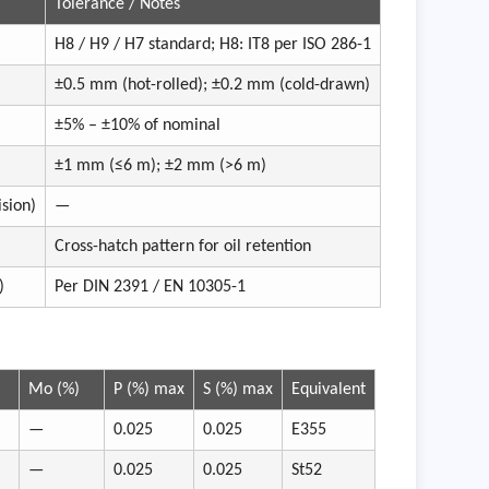
Tolerance / Notes
H8 / H9 / H7 standard; H8: IT8 per ISO 286-1
±0.5 mm (hot-rolled); ±0.2 mm (cold-drawn)
±5% – ±10% of nominal
±1 mm (≤6 m); ±2 mm (>6 m)
sion)
—
Cross-hatch pattern for oil retention
)
Per DIN 2391 / EN 10305-1
Mo (%)
P (%) max
S (%) max
Equivalent
—
0.025
0.025
E355
—
0.025
0.025
St52