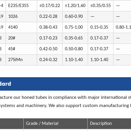
-4
E235/E355
≤0.17/0.22
≤1.20/1.60
≤0.35/0.55
—
19
1026
0.22-0.28
0.60-0.90
—
—
19
4140
0.38-0.43
0.75-1.00
0.15-0.35
0.80-1.
3
20#
0.17-0.23
0.35-0.65
0.17-0.37
—
3
45#
0.42-0.50
0.50-0.80
0.17-0.37
—
3
27SiMn
0.24-0.32
1.10-1.40
1.10-1.40
—
dard
ture our honed tubes in compliance with major international st
 systems and machinery. We also support custom manufacturing b
Grade / Material
Description