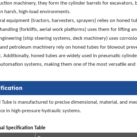
uction machinery, they form the cylinder barrels for excavators, b
in harsh, high-load environments.
ral equipment (tractors, harvesters, sprayers) relies on honed tu
handling (forklifts, aerial work platforms) uses them for lifting and
gineering (ship steering systems, deck machinery) uses corrosio
 and petroleum machinery rely on honed tubes for blowout preven
 Additionally, honed tubes are widely used in pneumatic cylinders
automation systems, making them one of the most versatile and 
fication
Tube is manufactured to precise dimensional, material, and mecha
e in high-pressure hydraulic systems.
al Specification Table