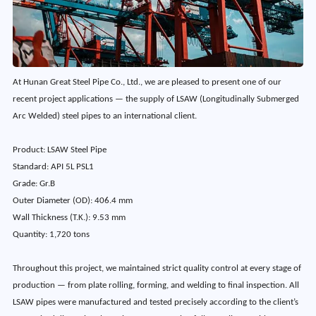
At Hunan Great Steel Pipe Co., Ltd., we are pleased to present one of our
recent project applications — the supply of LSAW (Longitudinally Submerged
Arc Welded) steel pipes to an international client.
Product: LSAW Steel Pipe
Standard: API 5L PSL1
Grade: Gr.B
Outer Diameter (OD): 406.4 mm
Wall Thickness (T.K.): 9.53 mm
Quantity: 1,720 tons
Throughout this project, we maintained strict quality control at every stage of
production — from plate rolling, forming, and welding to final inspection. All
LSAW pipes were manufactured and tested precisely according to the client’s