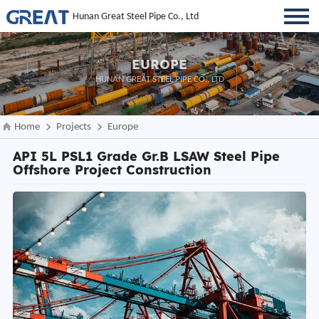
Hunan Great Steel Pipe Co., Ltd
EUROPE
HUNAN GREAT STEEL PIPE CO., LTD
Home
Projects
Europe
API 5L PSL1 Grade Gr.B LSAW Steel Pipe
Offshore Project Construction