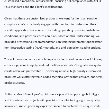
customised dimensional requirements, ensuring full compliance with API 5L
PSL1 standards and the client’s specifications.
Given that these are customised products, we went further than routine
compliance. We proactively engaged with the client to understand their
specific application environment, including operating pressure, installation
conditions, and potential corrosion risks. Based on this understanding, we
provided professional recommendations on welding parameter optimisation,
non-destructive testing (NDT) methods, and anti-corrosion coating options.
This solution-oriented approach helps our clients avoid operational failures,
enhance pipeline integrity, and reduce life-cycle costs. Our goal is always to
create a win‑win partnership — delivering reliable, high‑quality customised
products while offering value‑added technical advice that ensures long‑term
project success.
At Hunan Great Steel Pipe Co., Ltd., we are proud to support global oil, gas,
and infrastructure projects with precision manufacturing, rigorous quality
assurance, and engineering expertise tailored to each client’s unique needs.