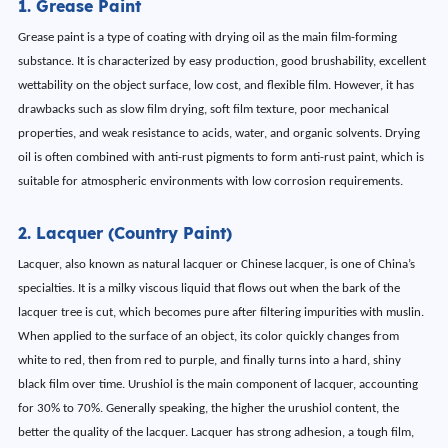
1. Grease Paint
Grease paint is a type of coating with drying oil as the main film-forming
substance. It is characterized by easy production, good brushability, excellent
wettability on the object surface, low cost, and flexible film. However, it has
drawbacks such as slow film drying, soft film texture, poor mechanical
properties, and weak resistance to acids, water, and organic solvents. Drying
oil is often combined with anti-rust pigments to form anti-rust paint, which is
suitable for atmospheric environments with low corrosion requirements.
2. Lacquer (Country Paint)
Lacquer, also known as natural lacquer or Chinese lacquer, is one of China’s
specialties. It is a milky viscous liquid that flows out when the bark of the
lacquer tree is cut, which becomes pure after filtering impurities with muslin.
When applied to the surface of an object, its color quickly changes from
white to red, then from red to purple, and finally turns into a hard, shiny
black film over time. Urushiol is the main component of lacquer, accounting
for 30% to 70%. Generally speaking, the higher the urushiol content, the
better the quality of the lacquer. Lacquer has strong adhesion, a tough film,