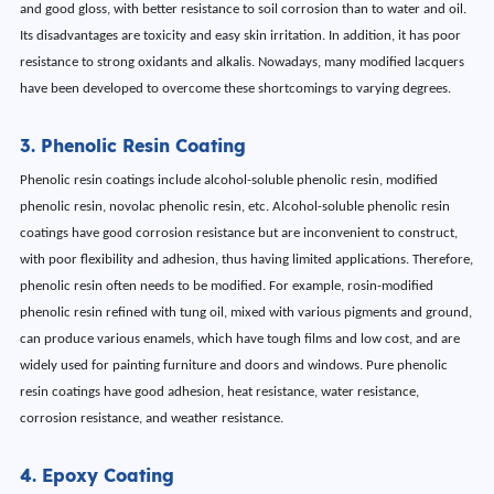
and good gloss, with better resistance to soil corrosion than to water and oil.
Its disadvantages are toxicity and easy skin irritation. In addition, it has poor
resistance to strong oxidants and alkalis. Nowadays, many modified lacquers
have been developed to overcome these shortcomings to varying degrees.
3. Phenolic Resin Coating
Phenolic resin coatings include alcohol-soluble phenolic resin, modified
phenolic resin, novolac phenolic resin, etc. Alcohol-soluble phenolic resin
coatings have good corrosion resistance but are inconvenient to construct,
with poor flexibility and adhesion, thus having limited applications. Therefore,
phenolic resin often needs to be modified. For example, rosin-modified
phenolic resin refined with tung oil, mixed with various pigments and ground,
can produce various enamels, which have tough films and low cost, and are
widely used for painting furniture and doors and windows. Pure phenolic
resin coatings have good adhesion, heat resistance, water resistance,
corrosion resistance, and weather resistance.
4. Epoxy Coating