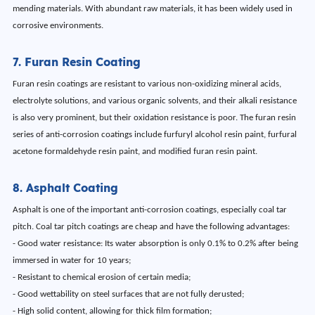
mending materials. With abundant raw materials, it has been widely used in
corrosive environments.
7. Furan Resin Coating
Furan resin coatings are resistant to various non-oxidizing mineral acids,
electrolyte solutions, and various organic solvents, and their alkali resistance
is also very prominent, but their oxidation resistance is poor. The furan resin
series of anti-corrosion coatings include furfuryl alcohol resin paint, furfural
acetone formaldehyde resin paint, and modified furan resin paint.
8. Asphalt Coating
Asphalt is one of the important anti-corrosion coatings, especially coal tar
pitch. Coal tar pitch coatings are cheap and have the following advantages:
- Good water resistance: Its water absorption is only 0.1% to 0.2% after being
immersed in water for 10 years;
- Resistant to chemical erosion of certain media;
- Good wettability on steel surfaces that are not fully derusted;
- High solid content, allowing for thick film formation;