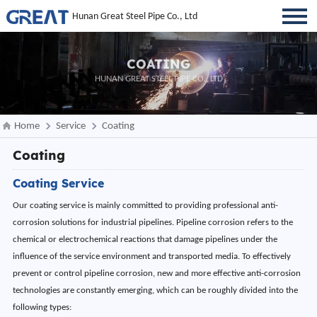
Hunan Great Steel Pipe Co., Ltd
COATING
HUNAN GREAT STEEL PIPE CO., LTD
Home
Service
Coating
Coating
Coating Service
Our coating service is mainly committed to providing professional anti-
corrosion solutions for industrial pipelines. Pipeline corrosion refers to the
chemical or electrochemical reactions that damage pipelines under the
influence of the service environment and transported media. To effectively
prevent or control pipeline corrosion, new and more effective anti-corrosion
technologies are constantly emerging, which can be roughly divided into the
following types: