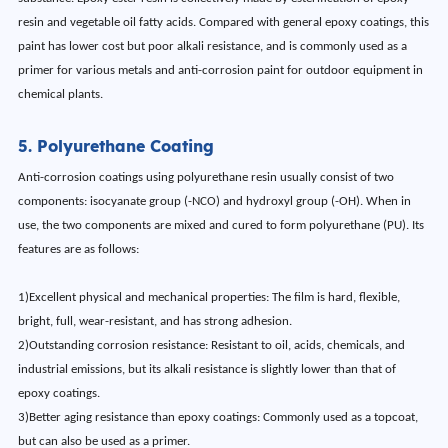
resin and vegetable oil fatty acids. Compared with general epoxy coatings, this
paint has lower cost but poor alkali resistance, and is commonly used as a
primer for various metals and anti-corrosion paint for outdoor equipment in
chemical plants.
5. Polyurethane Coating
Anti-corrosion coatings using polyurethane resin usually consist of two
components: isocyanate group (-NCO) and hydroxyl group (-OH). When in
use, the two components are mixed and cured to form polyurethane (PU). Its
features are as follows:
1)Excellent physical and mechanical properties: The film is hard, flexible,
bright, full, wear-resistant, and has strong adhesion.
2)Outstanding corrosion resistance: Resistant to oil, acids, chemicals, and
industrial emissions, but its alkali resistance is slightly lower than that of
epoxy coatings.
3)Better aging resistance than epoxy coatings: Commonly used as a topcoat,
but can also be used as a primer.