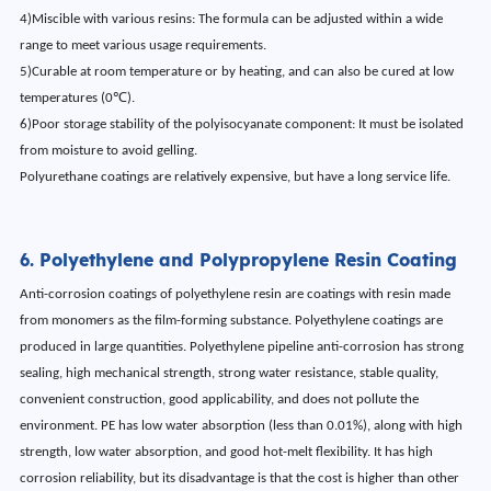
4)Miscible with various resins: The formula can be adjusted within a wide
range to meet various usage requirements.
5)Curable at room temperature or by heating, and can also be cured at low
temperatures (0℃).
6)Poor storage stability of the polyisocyanate component: It must be isolated
from moisture to avoid gelling.
Polyurethane coatings are relatively expensive, but have a long service life.
6. Polyethylene and Polypropylene Resin Coating
Anti-corrosion coatings of polyethylene resin are coatings with resin made
from monomers as the film-forming substance. Polyethylene coatings are
produced in large quantities. Polyethylene pipeline anti-corrosion has strong
sealing, high mechanical strength, strong water resistance, stable quality,
convenient construction, good applicability, and does not pollute the
environment. PE has low water absorption (less than 0.01%), along with high
strength, low water absorption, and good hot-melt flexibility. It has high
corrosion reliability, but its disadvantage is that the cost is higher than other