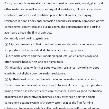
Epoxy coatings have excellent adhesion to metals, concrete, wood, glass, and
other materials, as well as outstanding alkali resistance, oil resistance, water
resistance, and electrical insulation properties. However, their aging
resistance is poor. Epoxy anti-corrosion coatings are usually composed of two
components: epoxy resin and curing agent. The performance of the curing
agent also affects the film properties.
Commonly used curing agents are:
①Aliphatic amines and their modified compounds, which can cure at room
temperature, but unmodified aliphatic amines are highly toxic.
②Aromatic amines and their modified products, which react slowly and
often require heat curing, and are highly toxic.
③Polyamide resin, which has good weather resistance, low toxicity, good
elasticity, but slightly poor corrosion resistance.
④Synthetic resins such as phenolic resin and urea-formaldehyde resin.
These resins crosslink with epoxy resin to form a film after high-temperature
baking, which has excellent corrosion resistance, as well as good mechanical
properties and decorative properties. Epoxy ester resin paint is a single-
component coating system with epoxy ester resin as the film-forming
substance. Epoxy ester resin is collectively made by esterification of epoxy