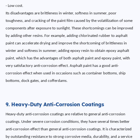
- Low cost.
Its disadvantages are brittleness in winter, softness in summer, poor
toughness, and cracking of the paint film caused by the volatilization of some
components after exposure to sunlight. These shortcomings can be improved
by adding other resins. For example, adding chlorinated rubber to asphalt
paint can accelerate drying and improve the shortcoming of brittleness in
winter and softness in summer; adding epoxy resin to obtain epoxy asphalt
paint, which has the advantages of both asphalt paint and epoxy paint, with
very satisfactory anti-corrosion effect. Asphalt paint has a good anti-
corrosion effect when used in occasions such as container bottoms, ship
bottoms, dock gates, and cofferdams.
9. Heavy-Duty Anti-Corrosion Coatings
Heavy-duty anti-corrosion coatings are relative to general anti-corrosion
coatings. Under severe corrosion conditions, they have several times better
anti-corrosion effect than general anti-corrosion coatings. It is characterized
by outstanding resistance to strong corrosive media, durability, and a service