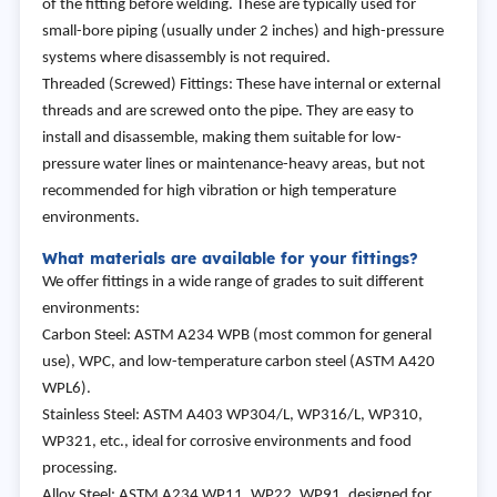
of the fitting before welding. These are typically used for
small-bore piping (usually under 2 inches) and high-pressure
systems where disassembly is not required.
Threaded (Screwed) Fittings: These have internal or external
threads and are screwed onto the pipe. They are easy to
install and disassemble, making them suitable for low-
pressure water lines or maintenance-heavy areas, but not
recommended for high vibration or high temperature
environments.
What materials are available for your fittings?
We offer fittings in a wide range of grades to suit different
environments:
Carbon Steel: ASTM A234 WPB (most common for general
use), WPC, and low-temperature carbon steel (ASTM A420
WPL6).
Stainless Steel: ASTM A403 WP304/L, WP316/L, WP310,
WP321, etc., ideal for corrosive environments and food
processing.
Alloy Steel: ASTM A234 WP11, WP22, WP91, designed for