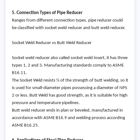
5. Connection Types of Pipe Reducer
Ranges from different connection types, pipe reducer could
be classified with socket weld reducer and butt weld reducer.
Socket Weld Reducer vs Butt Weld Reducer
Socket weld reducer also called socket weld insert, it has three
types 1, 2 and 3. Manufacturing standards comply to ASME
B16.11.
The Socket Weld resists ½ of the strength of butt welding, so it
is used for small-diameter pipes possessing a diameter of NPS
2 or less. Butt Weld has good strength, as it is suitable for high
pressure and temperature pipelines.
Butt weld reducer ends in plan or beveled, manufactured in
accordance with ASME B16.9 and welding process according
ASME B16.25.