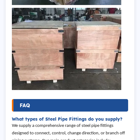
FAQ
What types of Steel Pipe Fittings do you supply?
We supply a comprehensive range of steel pipe fittings
designed to connect, control, change direction, or branch off