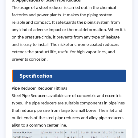
6. Applications of Steel Pipe Reducer
The usage of a steel reducer is carried out in the chemical
factories and power plants. It makes the piping system
reliable and compact. It safeguards the piping system from
any kind of adverse impact or thermal deformation. When it is
on the pressure circle, it prevents from any type of leakage
and is easy to install. The nickel or chrome coated reducers
extends the product life, useful for high vapor lines, and
prevents corrosion.
Specification
Pipe Reducer, Reducer Fittings
Steel Pipe Reducers available are of concentric and eccentric
types. The pipe reducers are suitable components in pipelines
that reduce pipe size from large to small bores. The inlet and
outlet ends of the steel pipe reducers and alloy pipe reducers
align to a common center line.