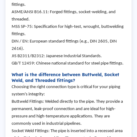
fittings.
ASME/ANSI B16.11: Forged fittings, socket-welding, and
threaded.
MSS SP-75: Specification for high-test, wrought, buttwelding
fittings.
DIN / EN: European standard fittings (e.g., DIN 2605, DIN
2616).
JIS B2311/B2312: Japanese Industrial Standards.
GB/T 12459: Chinese national standard for steel pipe fittings.
What is the difference between Buttweld, Socket
Weld, and Threaded fittings?
Choosing the right connection type is critical for your piping
system's integrity:
Buttweld Fittings: Welded directly to the pipe. They provide a
permanent, leak-proof connection and are ideal for high-
pressure and high-temperature applications. They are
commonly used in industrial pipelines.
Socket Weld Fittings: The pipe is inserted into a recessed area