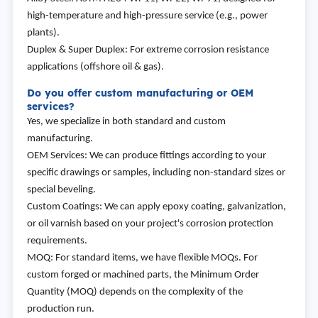
high-temperature and high-pressure service (e.g., power
plants).
Duplex & Super Duplex: For extreme corrosion resistance
applications (offshore oil & gas).
Do you offer custom manufacturing or OEM
services?
Yes, we specialize in both standard and custom
manufacturing.
OEM Services: We can produce fittings according to your
specific drawings or samples, including non-standard sizes or
special beveling.
Custom Coatings: We can apply epoxy coating, galvanization,
or oil varnish based on your project's corrosion protection
requirements.
MOQ: For standard items, we have flexible MOQs. For
custom forged or machined parts, the Minimum Order
Quantity (MOQ) depends on the complexity of the
production run.