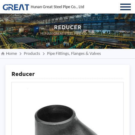
Hunan Great Steel Pipe Co., Ltd
REDUCER
HUNAN GREAT STEEL PIPE CO., LTD
Home
Products
Pipe Fittings, Flanges & Valves
Reducer