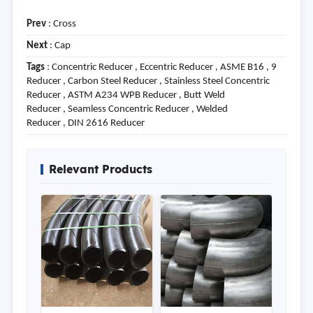
Prev
:
Cross
Next
:
Cap
Tags
: Concentric Reducer , Eccentric Reducer , ASME B16 , 9
Reducer , Carbon Steel Reducer , Stainless Steel Concentric
Reducer , ASTM A234 WPB Reducer , Butt Weld
Reducer , Seamless Concentric Reducer , Welded
Reducer , DIN 2616 Reducer
Relevant Products