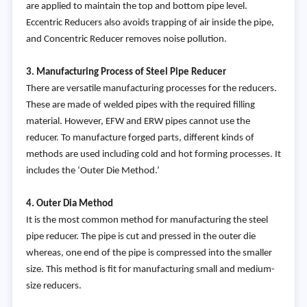
are applied to maintain the top and bottom pipe level.
Eccentric Reducers also avoids trapping of air inside the pipe,
and Concentric Reducer removes noise pollution.
3. Man
ufacturing Process of Steel Pipe Reducer
There are versatile manufacturing processes for the reducers.
These are made of welded pipes with the required filling
material. However, EFW and ERW pipes cannot use the
reducer. To manufacture forged parts, different kinds of
methods are used including cold and hot forming processes. It
includes the ‘Outer Die Method.’
4. Oute
r Dia Method
It is the most common method for manufacturing the steel
pipe reducer. The pipe is cut and pressed in the outer die
whereas, one end of the pipe is compressed into the smaller
size. This method is fit for manufacturing small and medium-
size reducers.