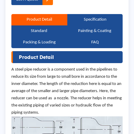
Product Detail
Specification
Standard
Painting & Coating
Packing & Loading
FAQ
Product Detail
A steel pipe reducer is a component used in the pipelines to
reduce its size from large to small bore in accordance to the
inner diameter. The length of the reduction here is equal to an
average of the smaller and larger pipe diameters. Here, the
reducer can be used as a nozzle. The reducer helps in meeting
the existing piping of varied sizes or hydraulic flow of the
piping systems.