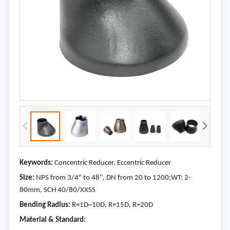
Keywords:
Concentric Reducer, Eccentric Reducer
Size:
NPS from 3/4'' to 48'', DN from 20 to 1200;WT: 2-
80mm, SCH 40/80/XXSS
Bending Radius:
R=1D~10D, R=15D, R=20D
Material & Standard: