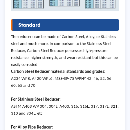
Standard
The reducers can be made of Carbon Steel, Alloy, or Stainless
steel and much more. In comparison to the Stainless Steel
Reducer, Carbon Steel Reducer possesses high-pressure
resistance, higher strength, and wear resistant but this can be
easily corroded.
Carbon Steel Reducer material standards and grades:
A234 WPB, A420 WPL6, MSS-SP-75 WPHY 42, 46, 52, 56,
60, 65 and 70.
For Stainless Steel Reducer:
ASTM A403 WP 304, 304L, A403, 316, 316L, 317, 317L, 321,
310 and 904L, etc.
For Alloy Pipe Reducer: