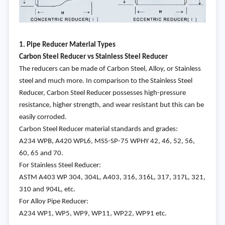
1. Pipe Reducer Material Types
Carbon
Steel Reducer vs Stainless Steel Reducer
The reducers can be made of Carbon Steel, Alloy, or Stainless
steel and much more. In comparison to the Stainless Steel
Reducer, Carbon Steel Reducer possesses high-pressure
resistance, higher strength, and wear resistant but this can be
easily corroded.
Carbon Steel Reducer material standards and grades:
A234 WPB, A420 WPL6, MSS-SP-75 WPHY 42, 46, 52, 56,
60, 65 and 70.
For Stainless Steel Reducer:
ASTM A403 WP 304, 304L, A403, 316, 316L, 317, 317L, 321,
310 and 904L, etc.
For Alloy Pipe Reducer:
A234 WP1, WP5, WP9, WP11, WP22, WP91 etc.