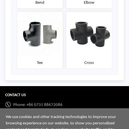
Bend
Elbow
Tee
Cross
CONTACT US
Phone: +86 0731 88672086
Whatsapp:
+86 198 7313 7997
We use cookies and other tracking technologies to improve your
browsing experience on our website, to show you personalized
Email:
info@hnssd.com