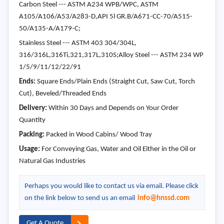
Carbon Steel --- ASTM A234 WPB/WPC, ASTM
A105/A106/A53/A283-D,API 5l GR.B/A671-CC-70/A515-
50/A135-A/A179-C;
Stainless Steel --- ASTM 403 304/304L,
316/316L,316Ti,321,317L,310S;Alloy Steel --- ASTM 234 WP
1/5/9/11/12/22/91
Ends:
Square Ends/Plain Ends (Straight Cut, Saw Cut, Torch
Cut), Beveled/Threaded Ends
Delivery:
Within 30 Days and Depends on Your Order
Quantity
Packing:
Packed in Wood Cabins/ Wood Tray
Usage:
For Conveying Gas, Water and Oil Either in the Oil or
Natural Gas Industries
Perhaps you would like to contact us via email. Please click
on the link below to send us an email
info@hnssd.com
Get A Quote