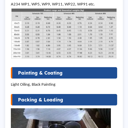
A234 WP1, WP5, WP9, WP11, WP22, WP91 etc.
Painting & Coating
Light Oiling, Black Painting
Packing & Loading