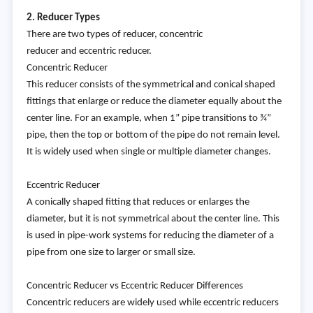
2. Reducer Types
There are two types of reducer, concentric
reducer and eccentric reducer.
Concentric Reducer
This reducer consists of the symmetrical and conical shaped
fittings that enlarge or reduce the diameter equally about the
center line. For an example, when 1” pipe transitions to ¾”
pipe, then the top or bottom of the pipe do not remain level.
It is widely used when single or multiple diameter changes.
Eccentric Reducer
A conically shaped fitting that reduces or enlarges the
diameter, but it is not symmetrical about the center line. This
is used in pipe-work systems for reducing the diameter of a
pipe from one size to larger or small size.
Concentric Reducer vs Eccentric Reducer Differences
Concentric reducers are widely used while eccentric reducers