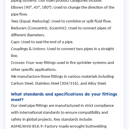
piping systems. Our main product categories include:
Elbows (90°, 45°, 180°): Used to change the direction of the
pipe flow.
Tees (Equal, Reducing): Used to combine or split fluid flow.
Reducers (Concentric, Eccentric): Used to connect pipes of
different diameters.
Caps: Used to seal the end of a pipe.
Couplings & Unions: Used to connect two pipes in a straight
line.
Crosses: Four-way fittings used in fire sprinkler systems and
other specific applications.
We manufacture these fittings in various materials including
Carbon Steel, Stainless Steel (304/316), and Alloy Steel.
What standards and specifications do your fittings
meet?
Our steel pipe fittings are manufactured in strict compliance
with international standards to ensure compatibility and
safety in global projects. Key standards include:
ASME/ANSI B16.9: Factory-made wrought buttwelding