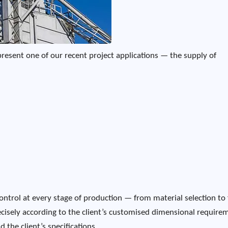
present one of our recent project applications — the supply of
ontrol at every stage of production — from material selection to 
cisely according to the client’s customised dimensional require
 the client’s specifications.