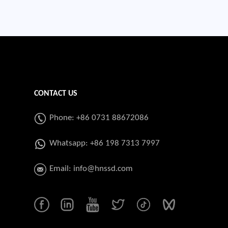
CONTACT US
Phone: +86 0731 88672086
Whatsapp:
+86 198 7313 7997
Email:
info@hnssd.com