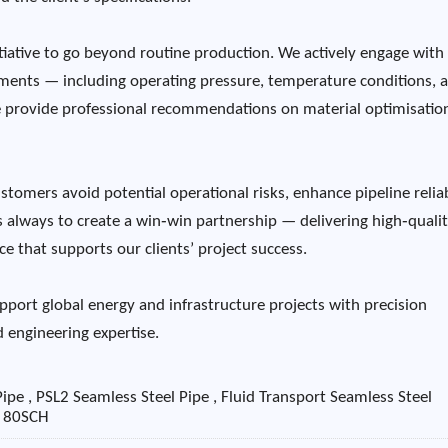
tiative to go beyond routine production. We actively engage with
onments — including operating pressure, temperature conditions, 
 provide professional recommendations on material optimisation
tomers avoid potential operational risks, enhance pipeline reliab
is always to create a win‑win partnership — delivering high‑qualit
e that supports our clients’ project success.
pport global energy and infrastructure projects with precision
 engineering expertise.
ipe , PSL2 Seamless Steel Pipe , Fluid Transport Seamless Steel
e 80SCH