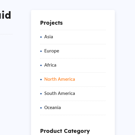
uid
Projects
Asia
Europe
Africa
North America
South America
Oceania
Product Category