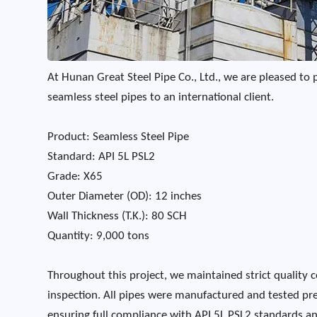
At Hunan Great Steel Pipe Co., Ltd., we are pleased to 
seamless steel pipes to an international client.
Product: Seamless Steel Pipe
Standard: API 5L PSL2
Grade: X65
Outer Diameter (OD): 12 inches
Wall Thickness (T.K.): 80 SCH
Quantity: 9,000 tons
Throughout this project, we maintained strict quality c
inspection. All pipes were manufactured and tested pre
ensuring full compliance with API 5L PSL2 standards and