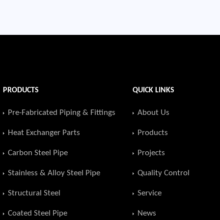
PRODUCTS
QUICK LINKS
Pre-Fabricated Piping & Fittings
About Us
Heat Exchanger Parts
Products
Carbon Steel Pipe
Projects
Stainless & Alloy Steel Pipe
Quality Control
Structural Steel
Service
Coated Steel Pipe
News