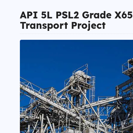
API 5L PSL2 Grade X65 
Transport Project