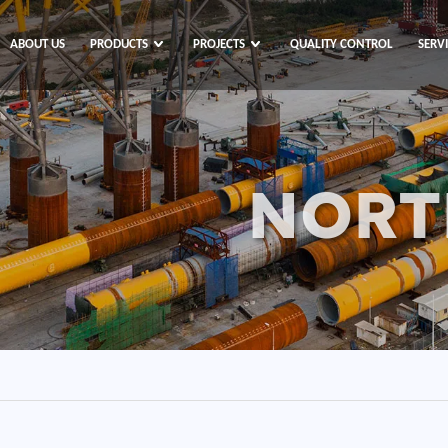
ABOUT US
PRODUCTS
PROJECTS
QUALITY CONTROL
SERV
NORT