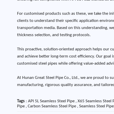
For customised products such as these, we take the ini
clients to understand their specific application envir
transportation media. Based on this understanding, we
thickness selection, and testing protocols.
This proactive, solution-oriented approach helps our cus
and achieve better long-term cost efficiency. Our goal 
customised steel pipes while offering value‑added advic
At Hunan Great Steel Pipe Co., Ltd., we are proud to su
manufacturing, rigorous quality assurance, and tailored
Tags
: API 5L Seamless Steel Pipe , X65 Seamless Steel P
Pipe , Carbon Seamless Steel Pipe , Seamless Steel Pip