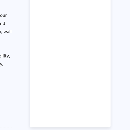
 our
and
, wall
ility,
y,