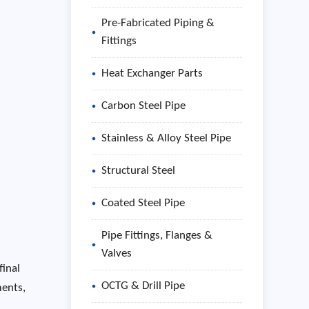
Pre-Fabricated Piping &
Fittings
Heat Exchanger Parts
Carbon Steel Pipe
Stainless & Alloy Steel Pipe
Structural Steel
Coated Steel Pipe
Pipe Fittings, Flanges &
Valves
final
OCTG & Drill Pipe
ments,