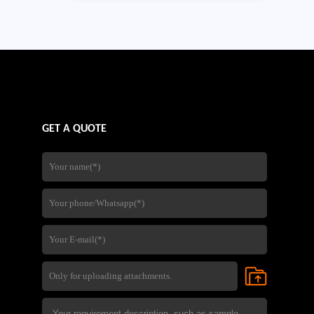
GET A QUOTE