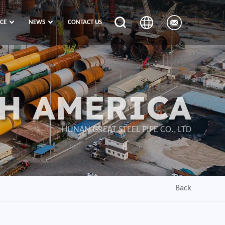
ICE
NEWS
CONTACT US
H AMERICA
HUNAN GREAT STEEL PIPE CO., LTD
Back