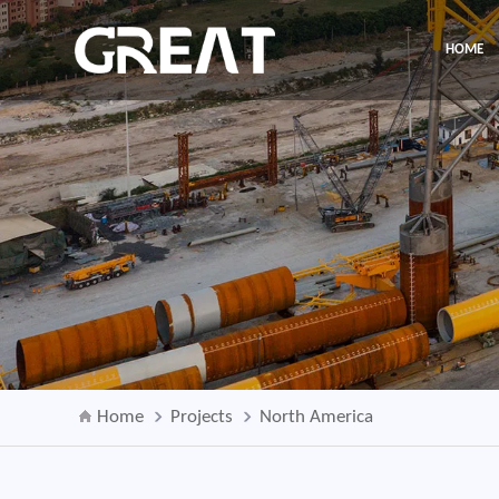
HOME
Home
Projects
North America