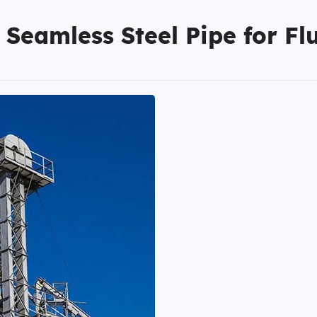
Seamless Steel Pipe for Fl