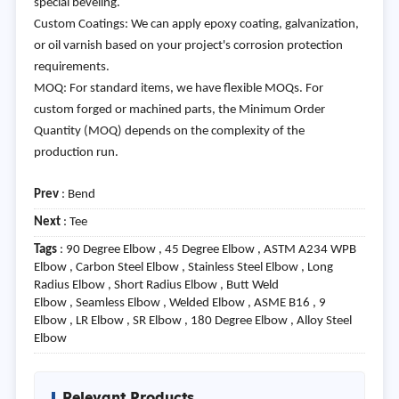
special beveling.
Custom Coatings: We can apply epoxy coating, galvanization,
or oil varnish based on your project's corrosion protection
requirements.
MOQ: For standard items, we have flexible MOQs. For
custom forged or machined parts, the Minimum Order
Quantity (MOQ) depends on the complexity of the
production run.
Prev
:
Bend
Next
:
Tee
Tags
: 90 Degree Elbow , 45 Degree Elbow , ASTM A234 WPB
Elbow , Carbon Steel Elbow , Stainless Steel Elbow , Long
Radius Elbow , Short Radius Elbow , Butt Weld
Elbow , Seamless Elbow , Welded Elbow , ASME B16 , 9
Elbow , LR Elbow , SR Elbow , 180 Degree Elbow , Alloy Steel
Elbow
Relevant Products