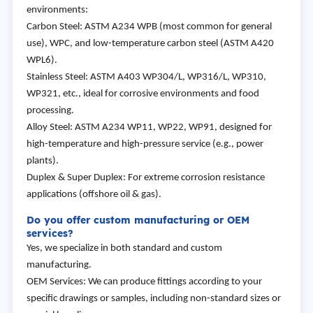
environments:
Carbon Steel: ASTM A234 WPB (most common for general
use), WPC, and low-temperature carbon steel (ASTM A420
WPL6).
Stainless Steel: ASTM A403 WP304/L, WP316/L, WP310,
WP321, etc., ideal for corrosive environments and food
processing.
Alloy Steel: ASTM A234 WP11, WP22, WP91, designed for
high-temperature and high-pressure service (e.g., power
plants).
Duplex & Super Duplex: For extreme corrosion resistance
applications (offshore oil & gas).
Do you offer custom manufacturing or OEM
services?
Yes, we specialize in both standard and custom
manufacturing.
OEM Services: We can produce fittings according to your
specific drawings or samples, including non-standard sizes or