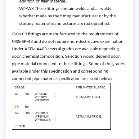
addition of filler material.
WP-WX These fittings contain welds and all welds
whether made by the fitting manufacturer or by the
starting material manufacturer are radiographed.
Class CR fittings are manufactured to the requirements of
MSS-SP-43 and do not require non-destructive examination.
Under ASTM A403 several grades are available depending
upon chemical composition. Selection would depend upon
pipe material connected to these fittings. Some of the grades
available under this specification and corresponding
connected pipe material specification are listed below: