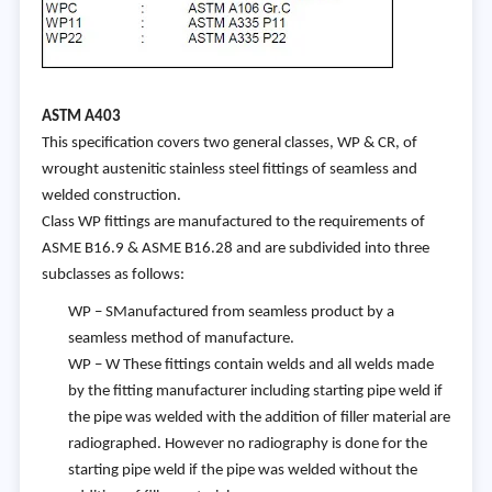
AST
M A403
This specification covers two general classes, WP & CR, of
wrought austenitic stainless steel fittings of seamless and
welded construction.
Class WP fittings are manufactured to the requirements of
ASME B16.9 & ASME B16.28 and are subdivided into three
subclasses as follows:
WP – SManufactured from seamless product by a
seamless method of manufacture.
WP – W These fittings contain welds and all welds made
by the fitting manufacturer including starting pipe weld if
the pipe was welded with the addition of filler material are
radiographed. However no radiography is done for the
starting pipe weld if the pipe was welded without the