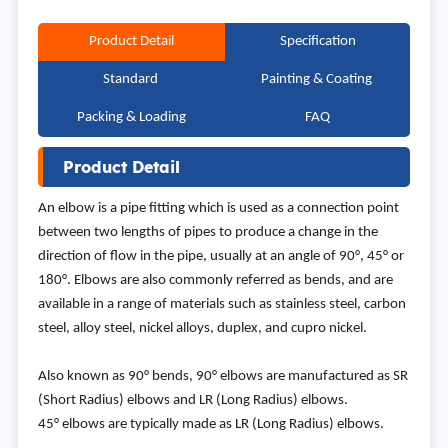
Product Detail
Specification
Standard
Painting & Coating
Packing & Loading
FAQ
Product Detail
An elbow is a pipe fitting which is used as a connection point
between two lengths of pipes to produce a change in the
direction of flow in the pipe, usually at an angle of 90°, 45° or
180°. Elbows are also commonly referred as bends, and are
available in a range of materials such as stainless steel, carbon
steel, alloy steel, nickel alloys, duplex, and cupro nickel.
Also known as 90° bends, 90° elbows are manufactured as SR
(Short Radius) elbows and LR (Long Radius) elbows.
45° elbows are typically made as LR (Long Radius) elbows.