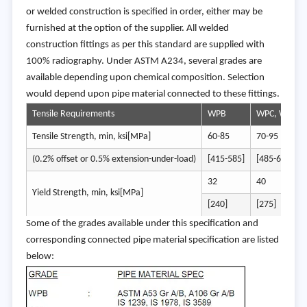
or welded construction is specified in order, either may be
furnished at the option of the supplier. All welded
construction fittings as per this standard are supplied with
100% radiography. Under ASTM A234, several grades are
available depending upon chemical composition. Selection
would depend upon pipe material connected to these fittings.
Tensile Requirements
WPB
WPC, WP11C
Tensile Strength, min, ksi[MPa]
60-85
70-95
(0.2% offset or 0.5% extension-under-load)
[415-585]
[485-655]
32
40
Yield Strength, min, ksi[MPa]
[240]
[275]
Some of the grades available under this specification and
corresponding connected pipe material specification are listed
below: