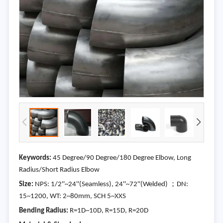
Keywords:
45 Degree/90 Degree/180 Degree Elbow, Long
Radius/Short Radius Elbow
Size:
NPS: 1/2''~24''(Seamless), 24''~72''(Welded) ；DN:
15~1200, WT: 2~80mm, SCH 5~XXS
Bending Radius:
R=1D~10D, R=15D, R=20D