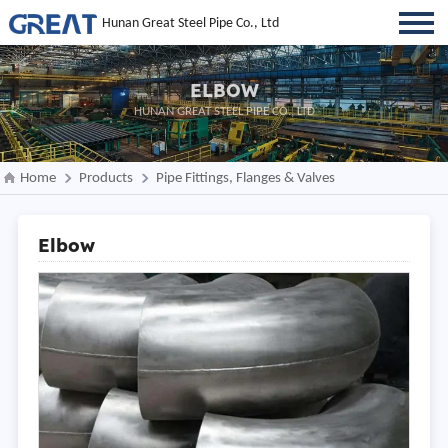
Hunan Great Steel Pipe Co., Ltd
ELBOW
HUNAN GREAT STEEL PIPE CO., LTD
Home
Products
Pipe Fittings, Flanges & Valves
Elbow