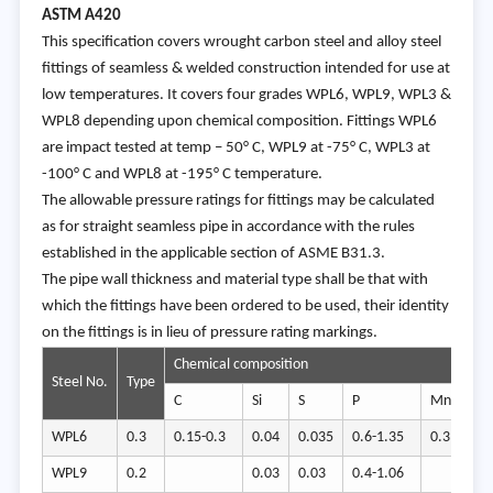
ASTM A420
This specification covers wrought carbon steel and alloy steel
fittings of seamless & welded construction intended for use at
low temperatures. It covers four grades WPL6, WPL9, WPL3 &
WPL8 depending upon chemical composition. Fittings WPL6
are impact tested at temp – 50° C, WPL9 at -75° C, WPL3 at
-100° C and WPL8 at -195° C temperature.
The allowable pressure ratings for fittings may be calculated
as for straight seamless pipe in accordance with the rules
established in the applicable section of ASME B31.3.
The pipe wall thickness and material type shall be that with
which the fittings have been ordered to be used, their identity
on the fittings is in lieu of pressure rating markings.
Chemical composition
Steel No.
Type
C
Si
S
P
Mn
Cr
WPL6
0.3
0.15-0.3
0.04
0.035
0.6-1.35
0.3
0.4
WPL9
0.2
0.03
0.03
0.4-1.06
1.6