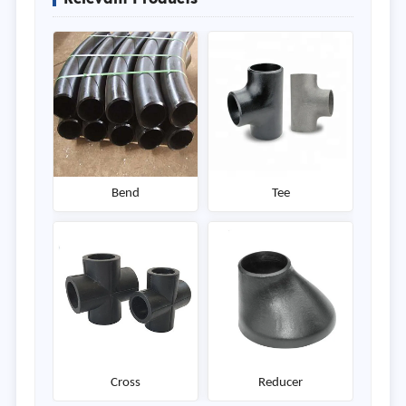
Bend
Tee
Cross
Reducer