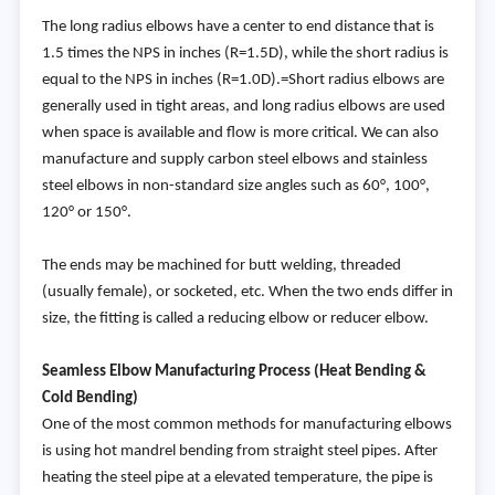
The long radius elbows have a center to end distance that is
1.5 times the NPS in inches (R=1.5D), while the short radius is
equal to the NPS in inches (R=1.0D).=Short radius elbows are
generally used in tight areas, and long radius elbows are used
when space is available and flow is more critical. We can also
manufacture and supply carbon steel elbows and stainless
steel elbows in non-standard size angles such as 60°, 100°,
120° or 150°.
The ends may be machined for butt welding, threaded
(usually female), or socketed, etc. When the two ends differ in
size, the fitting is called a reducing elbow or reducer elbow.
Seamless Elbow Manufacturing Process (Heat Bending &
Cold Bending)
One of the most common methods for manufacturing elbows
is using hot mandrel bending from straight steel pipes. After
heating the steel pipe at a elevated temperature, the pipe is