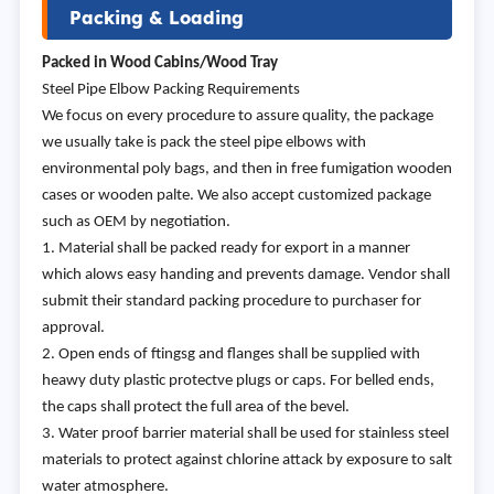
Packing & Loading
Packed in Wood Cabins/Wood Tray
Steel Pipe Elbow Packing Requirements
We focus on every procedure to assure quality, the package
we usually take is pack the steel pipe elbows with
environmental poly bags, and then in free fumigation wooden
cases or wooden palte. We also accept customized package
such as OEM by negotiation.
1. Material shall be packed ready for export in a manner
which alows easy handing and prevents damage. Vendor shall
submit their standard packing procedure to purchaser for
approval.
2. Open ends of ftingsg and flanges shall be supplied with
heawy duty plastic protectve plugs or caps. For belled ends,
the caps shall protect the full area of the bevel.
3. Water proof barrier material shall be used for stainless steel
materials to protect against chlorine attack by exposure to salt
water atmosphere.