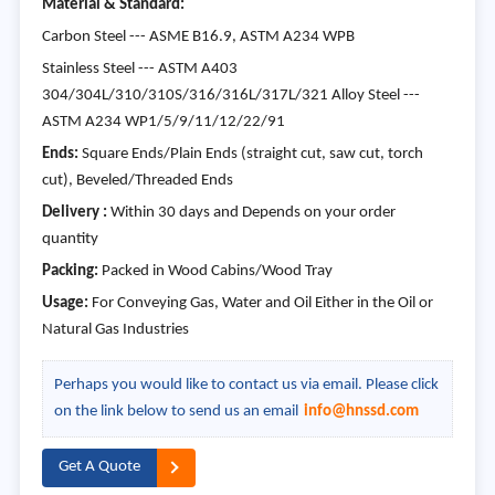
Material & Standard:
Carbon Steel --- ASME B16.9, ASTM A234 WPB
Stainless Steel --- ASTM A403
304/304L/310/310S/316/316L/317L/321 Alloy Steel ---
ASTM A234 WP1/5/9/11/12/22/91
Ends:
Square Ends/Plain Ends (straight cut, saw cut, torch
cut), Beveled/Threaded Ends
Delivery :
Within 30 days and Depends on your order
quantity
Packing:
Packed in Wood Cabins/Wood Tray
Usage:
For Conveying Gas, Water and Oil Either in the Oil or
Natural Gas Industries
Perhaps you would like to contact us via email. Please click
on the link below to send us an email
info@hnssd.com
Get A Quote