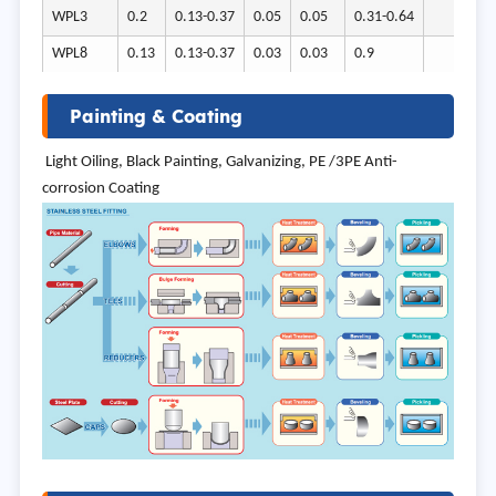
WPL3
0.2
0.13-0.37
0.05
0.05
0.31-0.64
3.2
WPL8
0.13
0.13-0.37
0.03
0.03
0.9
8.4
Painting & Coating
Light Oiling, Black Painting, Galvanizing, PE /3PE Anti-
corrosion Coating