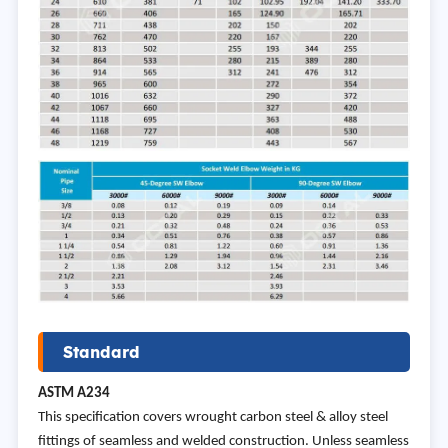
Standard
ASTM
A234
This specification covers wrought carbon steel & alloy steel
fittings of seamless and welded construction. Unless seamless