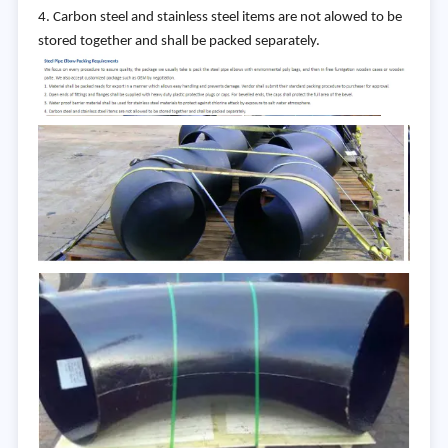
4. Carbon steel and stainless steel items are not alowed to be
stored together and shall be packed separately.