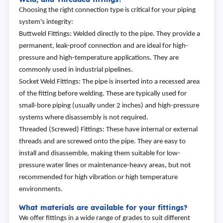
Choosing the right connection type is critical for your piping
system's integrity:
Buttweld Fittings: Welded directly to the pipe. They provide a
permanent, leak-proof connection and are ideal for high-
pressure and high-temperature applications. They are
commonly used in industrial pipelines.
Socket Weld Fittings: The pipe is inserted into a recessed area
of the fitting before welding. These are typically used for
small-bore piping (usually under 2 inches) and high-pressure
systems where disassembly is not required.
Threaded (Screwed) Fittings: These have internal or external
threads and are screwed onto the pipe. They are easy to
install and disassemble, making them suitable for low-
pressure water lines or maintenance-heavy areas, but not
recommended for high vibration or high temperature
environments.
What materials are available for your fittings?
We offer fittings in a wide range of grades to suit different