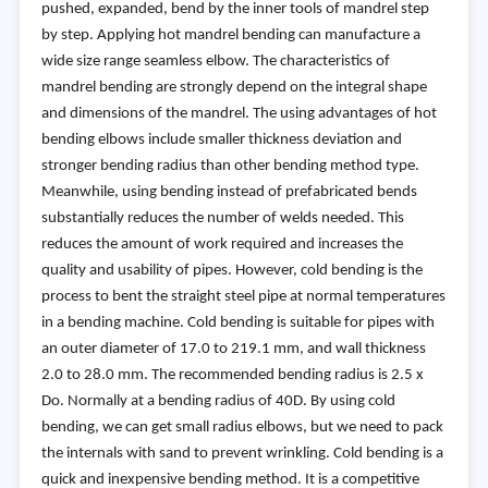
pushed, expanded, bend by the inner tools of mandrel step
by step. Applying hot mandrel bending can manufacture a
wide size range seamless elbow. The characteristics of
mandrel bending are strongly depend on the integral shape
and dimensions of the mandrel. The using advantages of hot
bending elbows include smaller thickness deviation and
stronger bending radius than other bending method type.
Meanwhile, using bending instead of prefabricated bends
substantially reduces the number of welds needed. This
reduces the amount of work required and increases the
quality and usability of pipes. However, cold bending is the
process to bent the straight steel pipe at normal temperatures
in a bending machine. Cold bending is suitable for pipes with
an outer diameter of 17.0 to 219.1 mm, and wall thickness
2.0 to 28.0 mm. The recommended bending radius is 2.5 x
Do. Normally at a bending radius of 40D. By using cold
bending, we can get small radius elbows, but we need to pack
the internals with sand to prevent wrinkling. Cold bending is a
quick and inexpensive bending method. It is a competitive