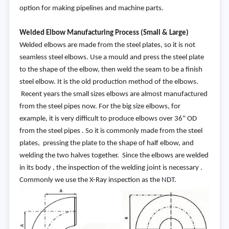
option for making pipelines and machine parts.
Welded Elbow Manufacturing Process (Small & Large)
Welded elbows are made from the steel plates, so it is not
seamless steel elbows. Use a mould and press the steel plate
to the shape of the elbow, then weld the seam to be a finish
steel elbow. It is the old production method of the elbows.
Recent years the small sizes elbows are almost manufactured
from the steel pipes now. For the big size elbows, for
example, it is very difficult to produce elbows over 36'' OD
from the steel pipes . So it is commonly made from the steel
plates, pressing the plate to the shape of half elbow, and
welding the two halves together. Since the elbows are welded
in its body , the inspection of the welding joint is necessary .
Commonly we use the X-Ray inspection as the NDT.