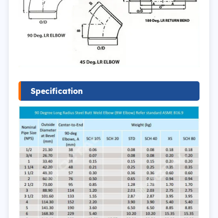
Specification