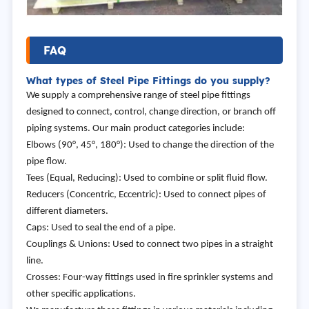
FAQ
What types of Steel Pipe Fittings do you supply?
We supply a comprehensive range of steel pipe fittings
designed to connect, control, change direction, or branch off
piping systems. Our main product categories include:
Elbows (90°, 45°, 180°): Used to change the direction of the
pipe flow.
Tees (Equal, Reducing): Used to combine or split fluid flow.
Reducers (Concentric, Eccentric): Used to connect pipes of
different diameters.
Caps: Used to seal the end of a pipe.
Couplings & Unions: Used to connect two pipes in a straight
line.
Crosses: Four-way fittings used in fire sprinkler systems and
other specific applications.