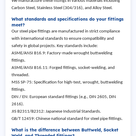
We manufacture these fittings in various materials including
Carbon Steel, Stainless Steel (304/316), and Alloy Steel.
What standards and specifications do your fittings
meet?
Our steel pipe fittings are manufactured in strict compliance
with international standards to ensure compatibility and
safety in global projects. Key standards include:
ASME/ANSI B16.9: Factory-made wrought buttwelding
fittings.
ASME/ANSI B16.11: Forged fittings, socket-welding, and
threaded.
MSS SP-75: Specification for high-test, wrought, buttwelding
fittings.
DIN / EN: European standard fittings (e.g., DIN 2605, DIN
2616).
JIS B2311/B2312: Japanese Industrial Standards.
GB/T 12459: Chinese national standard for steel pipe fittings.
What is the difference between Buttweld, Socket
Weld, and Threaded fittings?