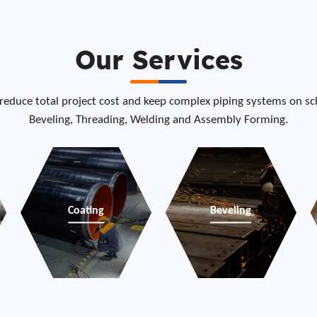
Our Services
 reduce total project cost and keep complex piping systems on sch
Beveling, Threading, Welding and Assembly Forming.
Coating
Beveling