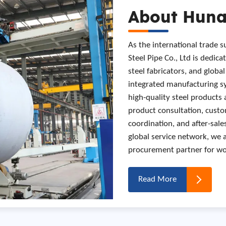
About Hunan
As the international trade 
Steel Pipe Co., Ltd is dedica
steel fabricators, and globa
integrated manufacturing sy
high-quality steel products 
product consultation, custo
coordination, and after-sal
global service network, we 
procurement partner for wor
Read More