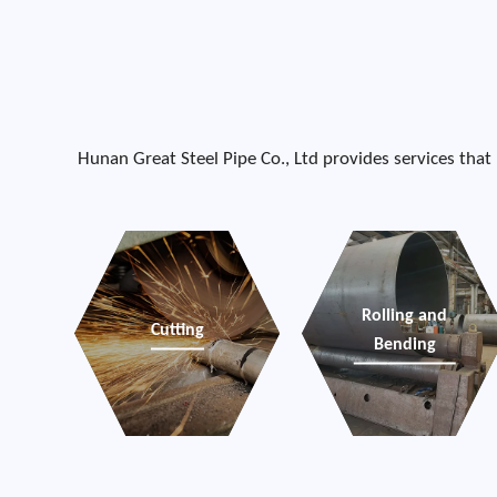
Hunan Great Steel Pipe Co., Ltd provides services that
Rolling and
Cutting
Bending