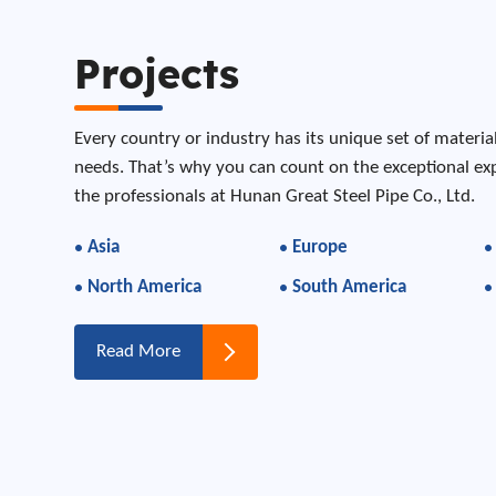
Projects
Every country or industry has its unique set of materia
needs. That’s why you can count on the exceptional e
the professionals at Hunan Great Steel Pipe Co., Ltd.
Asia
Europe
North America
South America
Read More