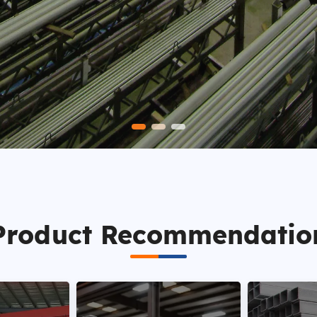
Product Recommendatio