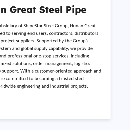
 Great Steel Pipe
subsidiary of ShineStar Steel Group, Hunan Great
ted to serving end users, contractors, distributors,
l project suppliers. Supported by the Group’s
stem and global supply capability, we provide
and professional one-stop services, including
mized solutions, order management, logistics
es support. With a customer-oriented approach and
are committed to becoming a trusted steel
ldwide engineering and industrial projects.