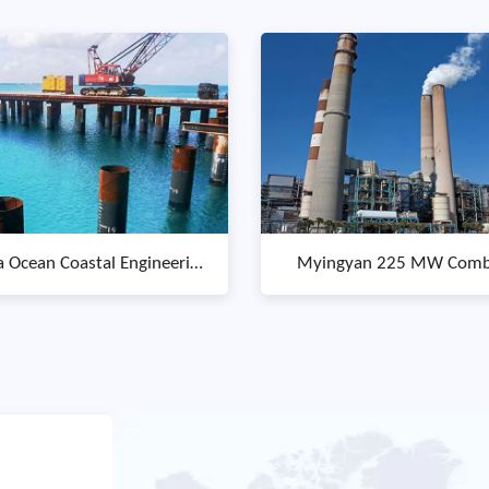
ngyan 225 MW Combined
Old mandurah traffic br
Cycle Power Plant
replacement in wa