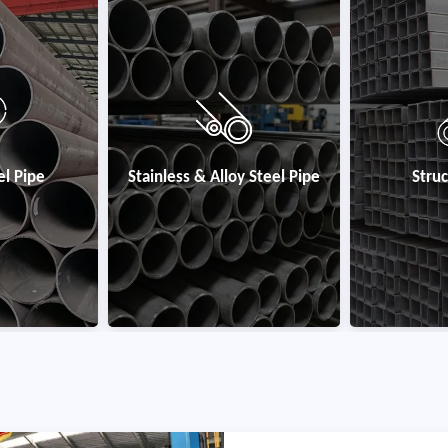
y Steel Pipe
Structural Steel
Coated