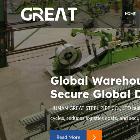
HOME
Expand Global
Empower Globa
Hunan Great Steel Pipe Co., Ltd procur
clients' business, and offset all risks ar
geopolitics.