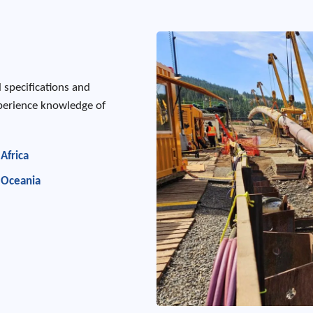
l specifications and
xperience knowledge of
Africa
Oceania