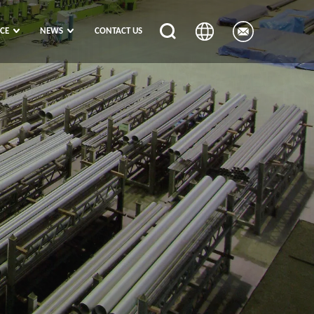
ICE
NEWS
CONTACT US