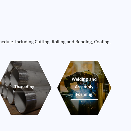
edule. Including Cutting, Rolling and Bending, Coating,
Welding and
Threading
Assembly
Forming