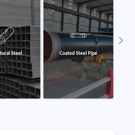
 Steel Pipe