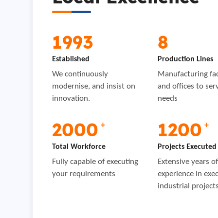
1993
8
Established
Production Lines
We continuously
Manufacturing faci
modernise, and insist on
and offices to ser
innovation.
needs
2000
1200
+
+
Total Workforce
Projects Executed
Fully capable of executing
Extensive years o
your requirements
experience in exe
industrial project