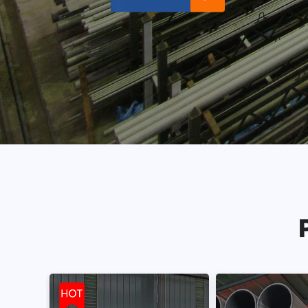
Read More