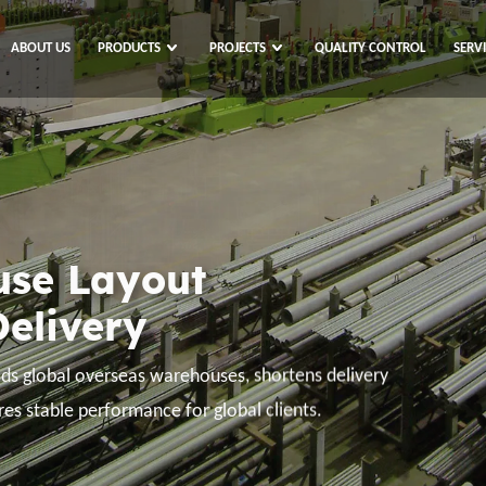
ABOUT US
PRODUCTS
PROJECTS
QUALITY CONTROL
SERV
 Source
l Trade
e resources across the globe, empower global
ising from tariffs, shipping obstacles, and global