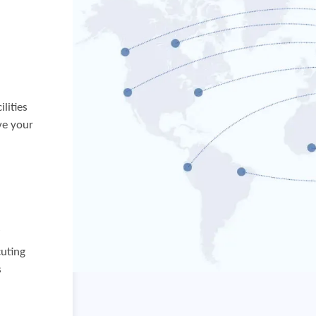
lities
ve your
f
cuting
s