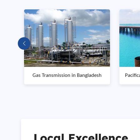
esh
Pacifica Ocean Coastal Engineering
Myi
in Singapore
Local Excellence