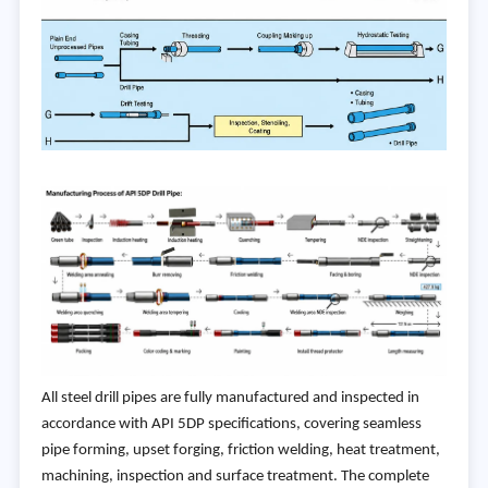
All steel drill pipes are fully manufactured and inspected in
accordance with API 5DP specifications, covering seamless
pipe forming, upset forging, friction welding, heat treatment,
machining, inspection and surface treatment. The complete