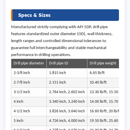
Specs & Sizes
Manufactured strictly complying with API 5DP, drill pipe
features standardized outer diameter (OD), wall thickness,
length ranges and controlled dimensional tolerances to
guarantee full interchangeability and stable mechanical
performance in drilling operations.
Drill pipe diameter
Drill pipe ID
Drill pipe weight
2-3/8 inch
1.815 inch
6.65 lb/ft
2-7/8 inch
2.151 inch
10.40 lb/ft
3-1/2 inch
2.764 inch, 2.602 inch
13.30 lb/ft, 15.50 lb/ft
4 inch
3.340 inch, 3.240 inch
14.00 lb/ft, 15.70 lb/ft
4-1/2 inch
3.826 inch, 3.640 inch
16.60 lb/ft, 20 lb/ft
5 inch
4.726 inch, 4.000 inch
19.50 lb/ft, 25.60 lb/ft