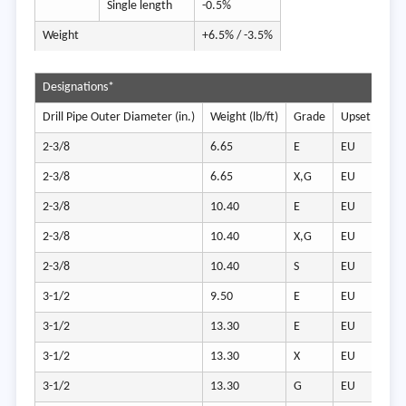
Single length
-0.5%
Weight
+6.5% / -3.5%
Designations*
Drill Pipe Outer Diameter (in.)
Weight (lb/ft)
Grade
Upset Type
2-3/8
6.65
E
EU
2-3/8
6.65
X,G
EU
2-3/8
10.40
E
EU
2-3/8
10.40
X,G
EU
2-3/8
10.40
S
EU
3-1/2
9.50
E
EU
3-1/2
13.30
E
EU
3-1/2
13.30
X
EU
3-1/2
13.30
G
EU