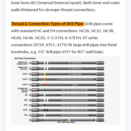
inner bore.IEU (Internal-External Upset): Both inner and outer
walls thickened for stronger thread connections.
Thread & Connection Types of Drill Pipe:
Drill pipes come
with standard NC and FH connections: NC26, NC31, NC38,
NC40, NC46, NC50, 5-1/2 FH, 6-5/8 FH. XT series
connections (XT39, XT57, XT75) fit large drill pipes into fixed
boreholes, e.g. 5⅞" drill pipe XT57 for 8½" well holes.