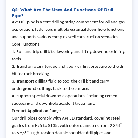
Q2: What Are The Uses And Functions Of Drill
Pipe?
A2: Drill pipe is a core drilling string component for oil and gas
exploration. It delivers multiple essential downhole functions
and supports various complex well construction scenarios.
Core Functions
1. Run and trip drill bits, lowering and lifting downhole drilling
tools.
2. Transfer rotary torque and apply drilling pressure to the drill
bit for rock breaking.
3. Transport drilling fluid to cool the drill bit and carry
underground cuttings back to the surface.
4. Support special downhole operations, including cement
squeezing and downhole accident treatment.
Product Application Range
Our drill pipes comply with API 5D standard, covering steel
grades from E75 to S135, with outer diameters from 2 3/8″
to 6 5/8″. High‑torsion double shoulder drill pipes and