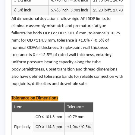
5-1/2 inch
4.778 inch, 4.670 inch
21.90 lb/ft, 24.70 lb/ft
6-5/8 inch
5.965 inch, 5.901 inch
25.20 lb/ft, 27.70 lb/ft
All dimensional deviations follow rigid API 5DP limits to
eliminate assembly mismatch and premature fatigue
failure:Pipe body OD: For OD ≤ 101.6 mm, tolerance is +0.79
mm; for OD ≥114.3 mm, tolerance is +1.0% / -0.5% of
nominal ODWall thickness: Single-point wall thickness
tolerance is 0 ~ -12.5% of rated wall thickness, ensuring
uniform pressure-bearing capacity along the tube
body.Straightness, upset transition and thread dimensions
also have defined tolerance bands for reliable connection with
pup joints, drill collars and downhole subs.
Tolerance on Dimensions
Item
Tolerance
OD ≤ 101.6 mm
+0.79 mm
Pipe body
OD ≥ 114.3 mm
+1.0% / -0.5%