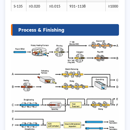
S-135
≤0.020
≤0.015
931–1138
≥1000
Process & Finishing