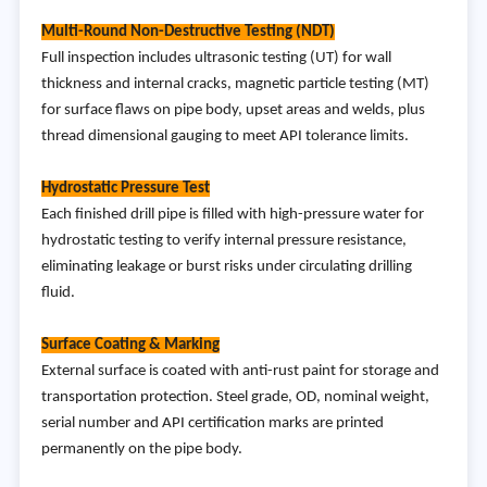
Multi-Round Non-Destructive Testing (NDT)
Full inspection includes ultrasonic testing (UT) for wall
thickness and internal cracks, magnetic particle testing (MT)
for surface flaws on pipe body, upset areas and welds, plus
thread dimensional gauging to meet API tolerance limits.
Hydrostatic Pressure Test
Each finished drill pipe is filled with high-pressure water for
hydrostatic testing to verify internal pressure resistance,
eliminating leakage or burst risks under circulating drilling
fluid.
Surface Coating & Marking
External surface is coated with anti-rust paint for storage and
transportation protection. Steel grade, OD, nominal weight,
serial number and API certification marks are printed
permanently on the pipe body.