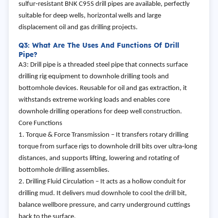
sulfur‑resistant BNK C95S drill pipes are available, perfectly
suitable for deep wells, horizontal wells and large
displacement oil and gas drilling projects.
Q3: What Are The Uses And Functions Of Drill
Pipe?
A3: Drill pipe is a threaded steel pipe that connects surface
drilling rig equipment to downhole drilling tools and
bottomhole devices. Reusable for oil and gas extraction, it
withstands extreme working loads and enables core
downhole drilling operations for deep well construction.
Core Functions
1. Torque & Force Transmission – It transfers rotary drilling
torque from surface rigs to downhole drill bits over ultra‑long
distances, and supports lifting, lowering and rotating of
bottomhole drilling assemblies.
2. Drilling Fluid Circulation – It acts as a hollow conduit for
drilling mud. It delivers mud downhole to cool the drill bit,
balance wellbore pressure, and carry underground cuttings
back to the surface.