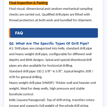
Final Inspection & Packing
Final visual, dimensional and random mechanical sampling
checks are carried out. Qualified drill pipes are fitted with
thread protectors at both ends and bundled for shipment.
FAQ
Q1: What Are The Specific Types Of Drill Pipe?
A1: Drill pipes are categorized into kelly, standard drill pipe
and heavy weight drill pipe, configurable for different well
depths and BHA designs. Spiral and special directional drill
pipes are also available for horizontal drilling.
Standard drill pipe: OD 2 3/8"–6 5/8", typical lengths 30ft /
45ft for general drilling.
Heavy weight drill pipe (HWDP): Thicker wall and heavier unit
weight, ideal for deep wells, high pressure and stable
borehole control.
Kelly (square/hexagonal): Top of drill string, transfers rotary
torque and supports full weight of the whole drill string.