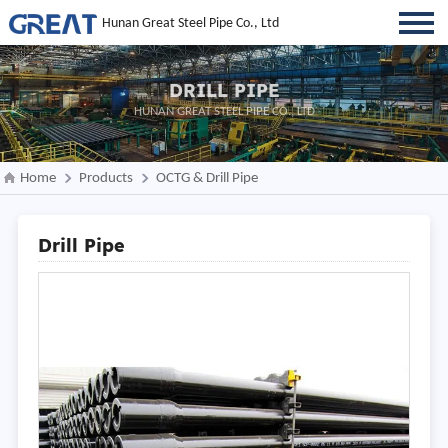
Hunan Great Steel Pipe Co., Ltd
DRILL PIPE
HUNAN GREAT STEEL PIPE CO., LTD
Home
Products
OCTG & Drill Pipe
Drill Pipe