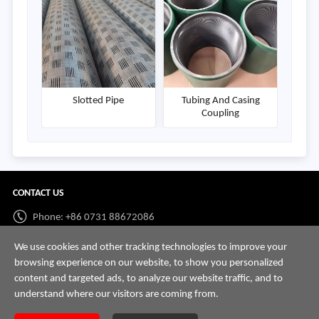
Slotted Pipe
Tubing And Casing
Coupling
CONTACT US
Phone: +86 0731 88672086
Whatsapp:
+86 198 7313 7997
We use cookies and other tracking technologies to improve your
browsing experience on our website, to show you personalized
Email:
info@hnssd.com
content and targeted ads, to analyze our website traffic, and to
understand where our visitors are coming from.