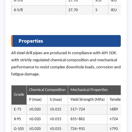
6-5/8
27.70
X,G
IEU
6-5/8
27.70
S
IEU
Properties
All steel drill pipes are produced in compliance with API 5DP,
with strictly regulated chemical composition and mechanical
performance to resist complex downhole loads, corrosion and
fatigue damage.
Chemical Composition
Mechanical Properties
Grade
P (max)
S (max)
Yield Strength (MPa)
Tensile Stren
E-75
≤0.020
≤0.015
517–724
≥689
X-95
≤0.020
≤0.015
655–862
≥724
G-105
≤0.020
≤0.015
724–931
≥793