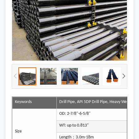
Keywords
Drill Pipe, API 5DP Drill Pipe, Heavy Weight Dril
OD: 2-7/8"-6-5/8"
WT: up to 0.813"
Size
Length：3.0m-18m