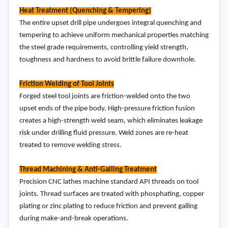
Heat Treatment (Quenching & Tempering)
The entire upset drill pipe undergoes integral quenching and
tempering to achieve uniform mechanical properties matching
the steel grade requirements, controlling yield strength,
toughness and hardness to avoid brittle failure downhole.
Friction Welding of Tool Joints
Forged steel tool joints are friction-welded onto the two
upset ends of the pipe body. High-pressure friction fusion
creates a high-strength weld seam, which eliminates leakage
risk under drilling fluid pressure. Weld zones are re-heat
treated to remove welding stress.
Thread Machining & Anti-Galling Treatment
Precision CNC lathes machine standard API threads on tool
joints. Thread surfaces are treated with phosphating, copper
plating or zinc plating to reduce friction and prevent galling
during make-and-break operations.