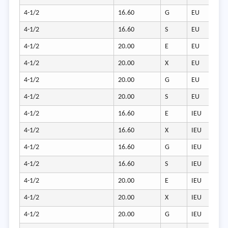
4-1/2
16.60
G
EU
4-1/2
16.60
S
EU
4-1/2
20.00
E
EU
4-1/2
20.00
X
EU
4-1/2
20.00
G
EU
4-1/2
20.00
S
EU
4-1/2
16.60
E
IEU
4-1/2
16.60
X
IEU
4-1/2
16.60
G
IEU
4-1/2
16.60
S
IEU
4-1/2
20.00
E
IEU
4-1/2
20.00
X
IEU
4-1/2
20.00
G
IEU