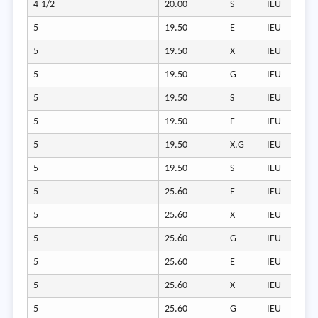
4-1/2
20.00
S
IEU
5
19.50
E
IEU
5
19.50
X
IEU
5
19.50
G
IEU
5
19.50
S
IEU
5
19.50
E
IEU
5
19.50
X,G
IEU
5
19.50
S
IEU
5
25.60
E
IEU
5
25.60
X
IEU
5
25.60
G
IEU
5
25.60
E
IEU
5
25.60
X
IEU
5
25.60
G
IEU