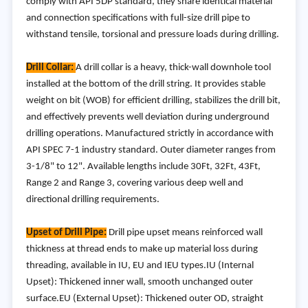
comply with API 5DP standard, they share identical material
and connection specifications with full-size drill pipe to
withstand tensile, torsional and pressure loads during drilling.
Drill Collar:
A drill collar is a heavy, thick-wall downhole tool
installed at the bottom of the drill string. It provides stable
weight on bit (WOB) for efficient drilling, stabilizes the drill bit,
and effectively prevents well deviation during underground
drilling operations. Manufactured strictly in accordance with
API SPEC 7-1 industry standard. Outer diameter ranges from
3-1/8" to 12". Available lengths include 30Ft, 32Ft, 43Ft,
Range 2 and Range 3, covering various deep well and
directional drilling requirements.
Upset of Drill Pipe:
Drill pipe upset means reinforced wall
thickness at thread ends to make up material loss during
threading, available in IU, EU and IEU types.IU (Internal
Upset): Thickened inner wall, smooth unchanged outer
surface.EU (External Upset): Thickened outer OD, straight