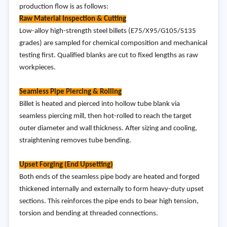
production flow is as follows:
Raw Material Inspection & Cutting
Low-alloy high-strength steel billets (E75/X95/G105/S135
grades) are sampled for chemical composition and mechanical
testing first. Qualified blanks are cut to fixed lengths as raw
workpieces.
Seamless Pipe Piercing & Rolling
Billet is heated and pierced into hollow tube blank via
seamless piercing mill, then hot-rolled to reach the target
outer diameter and wall thickness. After sizing and cooling,
straightening removes tube bending.
Upset Forging (End Upsetting)
Both ends of the seamless pipe body are heated and forged
thickened internally and externally to form heavy-duty upset
sections. This reinforces the pipe ends to bear high tension,
torsion and bending at threaded connections.