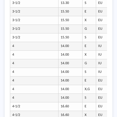
3-1/2
13.30
S
EU
3-1/2
15.50
E
EU
3-1/2
15.50
X
EU
3-1/2
15.50
G
EU
3-1/2
15.50
S
EU
4
14.00
E
IU
4
14.00
X
IU
4
14.00
G
IU
4
14.00
S
IU
4
14.00
E
EU
4
14.00
X,G
EU
4
14.00
S
EU
4-1/2
16.60
E
EU
4-1/2
16.60
X
EU