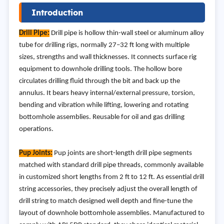
Introduction
Drill Pipe:
Drill pipe is hollow thin-wall steel or aluminum alloy
tube for drilling rigs, normally 27–32 ft long with multiple
sizes, strengths and wall thicknesses. It connects surface rig
equipment to downhole drilling tools. The hollow bore
circulates drilling fluid through the bit and back up the
annulus. It bears heavy internal/external pressure, torsion,
bending and vibration while lifting, lowering and rotating
bottomhole assemblies. Reusable for oil and gas drilling
operations.
Pup Joints:
Pup joints are short-length drill pipe segments
matched with standard drill pipe threads, commonly available
in customized short lengths from 2 ft to 12 ft. As essential drill
string accessories, they precisely adjust the overall length of
drill string to match designed well depth and fine-tune the
layout of downhole bottomhole assemblies. Manufactured to