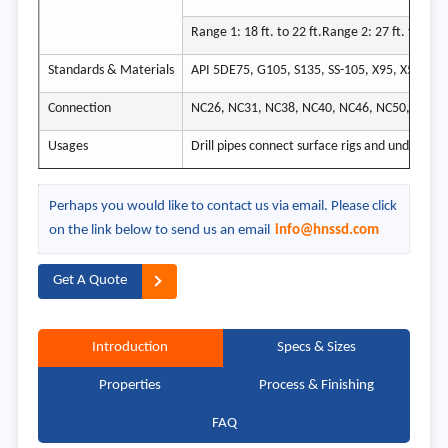
Range 1: 18 ft. to 22 ft.Range 2: 27 ft. to 30 ft
Standards & Materials
API 5DE75, G105, S135, SS-105, X95, X57, X75
Connection
NC26, NC31, NC38, NC40, NC46, NC50, 5-1/2 
Usages
Drill pipes connect surface rigs and underground
Perhaps you would like to contact us via email. Please click
on the link below to send us an email
info@hnssd.com
Get A Quote
Introduction
Specs & Sizes
Properties
Process & Finishing
FAQ