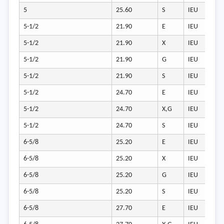
5
25.60
S
IEU
5-1/2
21.90
E
IEU
5-1/2
21.90
X
IEU
5-1/2
21.90
G
IEU
5-1/2
21.90
S
IEU
5-1/2
24.70
E
IEU
5-1/2
24.70
X,G
IEU
5-1/2
24.70
S
IEU
6-5/8
25.20
E
IEU
6-5/8
25.20
X
IEU
6-5/8
25.20
G
IEU
6-5/8
25.20
S
IEU
6-5/8
27.70
E
IEU