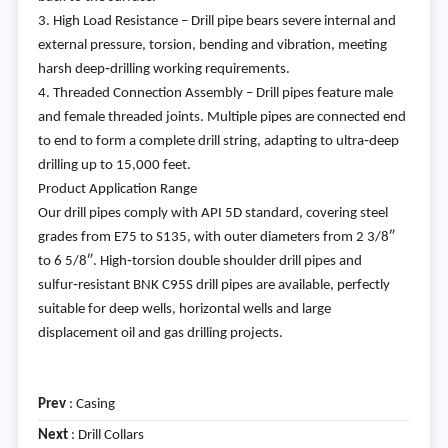
3. High Load Resistance – Drill pipe bears severe internal and
external pressure, torsion, bending and vibration, meeting
harsh deep‑drilling working requirements.
4. Threaded Connection Assembly – Drill pipes feature male
and female threaded joints. Multiple pipes are connected end
to end to form a complete drill string, adapting to ultra‑deep
drilling up to 15,000 feet.
Product Application Range
Our drill pipes comply with API 5D standard, covering steel
grades from E75 to S135, with outer diameters from 2 3/8″
to 6 5/8″. High‑torsion double shoulder drill pipes and
sulfur‑resistant BNK C95S drill pipes are available, perfectly
suitable for deep wells, horizontal wells and large
displacement oil and gas drilling projects.
Prev
:
Casing
Next
:
Drill Collars