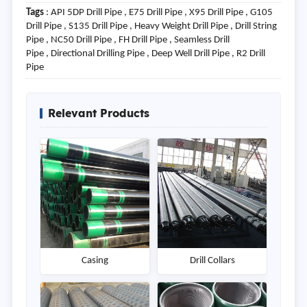
Tags
: API 5DP Drill Pipe , E75 Drill Pipe , X95 Drill Pipe , G105
Drill Pipe , S135 Drill Pipe , Heavy Weight Drill Pipe , Drill String
Pipe , NC50 Drill Pipe , FH Drill Pipe , Seamless Drill
Pipe , Directional Drilling Pipe , Deep Well Drill Pipe , R2 Drill
Pipe
Relevant Products
Casing
Drill Collars