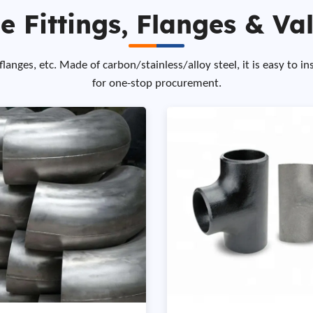
e Fittings, Flanges & Va
anges, etc. Made of carbon/stainless/alloy steel, it is easy to in
for one-stop procurement.