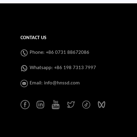
CONTACT US
Phone: +86 0731 88672086
Whatsapp:
+86 198 7313 7997
Email:
info@hnssd.com