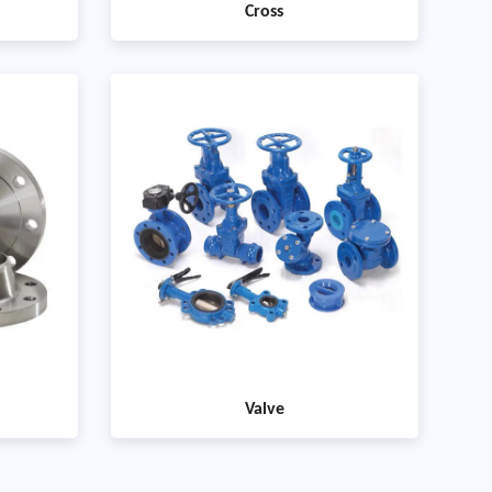
Cross
Valve