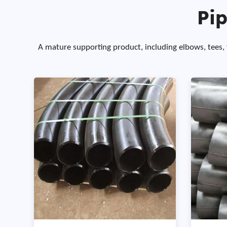
Pip
A mature supporting product, including elbows, tees, fl