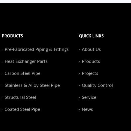
PRODUCTS
QUICK LINKS
Pre-Fabricated Piping & Fittings
About Us
Heat Exchanger Parts
Products
Carbon Steel Pipe
Projects
Stainless & Alloy Steel Pipe
Quality Control
Structural Steel
Service
Coated Steel Pipe
News