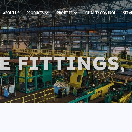
ABOUT US
PRODUCTS
PROJECTS
QUALITY CONTROL
SERV
E FITTINGS,
s