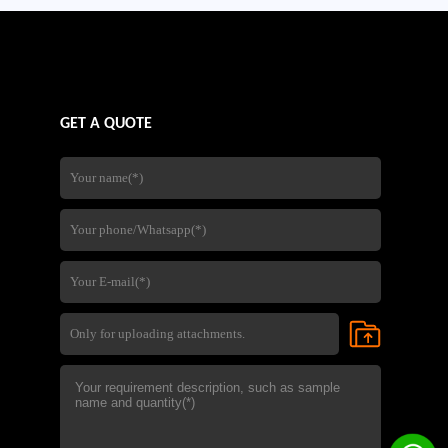
GET A QUOTE