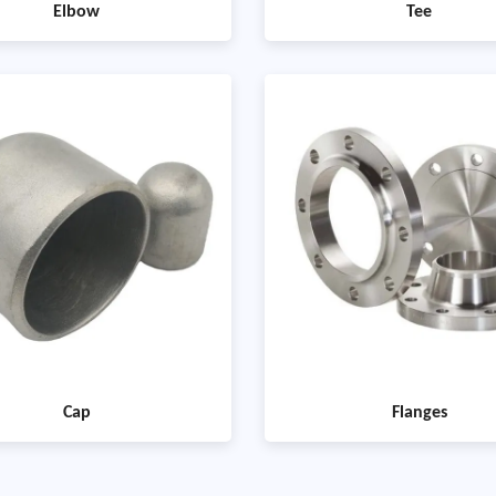
Elbow
Tee
Cap
Flanges