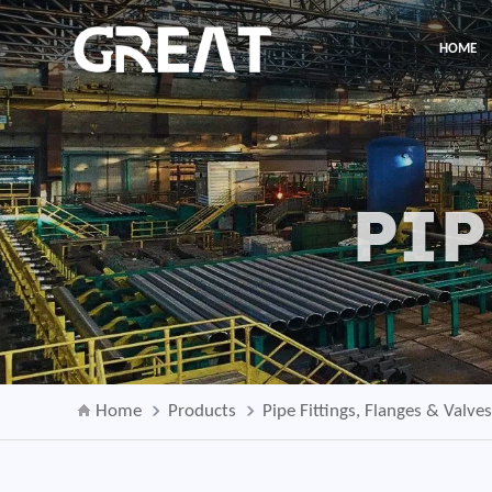
HOME
PIP
Home
Products
Pipe Fittings, Flanges & Valve