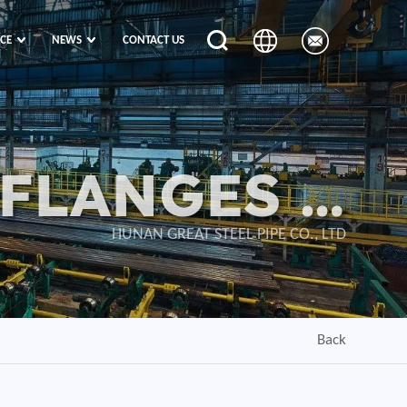
ICE
NEWS
CONTACT US
 FLANGES &
VALVES
HUNAN GREAT STEEL PIPE CO., LTD
Back