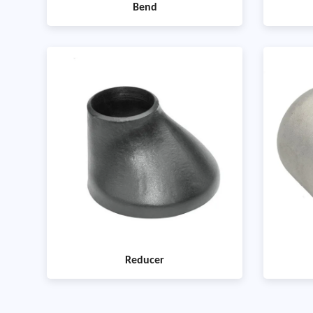
Bend
Reducer