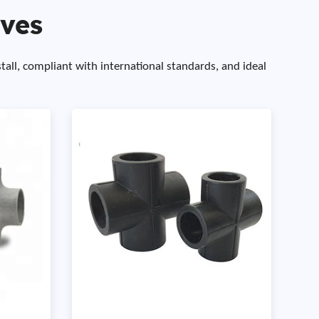
lves
stall, compliant with international standards, and ideal