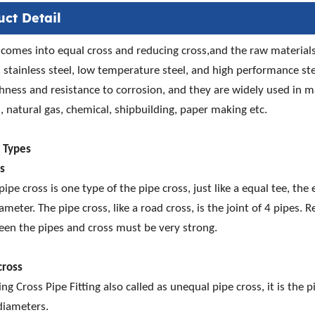
uct Detail
 comes into equal cross and reducing cross,and the raw materials 
l, stainless steel, low temperature steel, and high performance ste
ness and resistance to corrosion, and they are widely used in 
, natural gas, chemical, shipbuilding, paper making etc.
s Types
ss
pipe cross is one type of the pipe cross, just like a equal tee, the
ameter. The pipe cross, like a road cross, is the joint of 4 pipes.
een the pipes and cross must be very strong.
cross
ng Cross Pipe Fitting also called as unequal pipe cross, it is the
diameters.