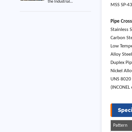
the Industrial
MSS SP-43 
Construction Project
Pipe Cross
Stainless 
Carbon St
Low Tempe
Alloy Ste
Duplex Pi
Nickel Al
UNS 8020 
(INCONEL 
Speci
Pattern