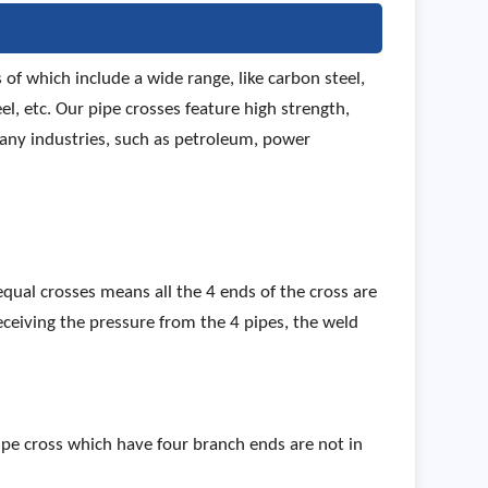
of which include a wide range, like carbon steel,
el, etc. Our pipe crosses feature high strength,
many industries, such as petroleum, power
 equal crosses means all the 4 ends of the cross are
 Receiving the pressure from the 4 pipes, the weld
 pipe cross which have four branch ends are not in