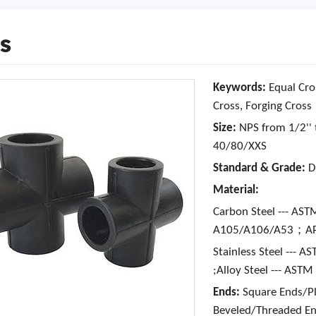
s
Keywords:
Equal Cro
Cross, Forging Cross
Size:
NPS from 1/2'' 
40/80/XXS
Standard & Grade:
D
Material:
Carbon Steel --- A
A105/A106/A53；API
Stainless Steel ---
;Alloy Steel --- AS
Ends:
Square Ends/Pla
Beveled/Threaded E