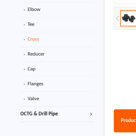
Elbow
Tee
Cross
Reducer
Cap
Flanges
Valve
OCTG & Drill Pipe
Product