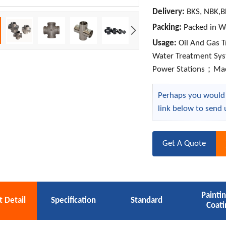
Delivery:
BKS, NBK,B
Packing:
Packed in W
Usage:
Oil And Gas 
Water Treatment Sy
Power Stations；Ma
Perhaps you would l
link below to send 
Get A Quote
Painti
 Detail
Specification
Standard
Coati