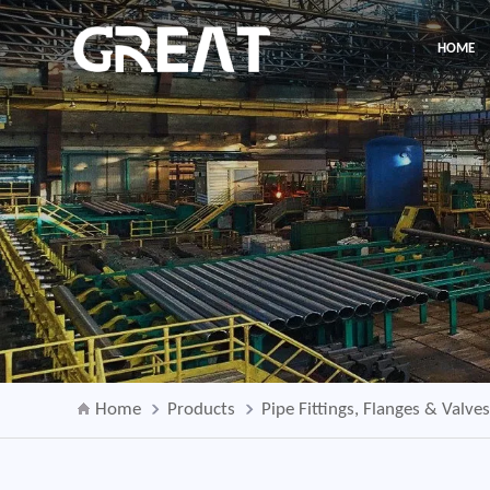
HOME
Home
Products
Pipe Fittings, Flanges & Valve