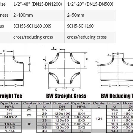
ize
1/2”-48” (DN15-DN1200)
1/2”-20” (DN15-DN500)
kness
2~100mm
2~50mm
us
SCH5S-SCH160 ,XXS
SCH5-SCH160
cross/reducing cross
cross/reducing cross