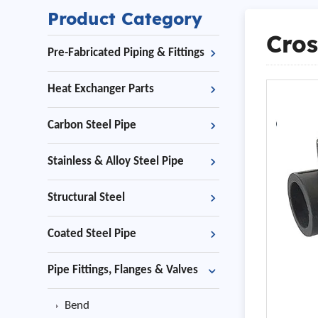
Product Category
Cros
Pre-Fabricated Piping & Fittings
Heat Exchanger Parts
Carbon Steel Pipe
Stainless & Alloy Steel Pipe
Structural Steel
Coated Steel Pipe
Pipe Fittings, Flanges & Valves
Bend