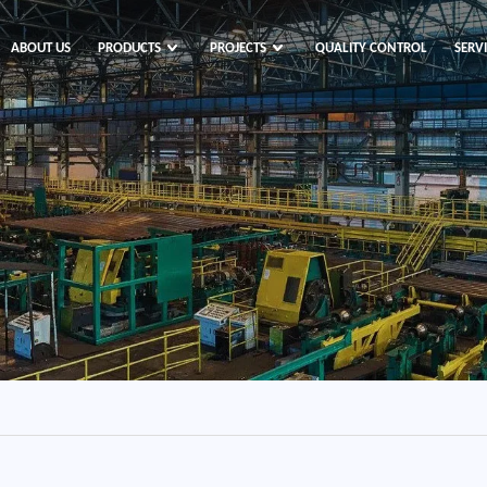
ABOUT US
PRODUCTS
PROJECTS
QUALITY CONTROL
SERV
s