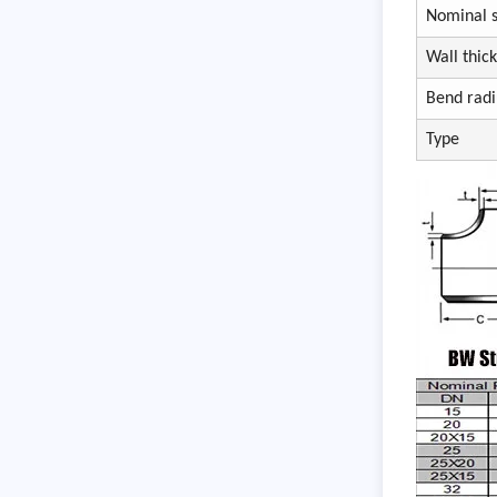
Nominal s
Wall thic
Bend radi
Type