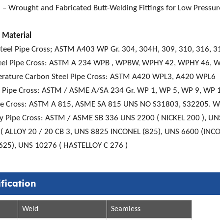
– Wrought and Fabricated Butt-Welding Fittings for Low Pressure
 Material
Steel Pipe Cross; ASTM A403 WP Gr. 304, 304H, 309, 310, 316, 3
eel Pipe Cross: ASTM A 234 WPB , WPBW, WPHY 42, WPHY 46,
rature Carbon Steel Pipe Cross: ASTM A420 WPL3, A420 WPL6
el Pipe Cross: ASTM / ASME A/SA 234 Gr. WP 1, WP 5, WP 9, WP
pe Cross: ASTM A 815, ASME SA 815 UNS NO S31803, S32205. We
loy Pipe Cross: ASTM / ASME SB 336 UNS 2200 ( NICKEL 200 ), U
( ALLOY 20 / 20 CB 3, UNS 8825 INCONEL (825), UNS 6600 (INCO
625), UNS 10276 ( HASTELLOY C 276 )
fication
Weld
Seamless