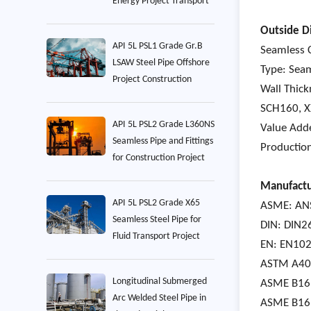
Energy Project Transport
Outside D
API 5L PSL1 Grade Gr.B
Seamless C
LSAW Steel Pipe Offshore
Type: Seam
Project Construction
Wall Thic
SCH160, 
API 5L PSL2 Grade L360NS
Value Adde
Seamless Pipe and Fittings
Production
for Construction Project
Manufactu
API 5L PSL2 Grade X65
ASME: ANS
Seamless Steel Pipe for
DIN: DIN2
Fluid Transport Project
EN: EN102
ASTM A403 
Longitudinal Submerged
ASME B16.
Arc Welded Steel Pipe in
ASME B16.