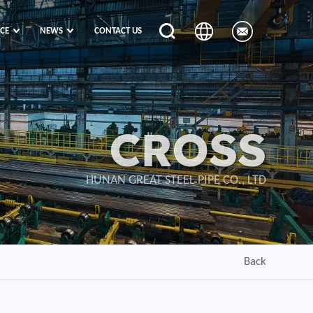
ICE
NEWS
CONTACT US
CROSS
HUNAN GREAT STEEL PIPE CO., LTD
Back