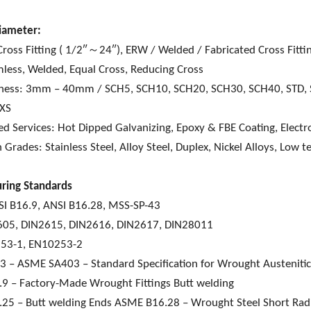
iameter:
ross Fitting ( 1/2″～24″), ERW / Welded / Fabricated Cross Fitt
less, Welded, Equal Cross, Reducing Cross
kness: 3mm – 40mm / SCH5, SCH10, SCH20, SCH30, SCH40, STD,
XXS
d Services: Hot Dipped Galvanizing, Epoxy & FBE Coating, Electro
 Grades: Stainless Steel, Alloy Steel, Duplex, Nickel Alloys, Low 
ring Standards
I B16.9, ANSI B16.28, MSS-SP-43
605, DIN2615, DIN2616, DIN2617, DIN28011
53-1, EN10253-2
– ASME SA403 – Standard Specification for Wrought Austenitic St
9 – Factory-Made Wrought Fittings Butt welding
25 – Butt welding Ends ASME B16.28 – Wrought Steel Short Radi