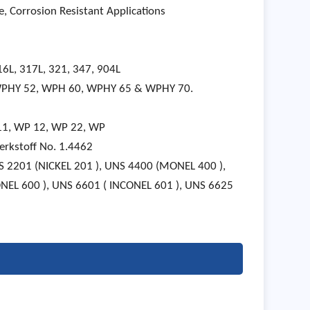
, Corrosion Resistant Applications
16L, 317L, 321, 347, 904L
 WPHY 52, WPH 60, WPHY 65 & WPHY 70.
 11, WP 12, WP 22, WP
rkstoff No. 1.4462
NS 2201 (NICKEL 201 ), UNS 4400 (MONEL 400 ),
NEL 600 ), UNS 6601 ( INCONEL 601 ), UNS 6625