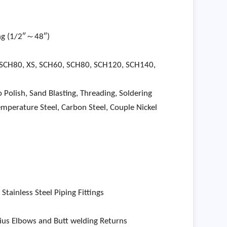
ing (1/2″～48″)
 SCH80, XS, SCH60, SCH80, SCH120, SCH140,
 Polish, Sand Blasting, Threading, Soldering
temperature Steel, Carbon Steel, Couple Nickel
ainless Steel Piping Fittings
us Elbows and Butt welding Returns