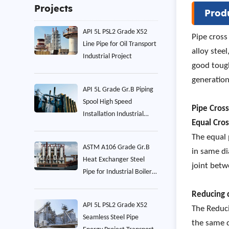
Projects
Prod
API 5L PSL2 Grade X52
Pipe cross
Line Pipe for Oil Transport
alloy stee
Industrial Project
good tough
generation
API 5L Grade Gr.B Piping
Spool High Speed
Pipe Cros
Installation Industrial
Equal Cro
Project
The equal 
ASTM A106 Grade Gr.B
in same di
Heat Exchanger Steel
joint betw
Pipe for Industrial Boiler
Project
Reducing 
API 5L PSL2 Grade X52
The Reduci
Seamless Steel Pipe
the same 