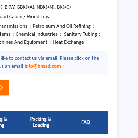
K ,BKW, GBK(+A), NBK(+N), BK(+C)
ood Cabins/ Wood Tray
Transmissions；Petroleum And Oil Refining；
stems；Chemical Industries； Sanitary Tubing；
chines And Equipment；Heat Exchange
ike to contact us via email. Please click on the
us an email
info@hnssd.com
ng &
Packing &
FAQ
ng
Loading