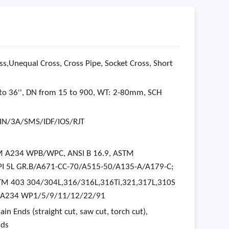
ss,Unequal Cross, Cross Pipe, Socket Cross, Short
to 36'', DN from 15 to 900, WT: 2-80mm, SCH
IN/3A/SMS/IDF/IOS/RJT
STM A234 WPB/WPC, ANSI B 16.9, ASTM
 5L GR.B/A671-CC-70/A515-50/A135-A/A179-C;
 ASTM 403 304/304L,316/316L,316Ti,321,317L,310S
TM A234 WP1/5/9/11/12/22/91
in Ends (straight cut, saw cut, torch cut),
nds