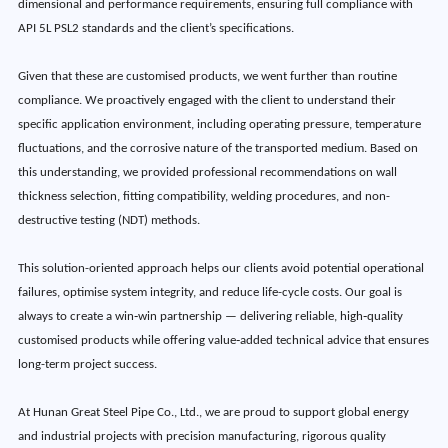
dimensional and performance requirements, ensuring full compliance with
API 5L PSL2 standards and the client’s specifications.
Given that these are customised products, we went further than routine
compliance. We proactively engaged with the client to understand their
specific application environment, including operating pressure, temperature
fluctuations, and the corrosive nature of the transported medium. Based on
this understanding, we provided professional recommendations on wall
thickness selection, fitting compatibility, welding procedures, and non-
destructive testing (NDT) methods.
This solution-oriented approach helps our clients avoid potential operational
failures, optimise system integrity, and reduce life-cycle costs. Our goal is
always to create a win‑win partnership — delivering reliable, high‑quality
customised products while offering value‑added technical advice that ensures
long-term project success.
At Hunan Great Steel Pipe Co., Ltd., we are proud to support global energy
and industrial projects with precision manufacturing, rigorous quality