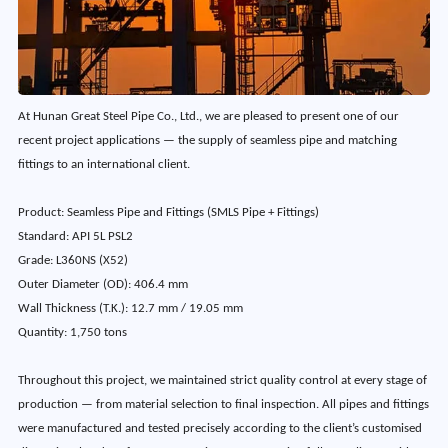
At Hunan Great Steel Pipe Co., Ltd., we are pleased to present one of our
recent project applications — the supply of seamless pipe and matching
fittings to an international client.
Product: Seamless Pipe and Fittings (SMLS Pipe + Fittings)
Standard: API 5L PSL2
Grade: L360NS (X52)
Outer Diameter (OD): 406.4 mm
Wall Thickness (T.K.): 12.7 mm / 19.05 mm
Quantity: 1,750 tons
Throughout this project, we maintained strict quality control at every stage of
production — from material selection to final inspection. All pipes and fittings
were manufactured and tested precisely according to the client’s customised