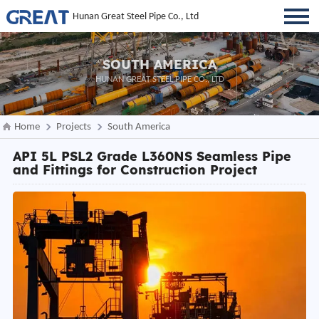
Hunan Great Steel Pipe Co., Ltd
SOUTH AMERICA
HUNAN GREAT STEEL PIPE CO., LTD
Home
Projects
South America
API 5L PSL2 Grade L360NS Seamless Pipe
and Fittings for Construction Project