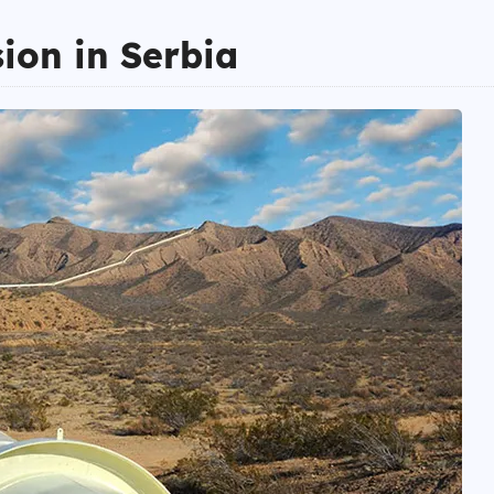
sion in Serbia