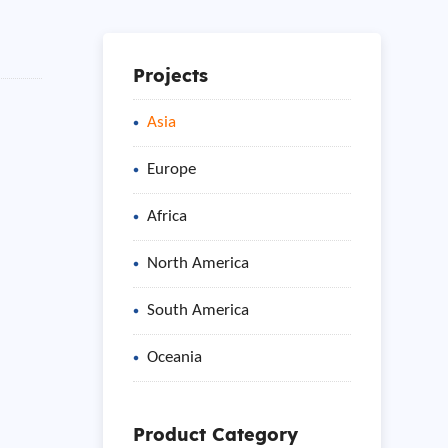
Projects
Asia
Europe
Africa
North America
South America
Oceania
Product Category