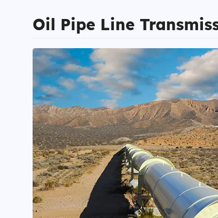
Oil Pipe Line Transmis