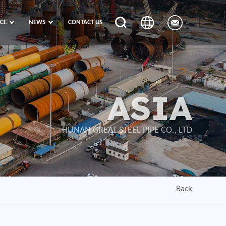
ICE
NEWS
CONTACT US
ASIA
HUNAN GREAT STEEL PIPE CO., LTD
Back