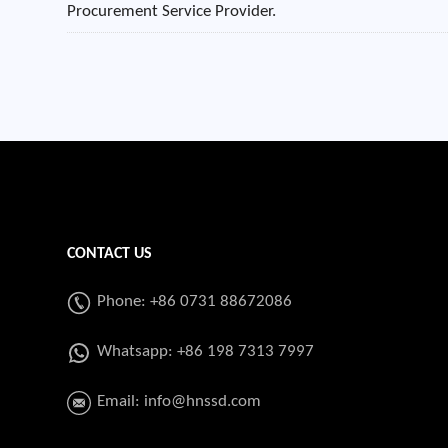
Procurement Service Provider.
CONTACT US
Phone: +86 0731 88672086
Whatsapp:
+86 198 7313 7997
Email:
info@hnssd.com