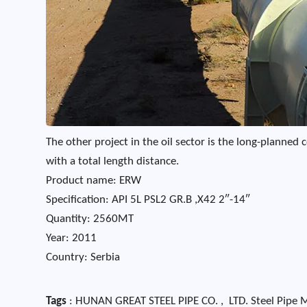
The other project in the oil sector is the long-planne
with a total length distance.
Product name: ERW
Specification: API 5L PSL2 GR.B ,X42 2″-14″
Quantity: 2560MT
Year: 2011
Country: Serbia
Tags
: HUNAN GREAT STEEL PIPE CO. , LTD. Steel Pipe Ma