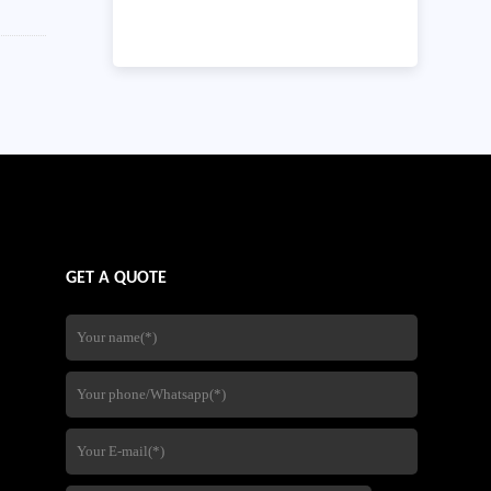
GET A QUOTE