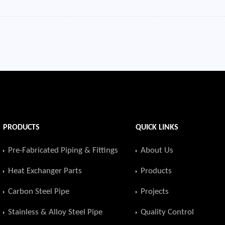
PRODUCTS
QUICK LINKS
Pre-Fabricated Piping & Fittings
About Us
Heat Exchanger Parts
Products
Carbon Steel Pipe
Projects
Stainless & Alloy Steel Pipe
Quality Control