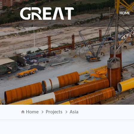
HOME
Home
Projects
Asia