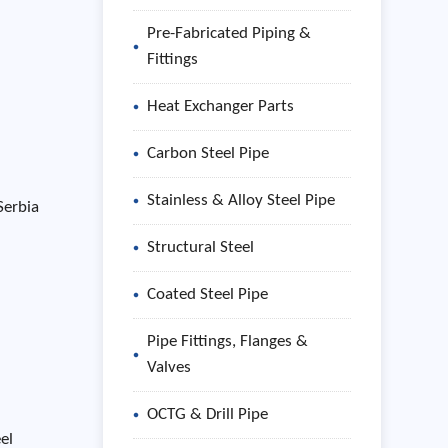
Pre-Fabricated Piping &
Fittings
Heat Exchanger Parts
Carbon Steel Pipe
Stainless & Alloy Steel Pipe
Serbia
Structural Steel
Coated Steel Pipe
Pipe Fittings, Flanges &
Valves
OCTG & Drill Pipe
el