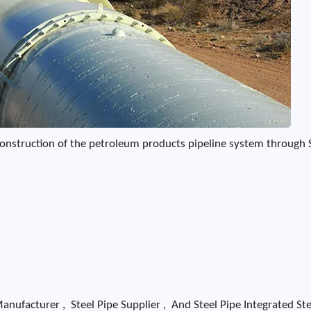
d construction of the petroleum products pipeline system through 
nufacturer , Steel Pipe Supplier , And Steel Pipe Integrated Ste