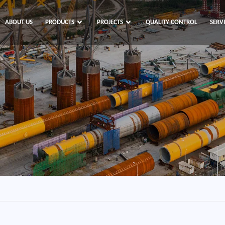
ABOUT US
PRODUCTS
PROJECTS
QUALITY CONTROL
SERV