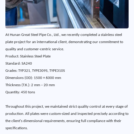
At Hunan Great Steel Pipe Co., Ltd., we recently completed a stainless steel
plate project for an international client, demonstrating our commitment to
quality and customer-centric service.
Product
: 
Stainless Steel Plate
Standard:
SA240
Grades:
TYP321, TYPE309S, TYPE310S
Dimensions (OD):
1500 × 6000 mm
Thickness (T.K.):
2 mm – 20 mm
Quantity:
450 tons
Throughout this project, we maintained strict quality control at every stage of
production. All plates were custom-sized and inspected precisely according to
the client's dimensional requirements, ensuring full compliance with their
specifications.