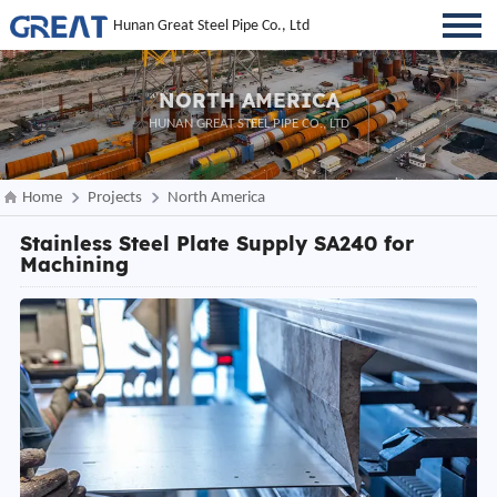
Hunan Great Steel Pipe Co., Ltd
NORTH AMERICA
HUNAN GREAT STEEL PIPE CO., LTD
Home
Projects
North America
Stainless Steel Plate Supply SA240 for
Machining