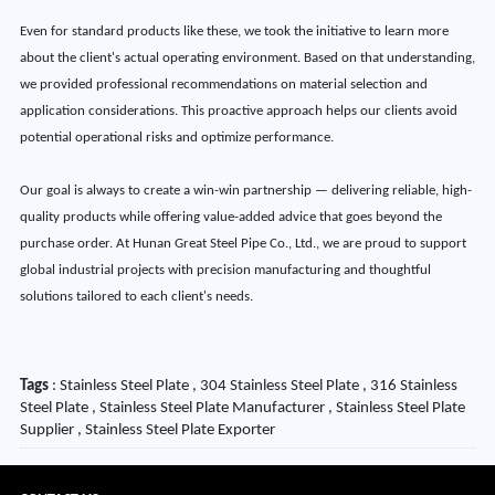
Even for standard products like these, we took the initiative to learn more
about the client's actual operating environment. Based on that understanding,
we provided professional recommendations on material selection and
application considerations. This proactive approach helps our clients avoid
potential operational risks and optimize performance.
Our goal is always to create a win-win partnership — delivering reliable, high-
quality products while offering value-added advice that goes beyond the
purchase order. At Hunan Great Steel Pipe Co., Ltd., we are proud to support
global industrial projects with precision manufacturing and thoughtful
solutions tailored to each client's needs.
Tags
: Stainless Steel Plate , 304 Stainless Steel Plate , 316 Stainless
Steel Plate , Stainless Steel Plate Manufacturer , Stainless Steel Plate
Supplier , Stainless Steel Plate Exporter