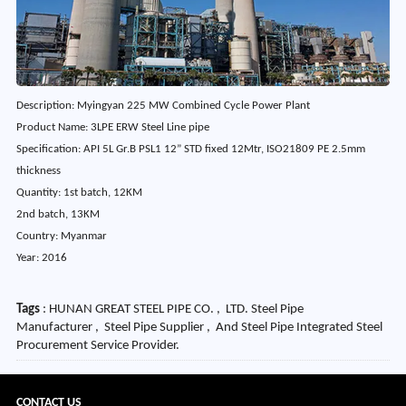
Description: Myingyan 225 MW Combined Cycle Power Plant
Product Name: 3LPE ERW Steel Line pipe
Specification: API 5L Gr.B PSL1 12” STD fixed 12Mtr, ISO21809 PE 2.5mm
thickness
Quantity: 1st batch, 12KM
2nd batch, 13KM
Country: Myanmar
Year: 2016
Tags
: HUNAN GREAT STEEL PIPE CO. , LTD. Steel Pipe
Manufacturer , Steel Pipe Supplier , And Steel Pipe Integrated Steel
Procurement Service Provider.
CONTACT US