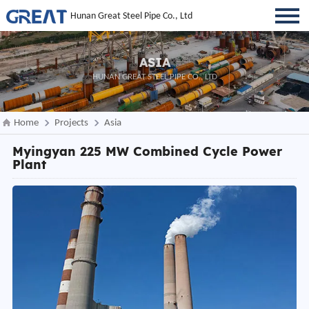
Hunan Great Steel Pipe Co., Ltd
ASIA
HUNAN GREAT STEEL PIPE CO., LTD
Home
Projects
Asia
Myingyan 225 MW Combined Cycle Power
Plant