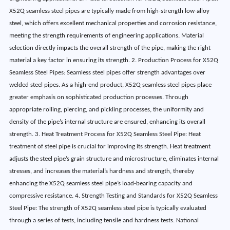
X52Q seamless steel pipes are typically made from high-strength low-alloy
steel, which offers excellent mechanical properties and corrosion resistance,
meeting the strength requirements of engineering applications. Material
selection directly impacts the overall strength of the pipe, making the right
material a key factor in ensuring its strength. 2. Production Process for X52Q
Seamless Steel Pipes: Seamless steel pipes offer strength advantages over
welded steel pipes. As a high-end product, X52Q seamless steel pipes place
greater emphasis on sophisticated production processes. Through
appropriate rolling, piercing, and pickling processes, the uniformity and
density of the pipe’s internal structure are ensured, enhancing its overall
strength. 3. Heat Treatment Process for X52Q Seamless Steel Pipe: Heat
treatment of steel pipe is crucial for improving its strength. Heat treatment
adjusts the steel pipe’s grain structure and microstructure, eliminates internal
stresses, and increases the material’s hardness and strength, thereby
enhancing the X52Q seamless steel pipe’s load-bearing capacity and
compressive resistance. 4. Strength Testing and Standards for X52Q Seamless
Steel Pipe: The strength of X52Q seamless steel pipe is typically evaluated
through a series of tests, including tensile and hardness tests. National