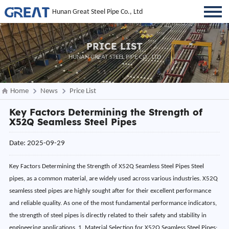
Hunan Great Steel Pipe Co., Ltd
PRICE LIST
HUNAN GREAT STEEL PIPE CO., LTD
Home
News
Price List
Key Factors Determining the Strength of
X52Q Seamless Steel Pipes
Date: 2025-09-29
Key Factors Determining the Strength of X52Q Seamless Steel Pipes Steel
pipes, as a common material, are widely used across various industries. X52Q
seamless steel pipes are highly sought after for their excellent performance
and reliable quality. As one of the most fundamental performance indicators,
the strength of steel pipes is directly related to their safety and stability in
engineering applications. 1. Material Selection for X52Q Seamless Steel Pipes: