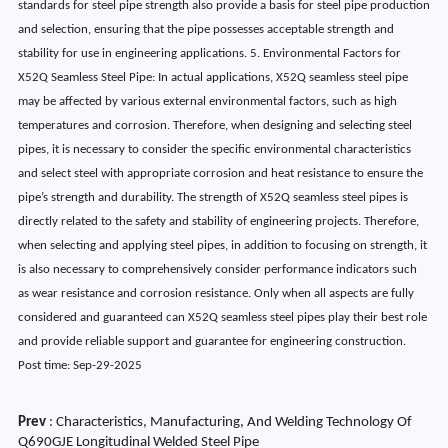
standards for steel pipe strength also provide a basis for steel pipe production
and selection, ensuring that the pipe possesses acceptable strength and
stability for use in engineering applications. 5. Environmental Factors for
X52Q Seamless Steel Pipe: In actual applications, X52Q seamless steel pipe
may be affected by various external environmental factors, such as high
temperatures and corrosion. Therefore, when designing and selecting steel
pipes, it is necessary to consider the specific environmental characteristics
and select steel with appropriate corrosion and heat resistance to ensure the
pipe’s strength and durability. The strength of X52Q seamless steel pipes is
directly related to the safety and stability of engineering projects. Therefore,
when selecting and applying steel pipes, in addition to focusing on strength, it
is also necessary to comprehensively consider performance indicators such
as wear resistance and corrosion resistance. Only when all aspects are fully
considered and guaranteed can X52Q seamless steel pipes play their best role
and provide reliable support and guarantee for engineering construction.
Post time: Sep-29-2025
Prev
:
Characteristics, Manufacturing, And Welding Technology Of
Q690GJE Longitudinal Welded Steel Pipe