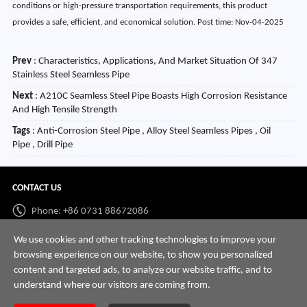
conditions or high-pressure transportation requirements, this product
provides a safe, efficient, and economical solution. Post time: Nov-04-2025
Prev
:
Characteristics, Applications, And Market Situation Of 347
Stainless Steel Seamless Pipe
Next
:
A210C Seamless Steel Pipe Boasts High Corrosion Resistance
And High Tensile Strength
Tags
: Anti-Corrosion Steel Pipe , Alloy Steel Seamless Pipes , Oil
Pipe , Drill Pipe
CONTACT US
Phone: +86 0731 88672086
Whatsapp:
+86 198 7313 7997
We use cookies and other tracking technologies to improve your
browsing experience on our website, to show you personalized
Email:
info@hnssd.com
content and targeted ads, to analyze our website traffic, and to
understand where our visitors are coming from.