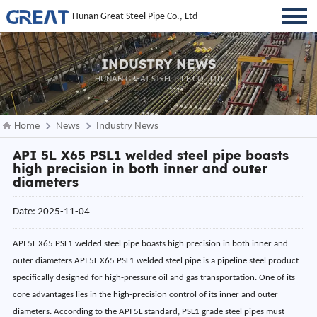
Hunan Great Steel Pipe Co., Ltd
INDUSTRY NEWS
HUNAN GREAT STEEL PIPE CO., LTD
Home
News
Industry News
API 5L X65 PSL1 welded steel pipe boasts
high precision in both inner and outer
diameters
Date: 2025-11-04
API 5L X65 PSL1 welded steel pipe boasts high precision in both inner and
outer diameters API 5L X65 PSL1 welded steel pipe is a pipeline steel product
specifically designed for high-pressure oil and gas transportation. One of its
core advantages lies in the high-precision control of its inner and outer
diameters. According to the API 5L standard, PSL1 grade steel pipes must