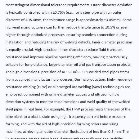
meet stringent dimensional tolerance requirements. Outer diameter deviation
is typically controlled within ±0.75% (e.g., for a steel pipe with an outer
diameter of 406.4mm, the tolerance range is approximately ±3.05mm). Some
high-end manufacturers can further reduce the tolerance to ±0.5% or even
higher through optimized processes, ensuring seamless connection during
installation and reducing the risk of welding defects. Inner diameter precision
is equally crucial. High-precision inner diameters reduce fluid transport
resistance and improve pipeline operating efficiency, making it particularly
suitable for long-distance, large-diameter oil and gas transportation projects.
The high dimensional precision of API 5L X65 PSL1 welded steel pipes stems
from advanced manufacturing processes. During production, high-frequency
resistance welding (HFW) or submerged arc welding (SAW) technologies are
employed, combined with online diameter gauges and ultrasonic flaw
detection systems to monitor the dimensions and weld quality of the welded
steel pipes in real time. For example, the HFW process heats the edges of the
pipe blank to a plastic state using high-frequency current before pressure
forming, and with the aid of high-precision forming rollers and sizing
machines, achieving an outer diameter fluctuation of less than 0.3 mm. The