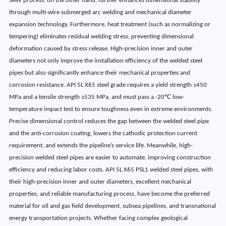
SAW process, on the other hand, further enhances dimensional stability
through multi-wire submerged arc welding and mechanical diameter
expansion technology. Furthermore, heat treatment (such as normalizing or
tempering) eliminates residual welding stress, preventing dimensional
deformation caused by stress release. High-precision inner and outer
diameters not only improve the installation efficiency of the welded steel
pipes but also significantly enhance their mechanical properties and
corrosion resistance. API 5L X65 steel grade requires a yield strength ≥450
MPa and a tensile strength ≥535 MPa, and must pass a -20℃ low-
temperature impact test to ensure toughness even in extreme environments.
Precise dimensional control reduces the gap between the welded steel pipe
and the anti-corrosion coating, lowers the cathodic protection current
requirement, and extends the pipeline’s service life. Meanwhile, high-
precision welded steel pipes are easier to automate, improving construction
efficiency and reducing labor costs. API 5L X65 PSL1 welded steel pipes, with
their high-precision inner and outer diameters, excellent mechanical
properties, and reliable manufacturing process, have become the preferred
material for oil and gas field development, subsea pipelines, and transnational
energy transportation projects. Whether facing complex geological