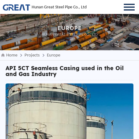
Hunan Great Steel Pipe Co., Ltd
EUROPE
HUNAN GREAT STEEL PIPE CO., LTD
Home
Projects
Europe
API 5CT Seamless Casing used in the Oil
and Gas Industry