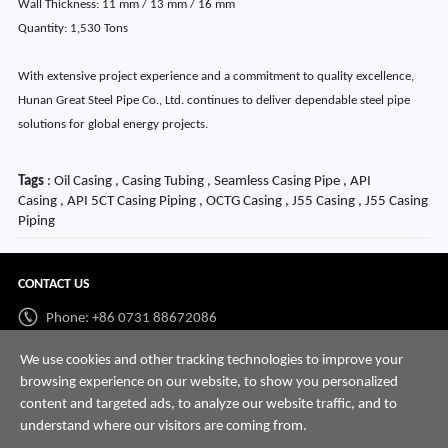
Wall Thickness: 11 mm / 13 mm / 16 mm
Quantity: 1,530 Tons
With extensive project experience and a commitment to quality excellence,
Hunan Great Steel Pipe Co., Ltd. continues to deliver dependable steel pipe
solutions for global energy projects.
Tags
: Oil Casing , Casing Tubing , Seamless Casing Pipe , API
Casing , API 5CT Casing Piping , OCTG Casing , J55 Casing , J55 Casing
Piping
CONTACT US
Phone: +86 0731 88672086
Whatsapp:
+86 198 7313 7997
We use cookies and other tracking technologies to improve your
browsing experience on our website, to show you personalized
Email:
info@hnssd.com
content and targeted ads, to analyze our website traffic, and to
understand where our visitors are coming from.