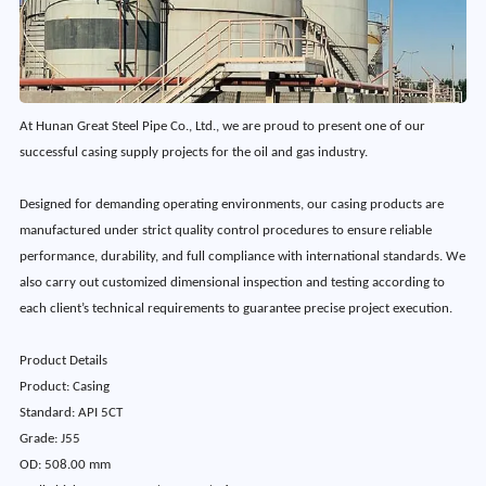
At Hunan Great Steel Pipe Co., Ltd., we are proud to present one of our
successful casing supply projects for the oil and gas industry.
Designed for demanding operating environments, our casing products are
manufactured under strict quality control procedures to ensure reliable
performance, durability, and full compliance with international standards. We
also carry out customized dimensional inspection and testing according to
each client’s technical requirements to guarantee precise project execution.
Product Details
Product: Casing
Standard: API 5CT
Grade: J55
OD: 508.00 mm