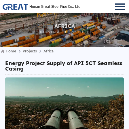
Hunan Great Steel Pipe Co., Ltd
AFRICA
HUNAN GREAT STEEL PIPE CO., LTD
Home
Projects
Africa
Energy Project Supply of API 5CT Seamless
Casing