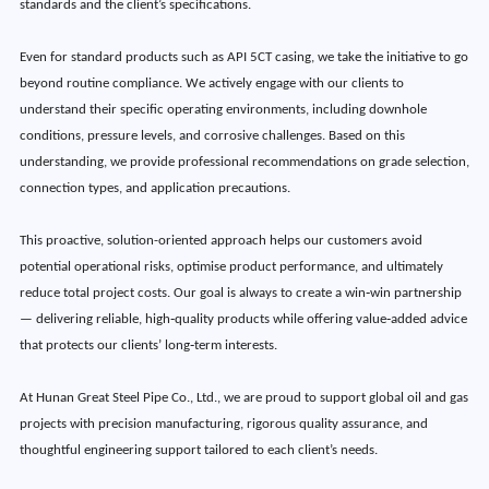
standards and the client’s specifications.
Even for standard products such as API 5CT casing, we take the initiative to go
beyond routine compliance. We actively engage with our clients to
understand their specific operating environments, including downhole
conditions, pressure levels, and corrosive challenges. Based on this
understanding, we provide professional recommendations on grade selection,
connection types, and application precautions.
This proactive, solution-oriented approach helps our customers avoid
potential operational risks, optimise product performance, and ultimately
reduce total project costs. Our goal is always to create a win‑win partnership
— delivering reliable, high‑quality products while offering value‑added advice
that protects our clients’ long‑term interests.
At Hunan Great Steel Pipe Co., Ltd., we are proud to support global oil and gas
projects with precision manufacturing, rigorous quality assurance, and
thoughtful engineering support tailored to each client’s needs.