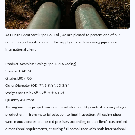
At Hunan Great Steel Pipe Co., Ltd., we are pleased to present one of our
recent project applications — the supply of seamless casing pipes to an
international client.
Product
: 
Seamless Casing Pipe (SMLS Casing)
Standard
: 
API 5CT
Grades
:
L80 / J55
Outer:Diameter (OD)
7”, 9‑5/8”, 13‑3/8”
Weight per Unit
26#, 29#, 40#, 54.5#
Quantity
:
490 tons
Throughout this project, we maintained strict quality control at every stage of
production — from material selection to final inspection. All casing pipes
were manufactured and tested precisely according to the client’s customised
dimensional requirements, ensuring full compliance with both international