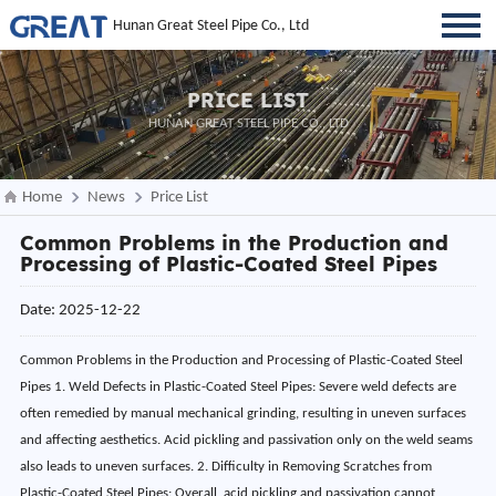
Hunan Great Steel Pipe Co., Ltd
PRICE LIST
HUNAN GREAT STEEL PIPE CO., LTD
Home
News
Price List
Common Problems in the Production and
Processing of Plastic-Coated Steel Pipes
Date: 2025-12-22
Common Problems in the Production and Processing of Plastic-Coated Steel
Pipes 1. Weld Defects in Plastic-Coated Steel Pipes: Severe weld defects are
often remedied by manual mechanical grinding, resulting in uneven surfaces
and affecting aesthetics. Acid pickling and passivation only on the weld seams
also leads to uneven surfaces. 2. Difficulty in Removing Scratches from
Plastic-Coated Steel Pipes: Overall, acid pickling and passivation cannot