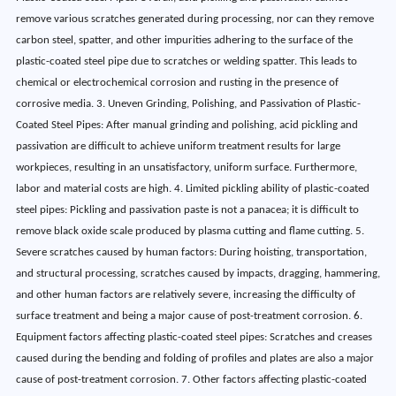
remove various scratches generated during processing, nor can they remove
carbon steel, spatter, and other impurities adhering to the surface of the
plastic-coated steel pipe due to scratches or welding spatter. This leads to
chemical or electrochemical corrosion and rusting in the presence of
corrosive media. 3. Uneven Grinding, Polishing, and Passivation of Plastic-
Coated Steel Pipes: After manual grinding and polishing, acid pickling and
passivation are difficult to achieve uniform treatment results for large
workpieces, resulting in an unsatisfactory, uniform surface. Furthermore,
labor and material costs are high. 4. Limited pickling ability of plastic-coated
steel pipes: Pickling and passivation paste is not a panacea; it is difficult to
remove black oxide scale produced by plasma cutting and flame cutting. 5.
Severe scratches caused by human factors: During hoisting, transportation,
and structural processing, scratches caused by impacts, dragging, hammering,
and other human factors are relatively severe, increasing the difficulty of
surface treatment and being a major cause of post-treatment corrosion. 6.
Equipment factors affecting plastic-coated steel pipes: Scratches and creases
caused during the bending and folding of profiles and plates are also a major
cause of post-treatment corrosion. 7. Other factors affecting plastic-coated