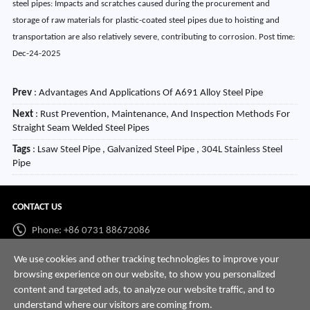
steel pipes: Impacts and scratches caused during the procurement and
storage of raw materials for plastic-coated steel pipes due to hoisting and
transportation are also relatively severe, contributing to corrosion. Post time:
Dec-24-2025
Prev
:
Advantages And Applications Of A691 Alloy Steel Pipe
Next
:
Rust Prevention, Maintenance, And Inspection Methods For
Straight Seam Welded Steel Pipes
Tags
: Lsaw Steel Pipe , Galvanized Steel Pipe , 304L Stainless Steel
Pipe
CONTACT US
Phone: +86 0731 88672086
Whatsapp:
+86 198 7313 7997
We use cookies and other tracking technologies to improve your
browsing experience on our website, to show you personalized
Email:
info@hnssd.com
content and targeted ads, to analyze our website traffic, and to
understand where our visitors are coming from.