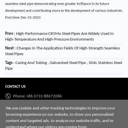
seamless steel pipe demonstrating even greater brilliance in its future
development and contributing more to the development of various industries.
Post time: Dec-31-2025
Prev
:
High-Performance CR5Mo Steel Pipes Are Widely Used In
High-Temperature And High-Pressure Environments
Next
:
Changes In The Application Fields Of High-Strength Seamless
Steel Pipes
Tags
: Casing And Tubing , Galvanized Steel Pipe , 304L Stainless Steel
Pipe
CONTACT US
Phone: +86 0731 88672086
Whatsapp:
+86 198 7313 7997
We use cookies and other tracking technologies to improve your
browsing experience on our website, to show you personalized
Email:
info@hnssd.com
content and targeted ads, to analyze our website traffic, and to
understand where our visitors are coming from.