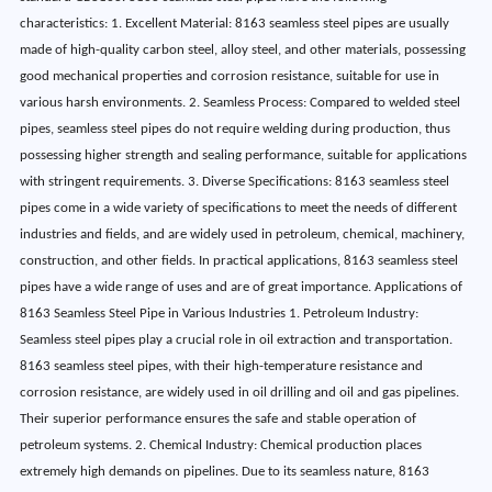
characteristics: 1. Excellent Material: 8163 seamless steel pipes are usually
made of high-quality carbon steel, alloy steel, and other materials, possessing
good mechanical properties and corrosion resistance, suitable for use in
various harsh environments. 2. Seamless Process: Compared to welded steel
pipes, seamless steel pipes do not require welding during production, thus
possessing higher strength and sealing performance, suitable for applications
with stringent requirements. 3. Diverse Specifications: 8163 seamless steel
pipes come in a wide variety of specifications to meet the needs of different
industries and fields, and are widely used in petroleum, chemical, machinery,
construction, and other fields. In practical applications, 8163 seamless steel
pipes have a wide range of uses and are of great importance. Applications of
8163 Seamless Steel Pipe in Various Industries 1. Petroleum Industry:
Seamless steel pipes play a crucial role in oil extraction and transportation.
8163 seamless steel pipes, with their high-temperature resistance and
corrosion resistance, are widely used in oil drilling and oil and gas pipelines.
Their superior performance ensures the safe and stable operation of
petroleum systems. 2. Chemical Industry: Chemical production places
extremely high demands on pipelines. Due to its seamless nature, 8163