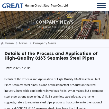
Hunan Great Steel Pipe Co., Ltd
COMPANY NEWS
HUNAN GREAT STEEL PIPE CO., LTD
Home
News
Company News
Details of the Process and Application of
High-Quality 8163 Seamless Steel Pipes
Date: 2025-12-31
Details of the Process and Application of High-Quality 8163 Seamless Steel
Pipes Seamless steel pipes, as one of the important products in the steel
industry, have wide applications in various fields. What makes 8163 seamless
steel pipe, as one type, unique? 8163 seamless steel pipe, as the name
suggests, refers to seamless steel pipe products that conform to the national
standard GB8163. 8163 seamless steel pipes have the following