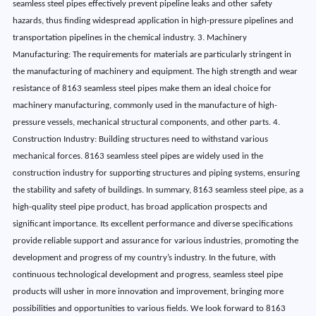
seamless steel pipes effectively prevent pipeline leaks and other safety
hazards, thus finding widespread application in high-pressure pipelines and
transportation pipelines in the chemical industry. 3. Machinery
Manufacturing: The requirements for materials are particularly stringent in
the manufacturing of machinery and equipment. The high strength and wear
resistance of 8163 seamless steel pipes make them an ideal choice for
machinery manufacturing, commonly used in the manufacture of high-
pressure vessels, mechanical structural components, and other parts. 4.
Construction Industry: Building structures need to withstand various
mechanical forces. 8163 seamless steel pipes are widely used in the
construction industry for supporting structures and piping systems, ensuring
the stability and safety of buildings. In summary, 8163 seamless steel pipe, as a
high-quality steel pipe product, has broad application prospects and
significant importance. Its excellent performance and diverse specifications
provide reliable support and assurance for various industries, promoting the
development and progress of my country’s industry. In the future, with
continuous technological development and progress, seamless steel pipe
products will usher in more innovation and improvement, bringing more
possibilities and opportunities to various fields. We look forward to 8163