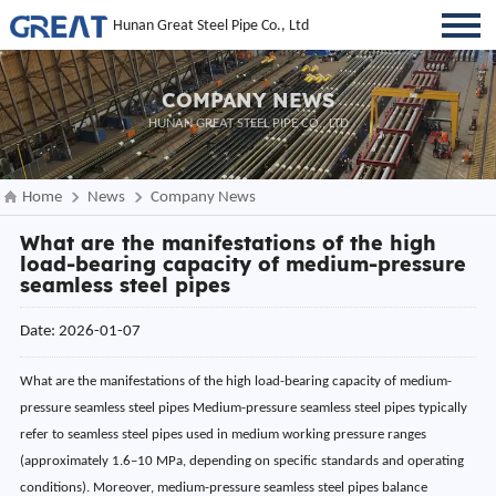
Hunan Great Steel Pipe Co., Ltd
COMPANY NEWS
HUNAN GREAT STEEL PIPE CO., LTD
Home
News
Company News
What are the manifestations of the high
load-bearing capacity of medium-pressure
seamless steel pipes
Date: 2026-01-07
What are the manifestations of the high load-bearing capacity of medium-
pressure seamless steel pipes Medium-pressure seamless steel pipes typically
refer to seamless steel pipes used in medium working pressure ranges
(approximately 1.6–10 MPa, depending on specific standards and operating
conditions). Moreover, medium-pressure seamless steel pipes balance