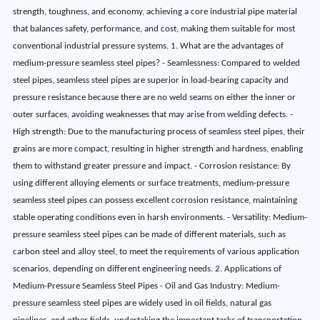
strength, toughness, and economy, achieving a core industrial pipe material
that balances safety, performance, and cost, making them suitable for most
conventional industrial pressure systems. 1. What are the advantages of
medium-pressure seamless steel pipes? - Seamlessness: Compared to welded
steel pipes, seamless steel pipes are superior in load-bearing capacity and
pressure resistance because there are no weld seams on either the inner or
outer surfaces, avoiding weaknesses that may arise from welding defects. -
High strength: Due to the manufacturing process of seamless steel pipes, their
grains are more compact, resulting in higher strength and hardness, enabling
them to withstand greater pressure and impact. - Corrosion resistance: By
using different alloying elements or surface treatments, medium-pressure
seamless steel pipes can possess excellent corrosion resistance, maintaining
stable operating conditions even in harsh environments. - Versatility: Medium-
pressure seamless steel pipes can be made of different materials, such as
carbon steel and alloy steel, to meet the requirements of various application
scenarios, depending on different engineering needs. 2. Applications of
Medium-Pressure Seamless Steel Pipes - Oil and Gas Industry: Medium-
pressure seamless steel pipes are widely used in oil fields, natural gas