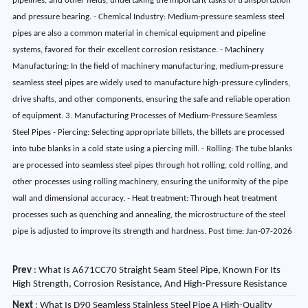
pipelines, and other fields, undertaking the important tasks of transportation
and pressure bearing. - Chemical Industry: Medium-pressure seamless steel
pipes are also a common material in chemical equipment and pipeline
systems, favored for their excellent corrosion resistance. - Machinery
Manufacturing: In the field of machinery manufacturing, medium-pressure
seamless steel pipes are widely used to manufacture high-pressure cylinders,
drive shafts, and other components, ensuring the safe and reliable operation
of equipment. 3. Manufacturing Processes of Medium-Pressure Seamless
Steel Pipes - Piercing: Selecting appropriate billets, the billets are processed
into tube blanks in a cold state using a piercing mill. - Rolling: The tube blanks
are processed into seamless steel pipes through hot rolling, cold rolling, and
other processes using rolling machinery, ensuring the uniformity of the pipe
wall and dimensional accuracy. - Heat treatment: Through heat treatment
processes such as quenching and annealing, the microstructure of the steel
pipe is adjusted to improve its strength and hardness. Post time: Jan-07-2026
Prev
:
What Is A671CC70 Straight Seam Steel Pipe, Known For Its
High Strength, Corrosion Resistance, And High-Pressure Resistance
Next
:
What Is D90 Seamless Stainless Steel Pipe A High-Quality