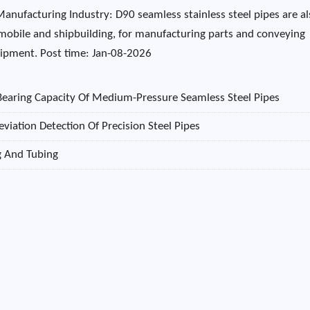
Manufacturing Industry: D90 seamless stainless steel pipes are a
mobile and shipbuilding, for manufacturing parts and conveying
quipment. Post time: Jan-08-2026
Bearing Capacity Of Medium-Pressure Seamless Steel Pipes
viation Detection Of Precision Steel Pipes
ng And Tubing