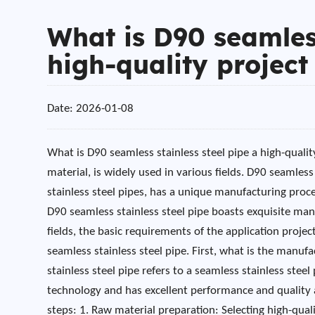
What is D90 seamless
high-quality project 
Date: 2026-01-08
What is D90 seamless stainless steel pipe a high-quality
material, is widely used in various fields. D90 seamless 
stainless steel pipes, has a unique manufacturing proce
D90 seamless stainless steel pipe boasts exquisite man
fields, the basic requirements of the application proj
seamless stainless steel pipe. First, what is the manuf
stainless steel pipe refers to a seamless stainless ste
technology and has excellent performance and quality 
steps: 1. Raw material preparation: Selecting high-qual