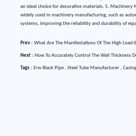
an ideal choice for decorative materials. 5. Machinery 
widely used in machinery manufacturing, such as auto
systems, improving the reliability and durability of e
Prev
:
What Are The Manifestations Of The High Load-
Next
:
How To Accurately Control The Wall Thickness De
Tags
: Erw Black Pipe , Steel Tube Manufacturer , Casi