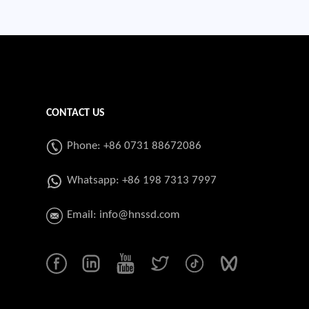
CONTACT US
Phone: +86 0731 88672086
Whatsapp:
+86 198 7313 7997
Email:
info@hnssd.com