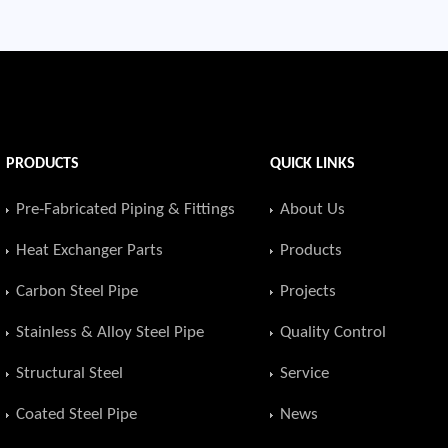
PRODUCTS
QUICK LINKS
Pre-Fabricated Piping & Fittings
About Us
Heat Exchanger Parts
Products
Carbon Steel Pipe
Projects
Stainless & Alloy Steel Pipe
Quality Control
Structural Steel
Service
Coated Steel Pipe
News