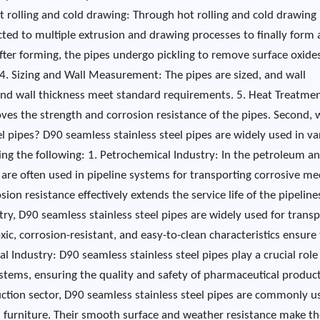
ot rolling and cold drawing: Through hot rolling and cold drawing
ected to multiple extrusion and drawing processes to finally form 
After forming, the pipes undergo pickling to remove surface oxide
4. Sizing and Wall Measurement: The pipes are sized, and wall
nd wall thickness meet standard requirements. 5. Heat Treatmen
ves the strength and corrosion resistance of the pipes. Second, 
el pipes? D90 seamless stainless steel pipes are widely used in va
ding the following: 1. Petrochemical Industry: In the petroleum a
 are often used in pipeline systems for transporting corrosive me
sion resistance effectively extends the service life of the pipelines
ry, D90 seamless stainless steel pipes are widely used for transp
xic, corrosion-resistant, and easy-to-clean characteristics ensure
 Industry: D90 seamless stainless steel pipes play a crucial role
tems, ensuring the quality and safety of pharmaceutical product
uction sector, D90 seamless stainless steel pipes are commonly u
and furniture. Their smooth surface and weather resistance make 