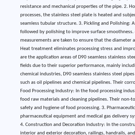
resistance and mechanical properties of the pipe. 2. H
processes, the stainless steel plate is heated and subj
seamless tubular structure. 3. Pickling and Polishing: 
followed by polishing to improve surface smoothness. 
measurements are taken to ensure that the diameter a
Heat treatment eliminates processing stress and impro
are the application areas of D90 seamless stainless ste
fields due to their superior performance, mainly inclu
chemical industries, D90 seamless stainless steel pipes
such as oil pipelines and chemical pipelines. Their corro
Food Processing Industry: In the food processing indust
food raw materials and cleaning pipelines. Their non-to
safety and hygiene of food processing. 3. Pharmaceutical
pharmaceutical equipment and medical gas delivery sys
4. Construction and Decoration Industry: In the constr
interior and exterior decoration, railings, handrails, 