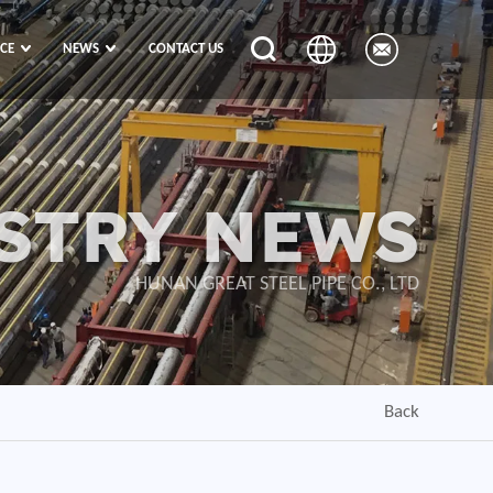
ICE
NEWS
CONTACT US
STRY NEWS
HUNAN GREAT STEEL PIPE CO., LTD
Back