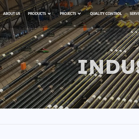
ABOUT US
PRODUCTS
PROJECTS
QUALITY CONTROL
SERV
INDU