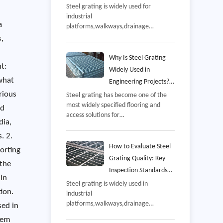
and Common Mistakes
Steel grating is widely used for
industrial
to Avoid
a
platforms,walkways,drainage
covers,mezzanines,offshore
s,
facilities,and equipment access areas
because it combines high strength
Why Is Steel Grating
t:
with excellent drainage and
Widely Used in
ventilation,However,even a well-
what
Engineering Projects?
manufactured grating panel may not
rious
Benefits, Applications,
Steel grating has become one of the
perform as intended if it is installed
most widely specified flooring and
and Selection Guide
incorrectly,
nd
access solutions for
dia,
industrial,commercial,and
infrastructure projects,From power
. 2.
plants and petrochemical facilities to
How to Evaluate Steel
orting
wastewater treatment
Grating Quality: Key
 the
stations,offshore
Inspection Standards
platforms,warehouses,and
 in
and Manufacturing
Steel grating is widely used in
transportation hubs,steel grating is
ion.
industrial
Process
valued for its combination of
platforms,walkways,drainage
strength,safety,ventilation,and long-
sed in
systems,power plants,petrochemical
term durability,
them