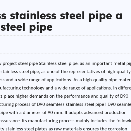
 stainless steel pipe a
steel pipe
 project steel pipe Stainless steel pipe, as an important metal p
stainless steel pipe, as one of the representatives of high-quality
ss and a wide range of applications. As a high-quality pipe materi
ufacturing technology and a wide range of applications. In differ
ects place higher demands on the performance and quality of D90
acturing process of D90 seamless stainless steel pipe? D90 seaml
el pipe with a diameter of 90 mm. It adopts advanced production
assurance. Its manufacturing process mainly includes the followi
ity stainless steel plates as raw materials ensures the corrosion