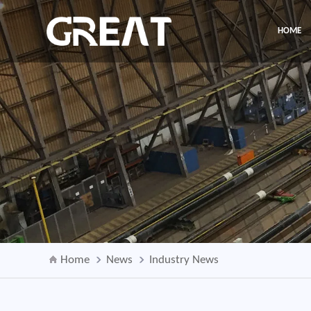
HOME
Home
News
Industry News