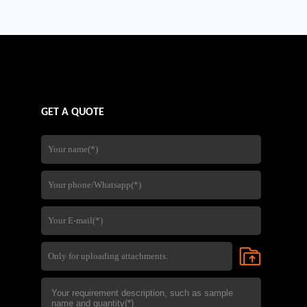
company's experience in steel
fabrication,quality control,and
international export services,
GET A QUOTE