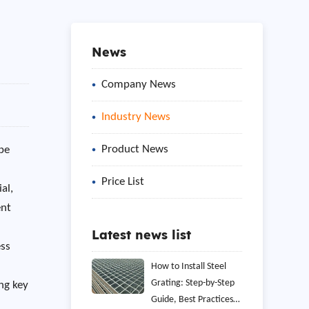
News
Company News
Industry News
Product News
ipe
Price List
al,
ent
Latest news list
ess
How to Install Steel
Grating: Step-by-Step
ng key
Guide, Best Practices,