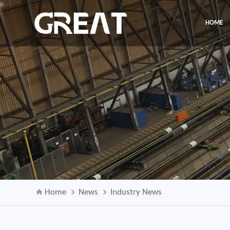
HOME
Home
News
Industry News