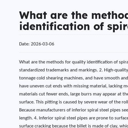
What are the method
identification of spi
Date: 2026-03-06
What are the methods for quality identification of spira
standardized trademarks and markings. 2. High-quality 
tonnage cold shearing machines, and have smooth and re
have uneven cut ends with missing material, lacking me
materials cut fewer ends, large burrs may appear at the 
surface. This pitting is caused by severe wear of the rol
Because manufacturers of inferior spiral steel pipes se
length. 4. Inferior spiral steel pipes are prone to surfa
surface cracking because the billet is made of clay, whi