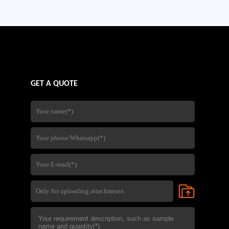
company's experience in steel
fabrication,quality control,and
international export services,
GET A QUOTE