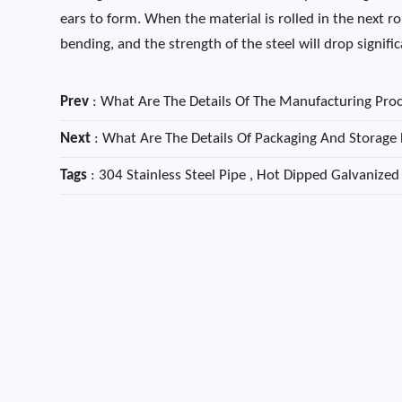
ears to form. When the material is rolled in the next rol
bending, and the strength of the steel will drop signif
Prev
:
What Are The Details Of The Manufacturing Proc
Next
:
What Are The Details Of Packaging And Storage 
Tags
: 304 Stainless Steel Pipe , Hot Dipped Galvanized