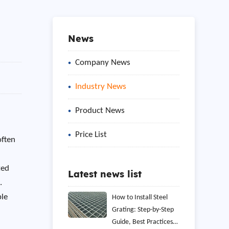
News
Company News
Industry News
Product News
Price List
often
ted
Latest news list
.
ble
How to Install Steel
Grating: Step-by-Step
o
Guide, Best Practices,