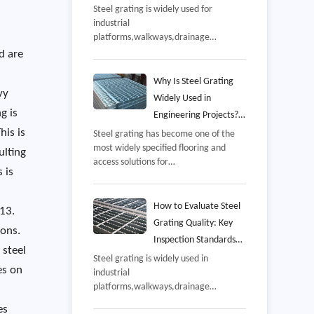
and Common Mistakes
Steel grating is widely used for
industrial
to Avoid
platforms,walkways,drainage
covers,mezzanines,offshore
d are
facilities,and equipment access areas
because it combines high strength
Why Is Steel Grating
vy
with excellent drainage and
Widely Used in
ventilation,However,even a well-
g is
Engineering Projects?
manufactured grating panel may not
his is
Benefits, Applications,
Steel grating has become one of the
perform as intended if it is installed
most widely specified flooring and
and Selection Guide
incorrectly,
ulting
access solutions for
 is
industrial,commercial,and
infrastructure projects,From power
plants and petrochemical facilities to
How to Evaluate Steel
 13.
wastewater treatment
Grating Quality: Key
ions.
stations,offshore
Inspection Standards
platforms,warehouses,and
 steel
and Manufacturing
Steel grating is widely used in
transportation hubs,steel grating is
es on
industrial
Process
valued for its combination of
platforms,walkways,drainage
strength,safety,ventilation,and long-
systems,power plants,petrochemical
term durability,
es