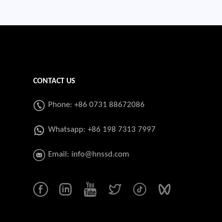
CONTACT US
Phone: +86 0731 88672086
Whatsapp:
+86 198 7313 7997
Email:
info@hnssd.com