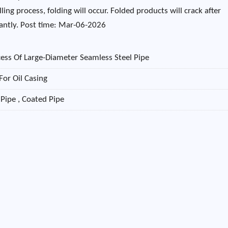
ling process, folding will occur. Folded products will crack after
icantly. Post time: Mar-06-2026
ess Of Large-Diameter Seamless Steel Pipe
For Oil Casing
 Pipe , Coated Pipe