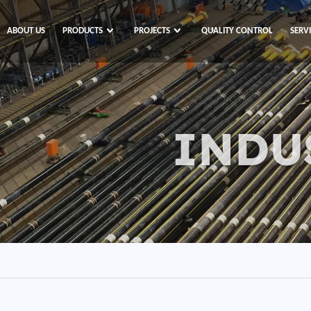
ABOUT US
PRODUCTS
PROJECTS
QUALITY CONTROL
SERV
INDU