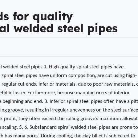
s for quality
ral welded steel pipes
l welded steel pipes 1. High-quality spiral steel pipes have
spiral steel pipes have uniform composition, are cut using high-
gular cut ends. Inferior materials, due to poor raw materials, 
tallic luster. Furthermore, because manufacturers of inferior
beginning and end. 3. Inferior spiral steel pipes often have a pit
ling groove, resulting in irregular unevenness on the steel surface
ek profit, they often exceed the rolling groove’s maximum allowa
ce scaling. 5. 6. Substandard spiral welded steel pipes are prone t
ch has many pores. During cooling, the clay billet is subjected to