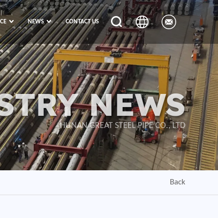
ICE
NEWS
CONTACT US
STRY NEWS
HUNAN GREAT STEEL PIPE CO., LTD
Back