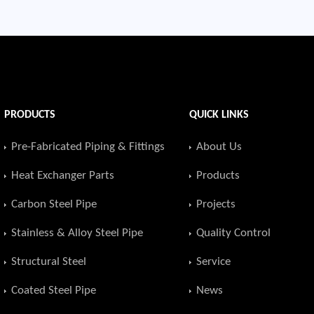
PRODUCTS
QUICK LINKS
Pre-Fabricated Piping & Fittings
About Us
Heat Exchanger Parts
Products
Carbon Steel Pipe
Projects
Stainless & Alloy Steel Pipe
Quality Control
Structural Steel
Service
Coated Steel Pipe
News