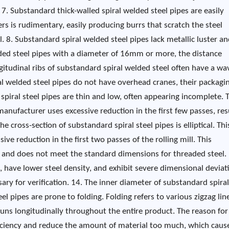
. 7. Substandard thick-walled spiral welded steel pipes are easily
 is rudimentary, easily producing burrs that scratch the steel
. 8. Substandard spiral welded steel pipes lack metallic luster an
welded steel pipes with a diameter of 16mm or more, the distance
itudinal ribs of substandard spiral welded steel often have a wa
l welded steel pipes do not have overhead cranes, their packagin
 spiral steel pipes are thin and low, often appearing incomplete. T
nufacturer uses excessive reduction in the first few passes, res
e cross-section of substandard spiral steel pipes is elliptical. This
ve reduction in the first two passes of the rolling mill. This
el and does not meet the standard dimensions for threaded steel.
 have lower steel density, and exhibit severe dimensional deviat
sary for verification. 14. The inner diameter of substandard spiral
eel pipes are prone to folding. Folding refers to various zigzag lin
n runs longitudinally throughout the entire product. The reason for
fficiency and reduce the amount of material too much, which caus