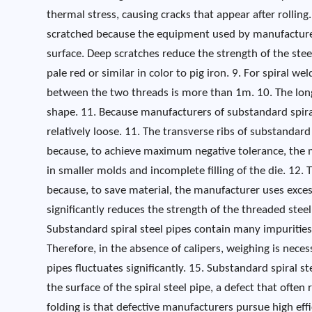
thermal stress, causing cracks that appear after rolling
scratched because the equipment used by manufacturers
surface. Deep scratches reduce the strength of the steel
pale red or similar in color to pig iron. 9. For spiral 
between the two threads is more than 1m. 10. The long
shape. 11. Because manufacturers of substandard spira
relatively loose. 11. The transverse ribs of substandard
because, to achieve maximum negative tolerance, the ma
in smaller molds and incomplete filling of the die. 12. Th
because, to save material, the manufacturer uses excessi
significantly reduces the strength of the threaded ste
Substandard spiral steel pipes contain many impurities,
Therefore, in the absence of calipers, weighing is neces
pipes fluctuates significantly. 15. Substandard spiral st
the surface of the spiral steel pipe, a defect that ofte
folding is that defective manufacturers pursue high e