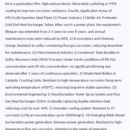
form a passivation film. High-end products: Electrolytic polishing or PTFE
coating to improve corrosion resistance. Fourth, Application Areas of
09CrCuSb Seamless Steel Pipes (1) Power Industry 1) Boiler Air Preheater
Cold End Heat Exchanger Tubes: After use in a power plant, the equipment’s
lifespan was extended from 2-3 years to over 8 years, and annual
maintenance costs were reduced by 60%. 2) Economizers and Chimney
Linings: Resistant to sulfur-containing flue gas corrosion, reducing downtime
for maintenance. (2) Petrochemical Industry 1) Condenser Tube Bundles in
Sulfur Recovery Units (WSA Process): Under harsh conditions of 8% H₂S
concentration and 4% SO₂ concentration, no significant thinning was
observed after 5 years of continuous operation. 2) Waste Heat Boilers in
Catalytic Cracking Units: Resistant to high-temperature corrosion (long-term
operating temperature ≤400℃), ensuring long-term stable operation. (3)
Environmental Engineering 1) Desulfurization Tower Spray System and Flue
Gas Heat Exchanger (GGH): Gradually replacing duplex stainless steel,
reducing costs by over 40%. 2) Seawater cooling system: Resistant to Cl⁻
corrosion (critical concentration up to 50000mg/L). (4) Emerging fields Waste
incineration power generation, biomass power generation: Resistant to high-
temperature flue gas corrosion, adapting to the needs of emerging