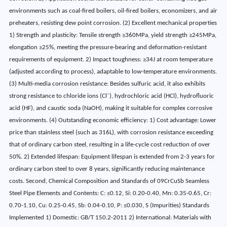
environments such as coal-fired boilers, oil-fired boilers, economizers, and air
preheaters, resisting dew point corrosion. (2) Excellent mechanical properties
1) Strength and plasticity: Tensile strength ≥360MPa, yield strength ≥245MPa,
elongation ≥25%, meeting the pressure-bearing and deformation-resistant
requirements of equipment. 2) Impact toughness: ≥34J at room temperature
(adjusted according to process), adaptable to low-temperature environments.
(3) Multi-media corrosion resistance: Besides sulfuric acid, it also exhibits
strong resistance to chloride ions (Cl⁻), hydrochloric acid (HCl), hydrofluoric
acid (HF), and caustic soda (NaOH), making it suitable for complex corrosive
environments. (4) Outstanding economic efficiency: 1) Cost advantage: Lower
price than stainless steel (such as 316L), with corrosion resistance exceeding
that of ordinary carbon steel, resulting in a life-cycle cost reduction of over
50%. 2) Extended lifespan: Equipment lifespan is extended from 2-3 years for
ordinary carbon steel to over 8 years, significantly reducing maintenance
costs. Second, Chemical Composition and Standards of 09CrCuSb Seamless
Steel Pipe Elements and Contents: C: ≤0.12, Si: 0.20-0.40, Mn: 0.35-0.65, Cr:
0.70-1.10, Cu: 0.25-0.45, Sb: 0.04-0.10, P: ≤0.030, S (Impurities) Standards
Implemented 1) Domestic: GB/T 150.2-2011 2) International: Materials with