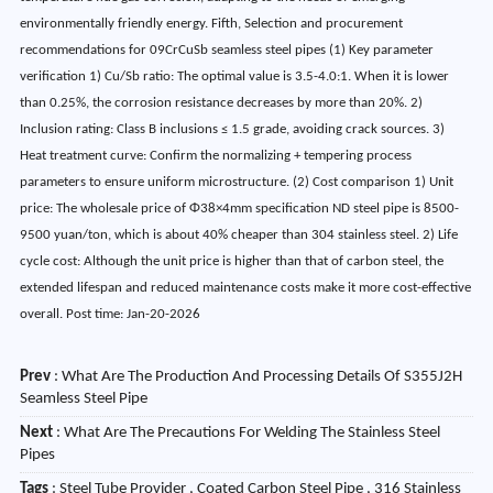
environmentally friendly energy. Fifth, Selection and procurement
recommendations for 09CrCuSb seamless steel pipes (1) Key parameter
verification 1) Cu/Sb ratio: The optimal value is 3.5-4.0:1. When it is lower
than 0.25%, the corrosion resistance decreases by more than 20%. 2)
Inclusion rating: Class B inclusions ≤ 1.5 grade, avoiding crack sources. 3)
Heat treatment curve: Confirm the normalizing + tempering process
parameters to ensure uniform microstructure. (2) Cost comparison 1) Unit
price: The wholesale price of Φ38×4mm specification ND steel pipe is 8500-
9500 yuan/ton, which is about 40% cheaper than 304 stainless steel. 2) Life
cycle cost: Although the unit price is higher than that of carbon steel, the
extended lifespan and reduced maintenance costs make it more cost-effective
overall. Post time: Jan-20-2026
Prev
:
What Are The Production And Processing Details Of S355J2H
Seamless Steel Pipe
Next
:
What Are The Precautions For Welding The Stainless Steel
Pipes
Tags
: Steel Tube Provider , Coated Carbon Steel Pipe , 316 Stainless