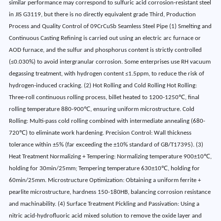
similar performance may correspond to sulfuric acid corrosion-resistant steel
in JIS G3119, but there is no directly equivalent grade Third, Production
Process and Quality Control of 09CrCuSb Seamless Steel Pipe (1) Smelting and
Continuous Casting Refining is carried out using an electric arc furnace or
AOD furnace, and the sulfur and phosphorus content is strictly controlled
(≤0.030%) to avoid intergranular corrosion. Some enterprises use RH vacuum
degassing treatment, with hydrogen content ≤1.5ppm, to reduce the risk of
hydrogen-induced cracking. (2) Hot Rolling and Cold Rolling Hot Rolling:
Three-roll continuous rolling process, billet heated to 1200-1250℃, final
rolling temperature 880-900℃, ensuring uniform microstructure. Cold
Rolling: Multi-pass cold rolling combined with intermediate annealing (680-
720℃) to eliminate work hardening. Precision Control: Wall thickness
tolerance within ±5% (far exceeding the ±10% standard of GB/T17395). (3)
Heat Treatment Normalizing + Tempering: Normalizing temperature 900±10℃,
holding for 30min/25mm; Tempering temperature 630±10℃, holding for
60min/25mm. Microstructure Optimization: Obtaining a uniform ferrite +
pearlite microstructure, hardness 150-180HB, balancing corrosion resistance
and machinability. (4) Surface Treatment Pickling and Passivation: Using a
nitric acid-hydrofluoric acid mixed solution to remove the oxide layer and