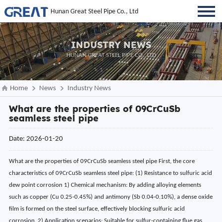
Hunan Great Steel Pipe Co., Ltd
INDUSTRY NEWS
HUNAN GREAT STEEL PIPE CO., LTD
Home
News
Industry News
What are the properties of 09CrCuSb
seamless steel pipe
Date: 2026-01-20
What are the properties of 09CrCuSb seamless steel pipe First, the core
characteristics of 09CrCuSb seamless steel pipe: (1) Resistance to sulfuric acid
dew point corrosion 1) Chemical mechanism: By adding alloying elements
such as copper (Cu 0.25-0.45%) and antimony (Sb 0.04-0.10%), a dense oxide
film is formed on the steel surface, effectively blocking sulfuric acid
corrosion. 2) Application scenarios: Suitable for sulfur-containing flue gas