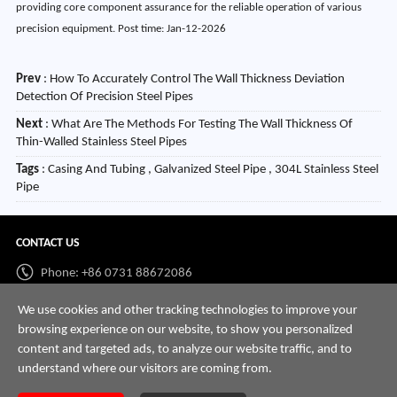
Prev
:
How To Accurately Control The Wall Thickness Deviation
Detection Of Precision Steel Pipes
Next
:
What Are The Methods For Testing The Wall Thickness Of
Thin-Walled Stainless Steel Pipes
Tags
: Casing And Tubing , Galvanized Steel Pipe , 304L Stainless Steel
Pipe
CONTACT US
Phone: +86 0731 88672086
Whatsapp:
+86 198 7313 7997
We use cookies and other tracking technologies to improve your
browsing experience on our website, to show you personalized
Email:
info@hnssd.com
content and targeted ads, to analyze our website traffic, and to
understand where our visitors are coming from.