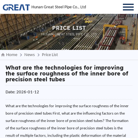
Hunan Great Steel Pipe Co., Ltd
PRICE LIST
HUNAN GREAT STEEL PIPE CO., LTD
Home
News
Price List
What are the technologies for improving
the surface roughness of the inner bore of
precision steel tubes
Date: 2026-01-12
What are the technologies for improving the surface roughness of the inner bore of precision steel tubes First, what are the influencing factors on the surface roughness of the inner bore of precision steel tubes? The formation of the surface roughness of the inner bore of precision steel tubes is the result of multiple factors, including the plastic deformation of the material during the cutting process, the cutting marks on the tool edge, chip residue, and friction. The core influencing factors can be summarized into four categories: 1) the matching degree of the process system, including the selection of cutting methods and the rationality of process connections; 2) the state of the tool system, covering the material of the tool/grinding wheel, the accuracy of the cutting edge, and the stability of installation; 3) the adaptability of processing parameters, such as cutting speed, feed rate, and cutting pressure; and 4) external environmental interference, including cooling and lubrication effects, clamping stability, and environmental vibration. Improving the surface roughness of the inner bore essentially involves precisely controlling the above factors to reduce microscopic protrusions and defects on the surface, achieving a smooth and uniform surface morphology. Second, what are the optimization operations for the processing technology of precision steel tubes? The scientific nature of the process system is the foundation for improving the surface roughness of the inner bore. It requires “process refinement, method adaptation, and path optimization” to achieve a precise progression from roughing to finishing, reducing the generation of surface defects. (1) Process Refinement and Precision Progression A graded progressive process of “roughing – semi-finishing – finishing – ultra-finishing” is adopted to avoid surface texture residue caused by process jumps. The core objectives and roughness control requirements for each stage are: ① Roughing: Efficiently remove most of the excess material, controlling surface roughness Ra≤6.3μm, avoiding material structure damage due to excessive cutting; ② Semi-finishing: Correct surface defects from roughing, initially optimize surface flatness, controlling Ra≤1.6μm, laying the foundation for finishing; ③ Finishing: Focus on improving precision, selecting turning, grinding, or honing according to material and requirements, controlling Ra≤0.4μm; ④ Ultra-finishing: For high-end requirements, use polishing, grinding, and other processes to achieve Ra≤0.2μm or even lower. Key emphasis should be placed on improving the precision of process connections: After semi-finishing, a uniform finishing allowance must be reserved. Uneven allowance will lead to fluctuations in cutting force and uneven surface texture. Before finishing, the inner hole must be thoroughly cleaned to remove burrs, chips, and oil stains to prevent impurities from scratching the surface during subsequent processing. (2) Precise Adaptation of Core Machining Methods Based on the steel pipe material, size specifications, and surface roughness requirements, a suitable inner hole machining method is selected to achieve a balance between cutting effect and surface quality. (a) CNC Precision Turning: Suitable for precision steel pipes with medium to low precision requirements (Ra≤0.8μm) and uniform wall thickness. A cutting strategy of “high speed, small feed, and small depth of cut” is adopted to reduce the extrusion deformation of the surface by cutting force. (b) Honing: Suitable for medium to high precision requirements (Ra≤0.4μm), especially suitable for machining the inner holes of slender steel pipes with a length-to-diameter ratio >4. A “graded honing” strategy is adopted: coarse honing removes residual material using 240-320# grit honing rods, controlling Ra ≤ 1.0μm; fine honing optimizes surface quality using 400-600# grit honing rods, controlling Ra ≤ 0.4μm; ultra-fine honing targets high-end needs, using 800# and above grit honing rods to achieve Ra ≤ 0.2μm. (c) Grinding/Polishing: Suitable for special scenarios with high precision requirements (Ra ≤ 0.2μm). Grinding uses cast iron grinding rods with grinding paste, removing microscopic protrusions on the surface through low-speed grinding; polishing uses diamond polishing paste or chromium oxide polishing paste with soft polishing tools to achieve a mirror-like surface effect. This method is less efficient and is mainly used for high-end precision component processing. (3) Clamping and Cutting Path Optimization Unstable clamping can easily lead to machining vibration, causing an increase in surface roughness. A clamping method of “flexible positioning + uniform force” should be adopted: For thick-walled steel pipes, an elastic expansion sleeve clamp should be used, with the clamping force controlled at 0.3-0.5 MPa to avoid roundness errors caused by a three-jaw chuck; for thin-walled steel pipes, a soft-jaw clamp with copper pads should be used to disperse the clamping force, controlling the clamping force to ≤0.3 MPa, while adding auxiliary supports to suppress vibration. The clamping positioning datum must be precision-ground, with a flatness of ≤0.005 mm, to ensure accurate axial and radial positioning. Key points of cutting path optimization: For internal hole machining, a “from the inside out” cutting direction should be used to reduce chip accumulation in the hole; for deep hole machining, an intermittent retraction method should be used to promptly remove chips and avoid scratches caused by chip friction with the machined surface; complex internal holes (including steps and grooves) need to have special features machined before finishing to avoid subsequent machining interfering with surface quality. Third, what are the selection criteria for tool system adaptation for precision steel pipes? The tool system is the core carrier affecting the surface roughness of the inner hole. Its material selection, cutting-edge accuracy, and installation status directly determine the fineness of the cutting marks, requiring a precise match between the tool and the material and the accuracy requirements. (1) Scientific Selection of Tool/Grinding Wheel Materials Select suitable tool materials based on the characteristics of the steel pipe material to reduce surface defects caused by problems such as chip adhesion and wear: (a) Ordinary Steel: For precision turning, use TiAlN-coated carbide tools. The coating has excellent lubricity and wear resistance, reducing chip adhesion; for honing, use CBN honing rods, which have high hardness and uniform wear, suitable for batch processing. (b) Stainless Steel: Due to its poor thermal conductivity and strong adhesion, for precision turning, use PCD diamond tools to avoid surface roughening caused by chip adhesion; for honing, use diamond honing rods to improve cutting efficiency and surface quality. (c) High-temperature alloy and hard chrome-plated steel pipes: Use diamond or cubic boron nitride tools to ensure sharp cutting edges and avoid surface roughness increases due to tool wear. (2) Cutting Edge Accuracy and Condition Control The sharpness and smoothness of the tool/grinding wheel cutting edge directly affect the cutting marks: Finishing tools require blunting treatment, with the cutting edge radius controlled at 0.01-0.02mm to avoid burrs or tearing of material from the sharp edge; honing bars need to be pre-ground before use to ensure good surface contact with the inner hole, and after pre-grinding, lightly polish the cutting edge with 400# sandpaper to remove minor burrs. A tool wear control mechanism needs to be established during batch processing: Finishing tools should be inspected every 50-100 pieces processed, and repaired or replaced promptly when the flank wear exceeds 0.2mm; honing bars should be inspected every 100-200 pieces processed, and replaced when the wear exceeds 0.3mm to avoid rough surface texture caused by tool wear. (3) Tool Installation and Coaxiality Assurance Insufficient tool installation precision can lead to cutting trajectory deviation, causing surface ripples or scratches. After installing the finishing tool, use a dial indicator to check the radial runout, ensuring it is ≤0.005mm. After installing the honing head, coaxiality must be calibrated, with radial runout controlled within 0.005mm, and the expansion amount adjusted to ensure uniform force distribution. For machining the inner hole of slender steel pipes with a length-to-diameter ratio >5, a guide sleeve device should be added, with the gap between the guide sleeve and the inner hole controlled at 0.01-0.02mm to suppress tool wobble. Fourth, what are the steps to enhance the auxiliary technologies for precision steel pipe machining? Through auxiliary technologies such as cooling and lubrication optimization and surface modification treatment, friction and defects during machining can be effectively reduced, further improving the surface roughness of the inner hole and enhancing surface properties. (1) Cooling and Lubrication System Optimization Insufficient cooling and lubrication can easily lead to increased cutting temperature, chip adhesion, and exacerbated surface roughness. The cooling and lubrication scheme needs to be optimized according to the machining method and material: (a) Finish Turning: Use a high-lubricity extreme-pressure emulsion and employ an internally cooled tool to directly spray the cutting fluid onto the cutting area, ensuring timely cooling and sufficient lubrication. For difficult-to-machine materials such as stainless steel, special lubricant additives can be added to improve lubrication. (b) Honing: Use a high-cleanliness emulsion and achieve precise cooling and chip removal through a high-pressure cooling system. The cooling flow rate should be adjusted to 25-30 L/min according to the inner diameter. Regularly filter the cutting fluid with a filtration accuracy of ≤5μm to remove impurities a