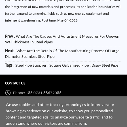
effectiveness that are difficult to replace in the short term. In the future, with
the integration of new materials and processes, its application boundaries will
further expand to emerging fields such as new energy equipment and
intelligent warehousing. Post time: Mar-04-2026
Prev
:
What Are The Causes And Adjustment Measures For Uneven
Wall Thickness In Steel Pipes
Next
:
What Are The Details Of The Manufacturing Process Of Large-
Diameter Seamless Steel Pipe
Tags
: Steel Pipe Supplier , Square Galvanized Pipe , Dsaw Steel Pipe
CONTACT US
Phone: +86 0731 88672086
Whatsapp:
+86 198 7313 7997
We use cookies and other tracking technologies to improve your
browsing experience on our website, to show you personalized
Email:
info@hnssd.com
content and targeted ads, to analyze our website traffic, and to
understand where our visitors are coming from.