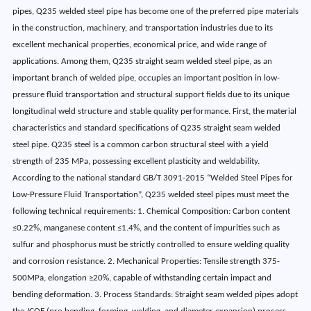
pipes, Q235 welded steel pipe has become one of the preferred pipe materials
in the construction, machinery, and transportation industries due to its
excellent mechanical properties, economical price, and wide range of
applications. Among them, Q235 straight seam welded steel pipe, as an
important branch of welded pipe, occupies an important position in low-
pressure fluid transportation and structural support fields due to its unique
longitudinal weld structure and stable quality performance. First, the material
characteristics and standard specifications of Q235 straight seam welded
steel pipe. Q235 steel is a common carbon structural steel with a yield
strength of 235 MPa, possessing excellent plasticity and weldability.
According to the national standard GB/T 3091-2015 “Welded Steel Pipes for
Low-Pressure Fluid Transportation”, Q235 welded steel pipes must meet the
following technical requirements: 1. Chemical Composition: Carbon content
≤0.22%, manganese content ≤1.4%, and the content of impurities such as
sulfur and phosphorus must be strictly controlled to ensure welding quality
and corrosion resistance. 2. Mechanical Properties: Tensile strength 375-
500MPa, elongation ≥20%, capable of withstanding certain impact and
bending deformation. 3. Process Standards: Straight seam welded pipes adopt