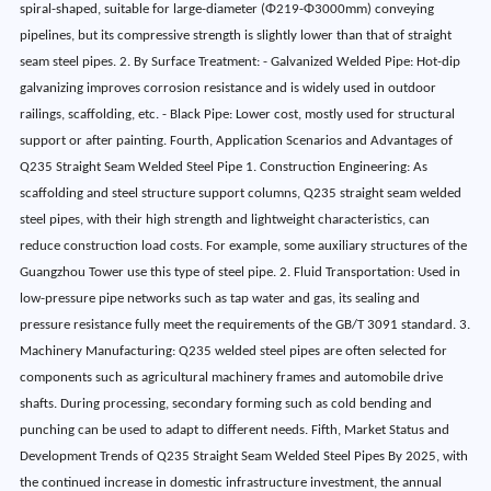
spiral-shaped, suitable for large-diameter (Φ219-Φ3000mm) conveying
pipelines, but its compressive strength is slightly lower than that of straight
seam steel pipes. 2. By Surface Treatment: - Galvanized Welded Pipe: Hot-dip
galvanizing improves corrosion resistance and is widely used in outdoor
railings, scaffolding, etc. - Black Pipe: Lower cost, mostly used for structural
support or after painting. Fourth, Application Scenarios and Advantages of
Q235 Straight Seam Welded Steel Pipe 1. Construction Engineering: As
scaffolding and steel structure support columns, Q235 straight seam welded
steel pipes, with their high strength and lightweight characteristics, can
reduce construction load costs. For example, some auxiliary structures of the
Guangzhou Tower use this type of steel pipe. 2. Fluid Transportation: Used in
low-pressure pipe networks such as tap water and gas, its sealing and
pressure resistance fully meet the requirements of the GB/T 3091 standard. 3.
Machinery Manufacturing: Q235 welded steel pipes are often selected for
components such as agricultural machinery frames and automobile drive
shafts. During processing, secondary forming such as cold bending and
punching can be used to adapt to different needs. Fifth, Market Status and
Development Trends of Q235 Straight Seam Welded Steel Pipes By 2025, with
the continued increase in domestic infrastructure investment, the annual