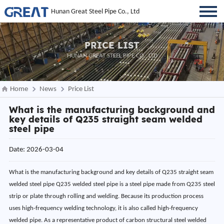
Hunan Great Steel Pipe Co., Ltd
PRICE LIST
HUNAN GREAT STEEL PIPE CO., LTD
Home
News
Price List
What is the manufacturing background and
key details of Q235 straight seam welded
steel pipe
Date: 2026-03-04
What is the manufacturing background and key details of Q235 straight seam
welded steel pipe Q235 welded steel pipe is a steel pipe made from Q235 steel
strip or plate through rolling and welding. Because its production process
uses high-frequency welding technology, it is also called high-frequency
welded pipe. As a representative product of carbon structural steel welded