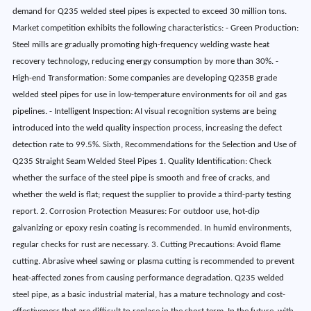
demand for Q235 welded steel pipes is expected to exceed 30 million tons.
Market competition exhibits the following characteristics: - Green Production:
Steel mills are gradually promoting high-frequency welding waste heat
recovery technology, reducing energy consumption by more than 30%. -
High-end Transformation: Some companies are developing Q235B grade
welded steel pipes for use in low-temperature environments for oil and gas
pipelines. - Intelligent Inspection: AI visual recognition systems are being
introduced into the weld quality inspection process, increasing the defect
detection rate to 99.5%. Sixth, Recommendations for the Selection and Use of
Q235 Straight Seam Welded Steel Pipes 1. Quality Identification: Check
whether the surface of the steel pipe is smooth and free of cracks, and
whether the weld is flat; request the supplier to provide a third-party testing
report. 2. Corrosion Protection Measures: For outdoor use, hot-dip
galvanizing or epoxy resin coating is recommended. In humid environments,
regular checks for rust are necessary. 3. Cutting Precautions: Avoid flame
cutting. Abrasive wheel sawing or plasma cutting is recommended to prevent
heat-affected zones from causing performance degradation. Q235 welded
steel pipe, as a basic industrial material, has a mature technology and cost-