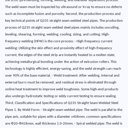
the JCOE (pre-bending, forming, welding, and diameter expansion) process.
The weld seam must be inspected by ultrasound or X-ray to ensure no defects
such as incomplete fusion and porosity. Second, the production process and
key technical points of Q235 straight seam welded steel pipes. The production
process of Q235 straight seam welded steel pipes mainly includes uncoiling,
leveling, shearing, forming, welding, cooling, sizing, and cutting. High-
frequency welding (HFW) is the core process: - High-frequency current
welding: Utilizing the skin effect and proximity effect of high-frequency
current, the edges of the steel strip are instantly heated to a molten state,
achieving metallurgical bonding under the action of extrusion rollers. This
technology is highly efficient, energy-saving, and the weld strength can reach
over 90% of the base material. - Weld treatment: After welding, internal and
external burrs must be removed, and residual stress is eliminated through
online heat treatment to improve weld toughness. Some high-end products
also undergo hydrostatic testing or eddy current testing to ensure sealing.
Third, Classification and Specifications of Q235 Straight Seam Welded Steel
Pipes 1. By Weld Form: - Straight seam welded pipe: The weld is parallel to the
pipe axis, suitable for pipes with a diameter ≤406mm, common specifications
are Φ20-Φ426mm, wall thickness 1.0-20mm. - Spiral welded pipe: The weld is