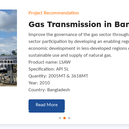
Project Recommendation
Project Recommendation
Project Recommendation
Pacifica Ocean Coastal 
Gas Transmission in Ba
Oil Pipe Line Transmissi
Singapore
Improve the governance of the gas sector through 
The other project in the oil sector is the long-pl
sector participation by developing an enabling re
pipeline system through Serbia with a total length
The Pacifica Ocean Coastal is one of the best kept 
economic development in less-developed regions 
Product name: ERW
of this and the fact that the beaches are a bit har
sustainable use and supply of natural gas.
Specification: API 5L PSL2 GR.B ,X42 2″-14″
generally secluded, lonely and beautiful.
Product name: LSAW
Quantity: 2560MT
Product name: SMLS
Specification: API 5L
Year: 2011
Specification: API 5L/ASTM A106/ASTM A53 GR.B 
Quantity: 2005MT & 3618MT
Country: Serbia
Quantity: 4950MT
Year: 2010
Year: 2011
Country: Bangladesh
Read More
Country: Singapore
Read More
Read More