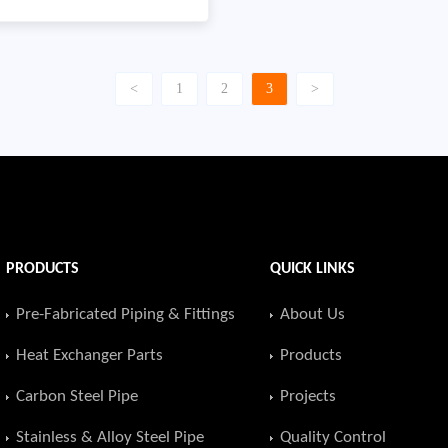
through Serbia with a total
distance,Product name:
ification: API 5L PSL2
<
1
2
3
>
2 2″-14″Quantity:
ear: 2011Country: Serbia
PRODUCTS
QUICK LINKS
Pre-Fabricated Piping & Fittings
About Us
Heat Exchanger Parts
Products
Carbon Steel Pipe
Projects
Stainless & Alloy Steel Pipe
Quality Control