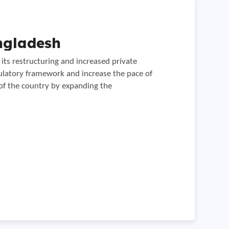
Engineering in
ngladesh
on in Serbia
its restructuring and increased private
anned construction of the petroleum products
gulatory framework and increase the pace of
 distance.
secrets of the Pacific Northwest. As a result
of the country by expanding the
der to get to, Washington’s beaches are
6″-22″