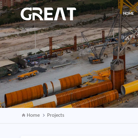
HOME
Home
Projects