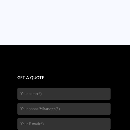
GET A QUOTE