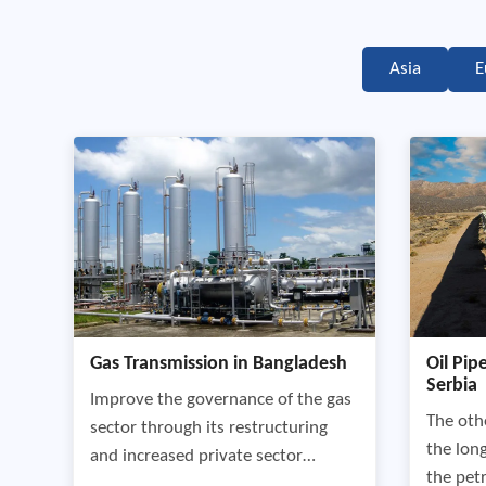
Asia
E
Gas Transmission in Bangladesh
Oil Pip
Serbia
Improve the governance of the gas
The othe
sector through its restructuring
the lon
and increased private sector
the pet
participation by developing an