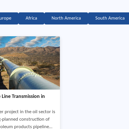
urope
Africa
North America
South America
e Line Transmission in
r project in the oil sector is
g-planned construction of
roleum products pipeline