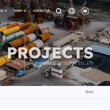
ICE
NEWS
CONTACT US
PROJECTS
HUNAN GREAT STEEL PIPE CO., LTD
Back