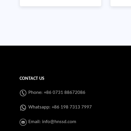
system 
enabling regulatory framework and
length 
increase the pace of economic
ERWSpec
development in less-developed
GR,B,X4
regions of the country by
2560MTY
expanding the sustainable use and
supply of natural g
CONTACT US
Phone: +86 0731 88672086
Whatsapp:
+86 198 7313 7997
Email:
info@hnssd.com