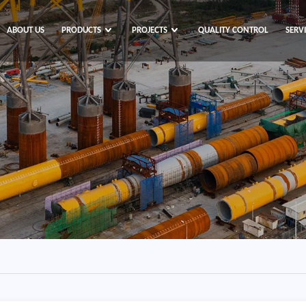
ABOUT US
PRODUCTS
PROJECTS
QUALITY CONTROL
SERV