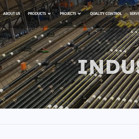
ABOUT US
PRODUCTS
PROJECTS
QUALITY CONTROL
SERV
INDU