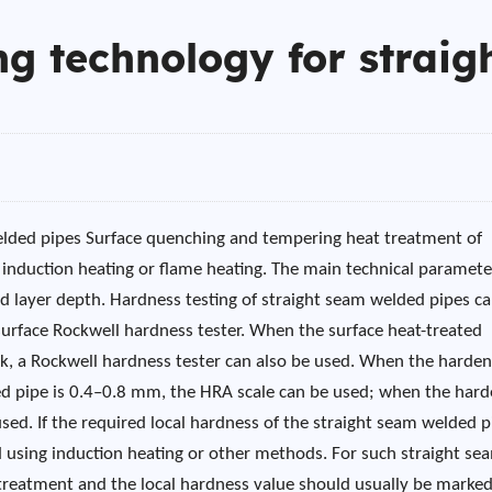
g technology for straig
elded pipes Surface quenching and tempering heat treatment of
g induction heating or flame heating. The main technical paramete
ed layer depth. Hardness testing of straight seam welded pipes c
 surface Rockwell hardness tester. When the surface heat-treated
ck, a Rockwell hardness tester can also be used. When the harde
ded pipe is 0.4–0.8 mm, the HRA scale can be used; when the har
ed. If the required local hardness of the straight seam welded p
 using induction heating or other methods. For such straight se
 treatment and the local hardness value should usually be marke