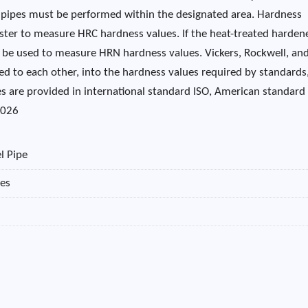
d pipes must be performed within the designated area. Hardness
ester to measure HRC hardness values. If the heat-treated harden
an be used to measure HRN hardness values. Vickers, Rockwell, an
ed to each other, into the hardness values ​​required by standards
s are provided in international standard ISO, American standard
2026
l Pipe
pes