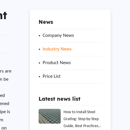
ht
News
Company News
Industry News
Product News
rs are
Price List
an be
ned
Latest news list
dened
ipe is
How to Install Steel
Grating: Step-by-Step
am
Guide, Best Practices,
d on