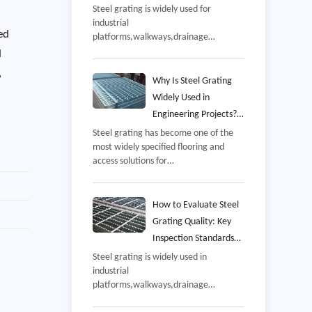
and Common Mistakes
Steel grating is widely used for
industrial
to Avoid
ed
platforms,walkways,drainage
covers,mezzanines,offshore
d
facilities,and equipment access areas
,
because it combines high strength
Why Is Steel Grating
with excellent drainage and
Widely Used in
ventilation,However,even a well-
Engineering Projects?
manufactured grating panel may not
Benefits, Applications,
Steel grating has become one of the
perform as intended if it is installed
most widely specified flooring and
and Selection Guide
incorrectly,
access solutions for
industrial,commercial,and
infrastructure projects,From power
plants and petrochemical facilities to
How to Evaluate Steel
wastewater treatment
Grating Quality: Key
stations,offshore
Inspection Standards
platforms,warehouses,and
and Manufacturing
Steel grating is widely used in
transportation hubs,steel grating is
industrial
Process
valued for its combination of
platforms,walkways,drainage
strength,safety,ventilation,and long-
systems,power plants,petrochemical
term durability,