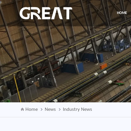
HOME
Home
News
Industry News