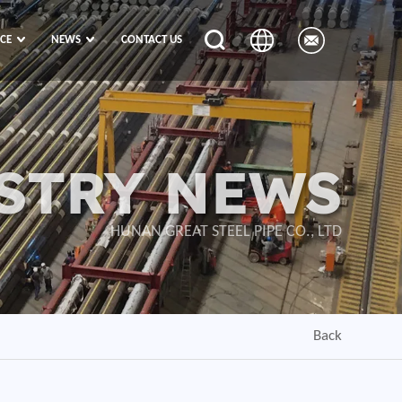
ICE
NEWS
CONTACT US
STRY NEWS
HUNAN GREAT STEEL PIPE CO., LTD
Back