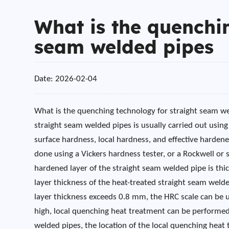
What is the quenchin
seam welded pipes
Date: 2026-02-04
What is the quenching technology for straight seam w
straight seam welded pipes is usually carried out usin
surface hardness, local hardness, and effective harden
done using a Vickers hardness tester, or a Rockwell or
hardened layer of the straight seam welded pipe is thi
layer thickness of the heat-treated straight seam wel
layer thickness exceeds 0.8 mm, the HRC scale can be us
high, local quenching heat treatment can be performed
welded pipes, the location of the local quenching heat