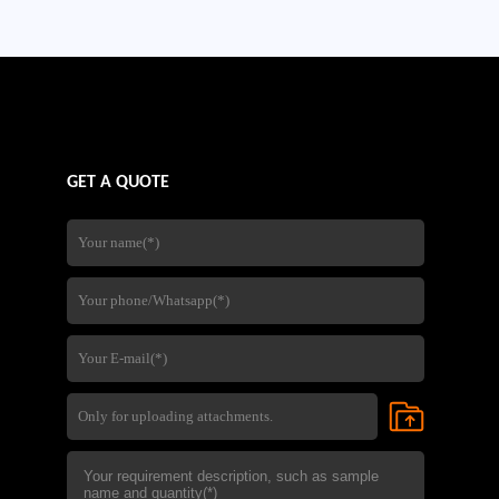
company's experience in steel
fabrication,quality control,and
international export services,
GET A QUOTE