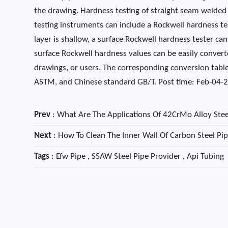
the drawing. Hardness testing of straight seam welde
testing instruments can include a Rockwell hardness t
layer is shallow, a surface Rockwell hardness tester c
surface Rockwell hardness values ​​can be easily convert
drawings, or users. The corresponding conversion table
ASTM, and Chinese standard GB/T. Post time: Feb-04-
Prev
:
What Are The Applications Of 42CrMo Alloy Stee
Next
:
How To Clean The Inner Wall Of Carbon Steel Pi
Tags
: Efw Pipe , SSAW Steel Pipe Provider , Api Tubing