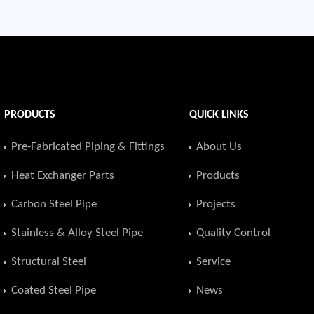
PRODUCTS
QUICK LINKS
Pre-Fabricated Piping & Fittings
About Us
Heat Exchanger Parts
Products
Carbon Steel Pipe
Projects
Stainless & Alloy Steel Pipe
Quality Control
Structural Steel
Service
Coated Steel Pipe
News