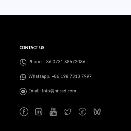
CONTACT US
Phone: +86 0731 88672086
Whatsapp:
+86 198 7313 7997
Email:
info@hnssd.com