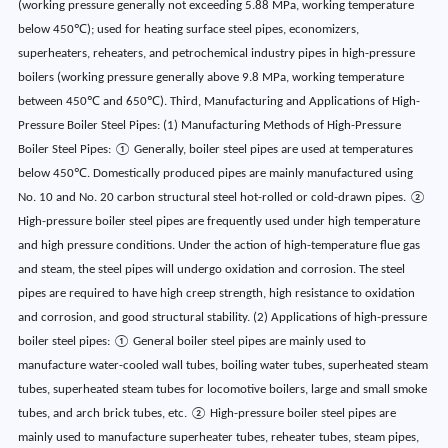
(working pressure generally not exceeding 5.88 MPa, working temperature
below 450℃); used for heating surface steel pipes, economizers,
superheaters, reheaters, and petrochemical industry pipes in high-pressure
boilers (working pressure generally above 9.8 MPa, working temperature
between 450℃ and 650℃). Third, Manufacturing and Applications of High-
Pressure Boiler Steel Pipes: (1) Manufacturing Methods of High-Pressure
Boiler Steel Pipes: ① Generally, boiler steel pipes are used at temperatures
below 450℃. Domestically produced pipes are mainly manufactured using
No. 10 and No. 20 carbon structural steel hot-rolled or cold-drawn pipes. ②
High-pressure boiler steel pipes are frequently used under high temperature
and high pressure conditions. Under the action of high-temperature flue gas
and steam, the steel pipes will undergo oxidation and corrosion. The steel
pipes are required to have high creep strength, high resistance to oxidation
and corrosion, and good structural stability. (2) Applications of high-pressure
boiler steel pipes: ① General boiler steel pipes are mainly used to
manufacture water-cooled wall tubes, boiling water tubes, superheated steam
tubes, superheated steam tubes for locomotive boilers, large and small smoke
tubes, and arch brick tubes, etc. ② High-pressure boiler steel pipes are
mainly used to manufacture superheater tubes, reheater tubes, steam pipes,