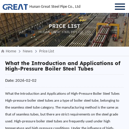
Hunan Great Steel Pipe Co., Ltd
PRICE LIST
HUNAN GREAT STEEL PIPE CO., LTD
Home
News
Price List
What the Introduction and Applications of
High-Pressure Boiler Steel Tubes
Date: 2026-02-02
What the Introduction and Applications of High-Pressure Boiler Steel Tubes
High-pressure boiler steel tubes are a type of boiler steel tube, belonging to
the seamless steel tube category. The manufacturing method is the same as
that of seamless tubes, but there are strict requirements on the steel grade
used. High-pressure boiler steel tubes are frequently used under high
temperature and high pressure conditions. Under the influence of high-