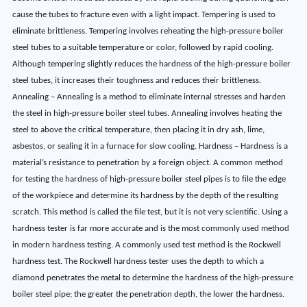
cause the tubes to fracture even with a light impact. Tempering is used to
eliminate brittleness. Tempering involves reheating the high-pressure boiler
steel tubes to a suitable temperature or color, followed by rapid cooling.
Although tempering slightly reduces the hardness of the high-pressure boiler
steel tubes, it increases their toughness and reduces their brittleness.
Annealing – Annealing is a method to eliminate internal stresses and harden
the steel in high-pressure boiler steel tubes. Annealing involves heating the
steel to above the critical temperature, then placing it in dry ash, lime,
asbestos, or sealing it in a furnace for slow cooling. Hardness – Hardness is a
material’s resistance to penetration by a foreign object. A common method
for testing the hardness of high-pressure boiler steel pipes is to file the edge
of the workpiece and determine its hardness by the depth of the resulting
scratch. This method is called the file test, but it is not very scientific. Using a
hardness tester is far more accurate and is the most commonly used method
in modern hardness testing. A commonly used test method is the Rockwell
hardness test. The Rockwell hardness tester uses the depth to which a
diamond penetrates the metal to determine the hardness of the high-pressure
boiler steel pipe; the greater the penetration depth, the lower the hardness.