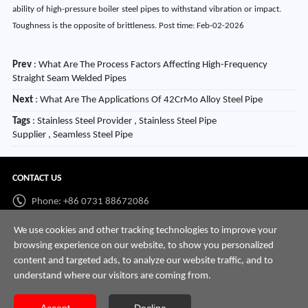
ability of high-pressure boiler steel pipes to withstand vibration or impact.
Toughness is the opposite of brittleness. Post time: Feb-02-2026
Prev
:
What Are The Process Factors Affecting High-Frequency
Straight Seam Welded Pipes
Next
:
What Are The Applications Of 42CrMo Alloy Steel Pipe
Tags
: Stainless Steel Provider , Stainless Steel Pipe
Supplier , Seamless Steel Pipe
CONTACT US
Phone: +86 0731 88672086
Whatsapp:
+86 198 7313 7997
We use cookies and other tracking technologies to improve your
browsing experience on our website, to show you personalized
Email:
info@hnssd.com
content and targeted ads, to analyze our website traffic, and to
understand where our visitors are coming from.