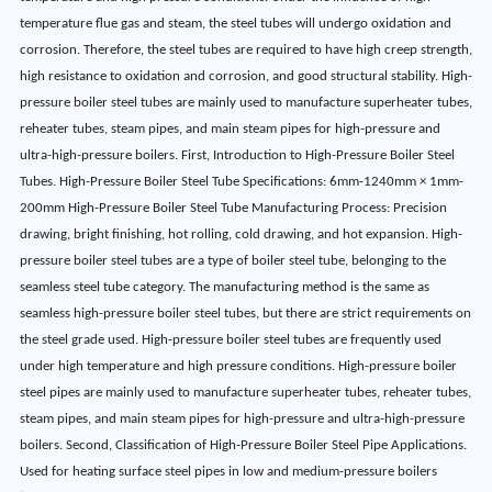
temperature flue gas and steam, the steel tubes will undergo oxidation and
corrosion. Therefore, the steel tubes are required to have high creep strength,
high resistance to oxidation and corrosion, and good structural stability. High-
pressure boiler steel tubes are mainly used to manufacture superheater tubes,
reheater tubes, steam pipes, and main steam pipes for high-pressure and
ultra-high-pressure boilers. First, Introduction to High-Pressure Boiler Steel
Tubes. High-Pressure Boiler Steel Tube Specifications: 6mm-1240mm × 1mm-
200mm High-Pressure Boiler Steel Tube Manufacturing Process: Precision
drawing, bright finishing, hot rolling, cold drawing, and hot expansion. High-
pressure boiler steel tubes are a type of boiler steel tube, belonging to the
seamless steel tube category. The manufacturing method is the same as
seamless high-pressure boiler steel tubes, but there are strict requirements on
the steel grade used. High-pressure boiler steel tubes are frequently used
under high temperature and high pressure conditions. High-pressure boiler
steel pipes are mainly used to manufacture superheater tubes, reheater tubes,
steam pipes, and main steam pipes for high-pressure and ultra-high-pressure
boilers. Second, Classification of High-Pressure Boiler Steel Pipe Applications.
Used for heating surface steel pipes in low and medium-pressure boilers