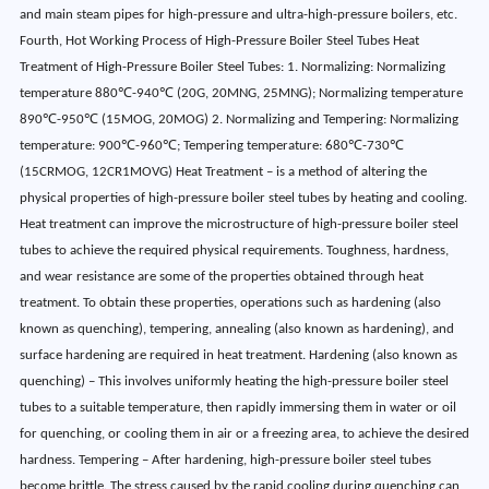
and main steam pipes for high-pressure and ultra-high-pressure boilers, etc.
Fourth, Hot Working Process of High-Pressure Boiler Steel Tubes Heat
Treatment of High-Pressure Boiler Steel Tubes: 1. Normalizing: Normalizing
temperature 880℃-940℃ (20G, 20MNG, 25MNG); Normalizing temperature
890℃-950℃ (15MOG, 20MOG) 2. Normalizing and Tempering: Normalizing
temperature: 900℃-960℃; Tempering temperature: 680℃-730℃
(15CRMOG, 12CR1MOVG) Heat Treatment – is a method of altering the
physical properties of high-pressure boiler steel tubes by heating and cooling.
Heat treatment can improve the microstructure of high-pressure boiler steel
tubes to achieve the required physical requirements. Toughness, hardness,
and wear resistance are some of the properties obtained through heat
treatment. To obtain these properties, operations such as hardening (also
known as quenching), tempering, annealing (also known as hardening), and
surface hardening are required in heat treatment. Hardening (also known as
quenching) – This involves uniformly heating the high-pressure boiler steel
tubes to a suitable temperature, then rapidly immersing them in water or oil
for quenching, or cooling them in air or a freezing area, to achieve the desired
hardness. Tempering – After hardening, high-pressure boiler steel tubes
become brittle. The stress caused by the rapid cooling during quenching can