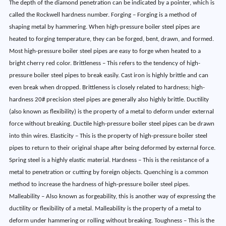
The depth of the diamond penetration can be indicated by a pointer, which is
called the Rockwell hardness number. Forging – Forging is a method of
shaping metal by hammering. When high-pressure boiler steel pipes are
heated to forging temperature, they can be forged, bent, drawn, and formed.
Most high-pressure boiler steel pipes are easy to forge when heated to a
bright cherry red color. Brittleness – This refers to the tendency of high-
pressure boiler steel pipes to break easily. Cast iron is highly brittle and can
even break when dropped. Brittleness is closely related to hardness; high-
hardness 20# precision steel pipes are generally also highly brittle. Ductility
(also known as flexibility) is the property of a metal to deform under external
force without breaking. Ductile high-pressure boiler steel pipes can be drawn
into thin wires. Elasticity – This is the property of high-pressure boiler steel
pipes to return to their original shape after being deformed by external force.
Spring steel is a highly elastic material. Hardness – This is the resistance of a
metal to penetration or cutting by foreign objects. Quenching is a common
method to increase the hardness of high-pressure boiler steel pipes.
Malleability – Also known as forgeability, this is another way of expressing the
ductility or flexibility of a metal. Malleability is the property of a metal to
deform under hammering or rolling without breaking. Toughness – This is the