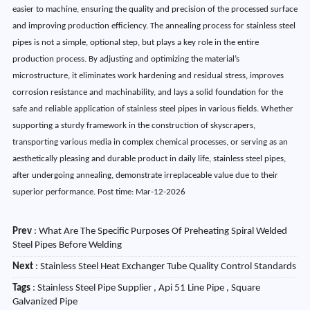
easier to machine, ensuring the quality and precision of the processed surface
and improving production efficiency. The annealing process for stainless steel
pipes is not a simple, optional step, but plays a key role in the entire
production process. By adjusting and optimizing the material’s
microstructure, it eliminates work hardening and residual stress, improves
corrosion resistance and machinability, and lays a solid foundation for the
safe and reliable application of stainless steel pipes in various fields. Whether
supporting a sturdy framework in the construction of skyscrapers,
transporting various media in complex chemical processes, or serving as an
aesthetically pleasing and durable product in daily life, stainless steel pipes,
after undergoing annealing, demonstrate irreplaceable value due to their
superior performance. Post time: Mar-12-2026
Prev
:
What Are The Specific Purposes Of Preheating Spiral Welded
Steel Pipes Before Welding
Next
:
Stainless Steel Heat Exchanger Tube Quality Control Standards
Tags
: Stainless Steel Pipe Supplier , Api 51 Line Pipe , Square
Galvanized Pipe