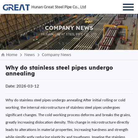
Hunan Great Steel Pipe Co., Ltd
COMPANY NEWS
HUNAN GREAT STEEL PIPE CO., LTD
Home
News
Company News
Why do stainless steel pipes undergo
annealing
Date: 2026-03-12
Why do stainless steel pipes undergo annealing After initial rolling or cold
working, the internal microstructure of stainless steel pipes undergoes
significant changes. The cold working process deforms and breaks the grains,
greatly increasing dislocation density. This change in microstructure directly
leads to alterations in material properties, increasing hardness and strength
while significantly reducing plasticity and toughness. Imagine the stainless