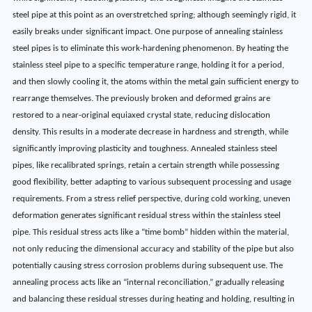
steel pipe at this point as an overstretched spring; although seemingly rigid, it
easily breaks under significant impact. One purpose of annealing stainless
steel pipes is to eliminate this work-hardening phenomenon. By heating the
stainless steel pipe to a specific temperature range, holding it for a period,
and then slowly cooling it, the atoms within the metal gain sufficient energy to
rearrange themselves. The previously broken and deformed grains are
restored to a near-original equiaxed crystal state, reducing dislocation
density. This results in a moderate decrease in hardness and strength, while
significantly improving plasticity and toughness. Annealed stainless steel
pipes, like recalibrated springs, retain a certain strength while possessing
good flexibility, better adapting to various subsequent processing and usage
requirements. From a stress relief perspective, during cold working, uneven
deformation generates significant residual stress within the stainless steel
pipe. This residual stress acts like a “time bomb” hidden within the material,
not only reducing the dimensional accuracy and stability of the pipe but also
potentially causing stress corrosion problems during subsequent use. The
annealing process acts like an “internal reconciliation,” gradually releasing
and balancing these residual stresses during heating and holding, resulting in