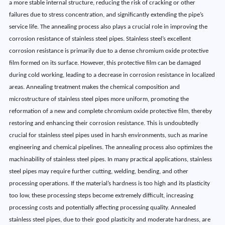
a more stable internal structure, reducing the risk of cracking or other
failures due to stress concentration, and significantly extending the pipe’s
service life. The annealing process also plays a crucial role in improving the
corrosion resistance of stainless steel pipes. Stainless steel’s excellent
corrosion resistance is primarily due to a dense chromium oxide protective
film formed on its surface. However, this protective film can be damaged
during cold working, leading to a decrease in corrosion resistance in localized
areas. Annealing treatment makes the chemical composition and
microstructure of stainless steel pipes more uniform, promoting the
reformation of a new and complete chromium oxide protective film, thereby
restoring and enhancing their corrosion resistance. This is undoubtedly
crucial for stainless steel pipes used in harsh environments, such as marine
engineering and chemical pipelines. The annealing process also optimizes the
machinability of stainless steel pipes. In many practical applications, stainless
steel pipes may require further cutting, welding, bending, and other
processing operations. If the material’s hardness is too high and its plasticity
too low, these processing steps become extremely difficult, increasing
processing costs and potentially affecting processing quality. Annealed
stainless steel pipes, due to their good plasticity and moderate hardness, are