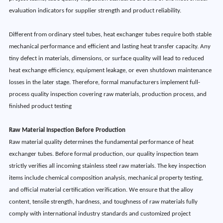
evaluation indicators for supplier strength and product reliability.
Different from ordinary steel tubes, heat exchanger tubes require both stable
mechanical performance and efficient and lasting heat transfer capacity. Any
tiny defect in materials, dimensions, or surface quality will lead to reduced
heat exchange efficiency, equipment leakage, or even shutdown maintenance
losses in the later stage. Therefore, formal manufacturers implement full-
process quality inspection covering raw materials, production process, and
finished product testing
Raw Material Inspection Before Production
Raw material quality determines the fundamental performance of heat
exchanger tubes. Before formal production, our quality inspection team
strictly verifies all incoming stainless steel raw materials. The key inspection
items include chemical composition analysis, mechanical property testing,
and official material certification verification. We ensure that the alloy
content, tensile strength, hardness, and toughness of raw materials fully
comply with international industry standards and customized project