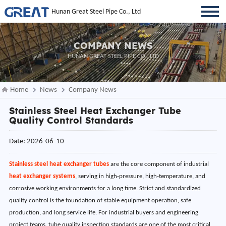
Hunan Great Steel Pipe Co., Ltd
COMPANY NEWS
HUNAN GREAT STEEL PIPE CO., LTD
Home
News
Company News
Stainless Steel Heat Exchanger Tube
Quality Control Standards
Date: 2026-06-10
Stainless steel heat exchanger tubes
are the core component of industrial
heat exchanger systems
, serving in high-pressure, high-temperature, and
corrosive working environments for a long time. Strict and standardized
quality control is the foundation of stable equipment operation, safe
production, and long service life. For industrial buyers and engineering
project teams, tube quality inspection standards are one of the most critical