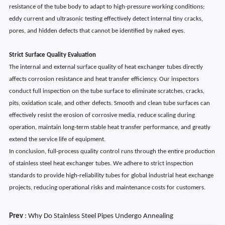
resistance of the tube body to adapt to high-pressure working conditions;
eddy current and ultrasonic testing effectively detect internal tiny cracks,
pores, and hidden defects that cannot be identified by naked eyes.
Strict Surface Quality Evaluation
The internal and external surface quality of heat exchanger tubes directly
affects corrosion resistance and heat transfer efficiency. Our inspectors
conduct full inspection on the tube surface to eliminate scratches, cracks,
pits, oxidation scale, and other defects. Smooth and clean tube surfaces can
effectively resist the erosion of corrosive media, reduce scaling during
operation, maintain long-term stable heat transfer performance, and greatly
extend the service life of equipment.
In conclusion, full-process quality control runs through the entire production
of stainless steel heat exchanger tubes. We adhere to strict inspection
standards to provide high-reliability tubes for global industrial heat exchange
projects, reducing operational risks and maintenance costs for customers.
Prev
:
Why Do Stainless Steel Pipes Undergo Annealing