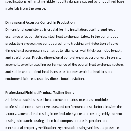
specifications, eliminating hidden quality dangers caused by unqualified base
materials from the source.
Dimensional Accuracy Control In Production
Dimensional consistency is crucial for the installation, sealing, and heat
exchange effect of stainless steel heat exchanger tubes. In the continuous
production process, we conduct real-time tracking and detection of core
dimensional parameters such as outer diameter, wall thickness, tube length,
and straightness. Precise dimensional control ensures zero errors in on-site
assembly, excellent sealing performance of the overall heat exchange system,
and stable and efficient heat transfer efficiency, avoiding heat loss and
equipment failure caused by dimensional deviation.
Professional Finished Product Testing Items
All finished stainless steel heat exchanger tubes must pass multiple
professional non-destructive tests and performance tests before leaving the
factory. Conventional testing items include hydrostatic testing, eddy current
testing, ultrasonic testing, chemical composition re-inspection, and
mechanical property verification. Hydrostatic testing verifies the pressure