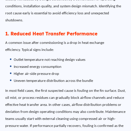
conditions, installation quality, and system design mismatch. Identifying the
root cause early is essential to avoid efficiency loss and unexpected
shutdowns.
1. Reduced Heat Transfer Performance
A common issue after commissioning is a drop in heat exchange
efficiency. Typical signs include:
Outlet temperature not reaching design values
Increased energy consumption
Higher air-side pressure drop
Uneven temperature distribution across the bundle
In most field cases, the first suspected cause is fouling on the fin surface. Dust,
oil mist, or process residues can gradually block airflow channels and reduce
effective heat transfer area. In other cases, airflow distribution problems or
deviation from design operating conditions may also contribute. Maintenance
teams usually start with external cleaning using compressed air or high-
pressure water. If performance partially recovers, fouling is confirmed as the