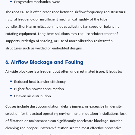
Progressive mechanical wear
The root cause is often resonance between airflow frequency and structural
natural frequency, or insufficient mechanical rigidity of the tube
bundle. Short-term mitigation includes adjusting fan speed or balancing
rotating equipment. Long-term solutions may require reinforcement of
supports, redesign of spacing, or use of more vibration-resistant fin
structures such as welded or embedded designs.
6. Airflow Blockage and Fouling
Air-side blockage is a frequent but often underestimated issue. It leads to:
Reduced heat transfer efficiency
Higher fan power consumption
Uneven air distribution
Causes include dust accumulation, debris ingress, or excessive fin density
selection for the actual operating environment. In outdoor installations, lack
of filtration or maintenance can significantly accelerate blockage. Routine
cleaning and proper upstream filtration are the most effective preventive