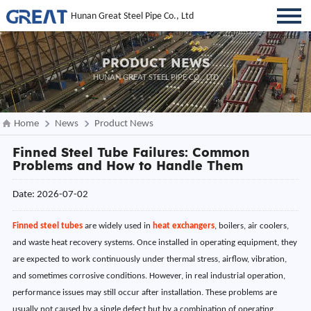
Hunan Great Steel Pipe Co., Ltd
PRODUCT NEWS
HUNAN GREAT STEEL PIPE CO., LTD
Home
News
Product News
Finned Steel Tube Failures: Common
Problems and How to Handle Them
Date: 2026-07-02
Finned steel tubes
are widely used in
heat exchangers
, boilers, air coolers,
and waste heat recovery systems. Once installed in operating equipment, they
are expected to work continuously under thermal stress, airflow, vibration,
and sometimes corrosive conditions. However, in real industrial operation,
performance issues may still occur after installation. These problems are
usually not caused by a single defect but by a combination of operating