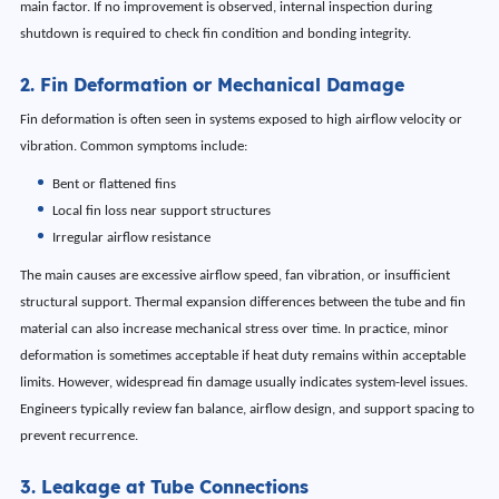
main factor. If no improvement is observed, internal inspection during
shutdown is required to check fin condition and bonding integrity.
2. Fin Deformation or Mechanical Damage
Fin deformation is often seen in systems exposed to high airflow velocity or
vibration. Common symptoms include:
Bent or flattened fins
Local fin loss near support structures
Irregular airflow resistance
The main causes are excessive airflow speed, fan vibration, or insufficient
structural support. Thermal expansion differences between the tube and fin
material can also increase mechanical stress over time. In practice, minor
deformation is sometimes acceptable if heat duty remains within acceptable
limits. However, widespread fin damage usually indicates system-level issues.
Engineers typically review fan balance, airflow design, and support spacing to
prevent recurrence.
3. Leakage at Tube Connections