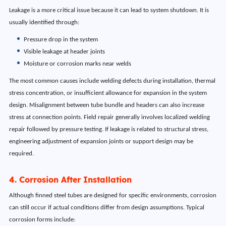
Leakage is a more critical issue because it can lead to system shutdown. It is
usually identified through:
Pressure drop in the system
Visible leakage at header joints
Moisture or corrosion marks near welds
The most common causes include welding defects during installation, thermal
stress concentration, or insufficient allowance for expansion in the system
design. Misalignment between tube bundle and headers can also increase
stress at connection points. Field repair generally involves localized welding
repair followed by pressure testing. If leakage is related to structural stress,
engineering adjustment of expansion joints or support design may be
required.
4. Corrosion After Installation
Although finned steel tubes are designed for specific environments, corrosion
can still occur if actual conditions differ from design assumptions. Typical
corrosion forms include: