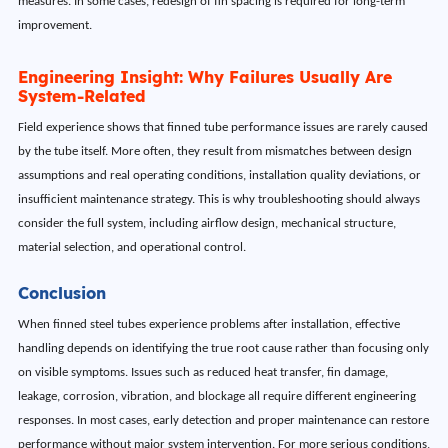
measures. In some cases, redesign of fin spacing is required for long-term
improvement.
Engineering Insight: Why Failures Usually Are
System-Related
Field experience shows that finned tube performance issues are rarely caused
by the tube itself. More often, they result from mismatches between design
assumptions and real operating conditions, installation quality deviations, or
insufficient maintenance strategy. This is why troubleshooting should always
consider the full system, including airflow design, mechanical structure,
material selection, and operational control.
Conclusion
When finned steel tubes experience problems after installation, effective
handling depends on identifying the true root cause rather than focusing only
on visible symptoms. Issues such as reduced heat transfer, fin damage,
leakage, corrosion, vibration, and blockage all require different engineering
responses. In most cases, early detection and proper maintenance can restore
performance without major system intervention. For more serious conditions,