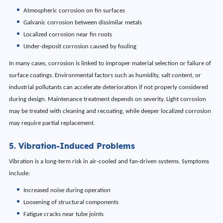
Atmospheric corrosion on fin surfaces
Galvanic corrosion between dissimilar metals
Localized corrosion near fin roots
Under-deposit corrosion caused by fouling
In many cases, corrosion is linked to improper material selection or failure of
surface coatings. Environmental factors such as humidity, salt content, or
industrial pollutants can accelerate deterioration if not properly considered
during design. Maintenance treatment depends on severity. Light corrosion
may be treated with cleaning and recoating, while deeper localized corrosion
may require partial replacement.
5. Vibration-Induced Problems
Vibration is a long-term risk in air-cooled and fan-driven systems. Symptoms
include:
Increased noise during operation
Loosening of structural components
Fatigue cracks near tube joints