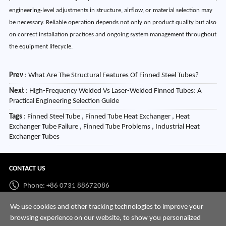
engineering-level adjustments in structure, airflow, or material selection may
be necessary. Reliable operation depends not only on product quality but also
on correct installation practices and ongoing system management throughout
the equipment lifecycle.
Prev
:
What Are The Structural Features Of Finned Steel Tubes?
Next
:
High-Frequency Welded Vs Laser-Welded Finned Tubes: A
Practical Engineering Selection Guide
Tags
: Finned Steel Tube , Finned Tube Heat Exchanger , Heat
Exchanger Tube Failure , Finned Tube Problems , Industrial Heat
Exchanger Tubes
CONTACT US
Phone: +86 0731 88672086
Whatsapp:
+86 198 7313 7997
We use cookies and other tracking technologies to improve your
browsing experience on our website, to show you personalized
Email:
info@hnssd.com