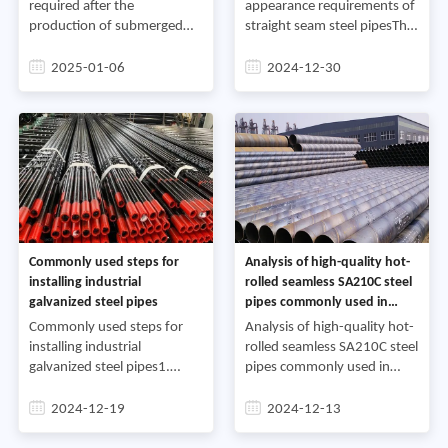
required after the
appearance requirements of
production of submerged
straight seam steel pipesThe
arc steel pipesIn the process
high-frequency welding
of producing submerged arc
process of straight seam
2025-01-06
2024-12-30
steel pipes, the temperature
steel pipes is completed in
must be strictly controlled to
high-frequency welded pipe
u
Commonly used steps for
Analysis of high-quality hot-
installing industrial
rolled seamless SA210C steel
galvanized steel pipes
pipes commonly used in
industrial projects
Commonly used steps for
Analysis of high-quality hot-
installing industrial
rolled seamless SA210C steel
galvanized steel pipes1.
pipes commonly used in
Cutting steel pipes:
industrial projects1.
According to the on-site
IntroductionIn modern
2024-12-19
2024-12-13
survey sketch, draw lines on
industry, steel pipes, as an
the selected steel pipes and
important material, play a