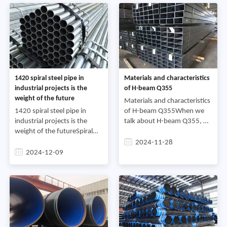
cut t
1420 spiral steel pipe in
Materials and characteristics
industrial projects is the
of H-beam Q355
weight of the future
Materials and characteristics
1420 spiral steel pipe in
of H-beam Q355When we
industrial projects is the
talk about H-beam Q355, we
weight of the futureSpiral
are discussing a type of steel
steel pipe, as an important
with specific materials and
2024-11-28
steel pipe product, is widely
properties. H-beam, as an
2024-12-09
used in engineering fields
economical and e
such as bridges