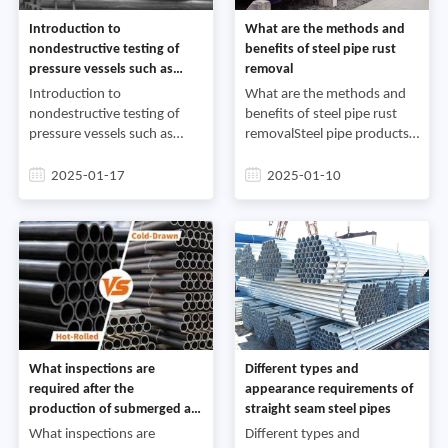
Introduction to
What are the methods and
nondestructive testing of
benefits of steel pipe rust
pressure vessels such as
removal
boiler steel pipes
Introduction to
What are the methods and
nondestructive testing of
benefits of steel pipe rust
pressure vessels such as
removalSteel pipe products
boiler steel pipesPressure
are widely used in tap water
vessels such as boiler steel
projects, the petrochemical
2025-01-17
2025-01-10
pipes and pressure vessel
industry, the chemical
components often have
industry, the power
defects t
What inspections are
Different types and
required after the
appearance requirements of
production of submerged arc
straight seam steel pipes
steel pipes
What inspections are
Different types and