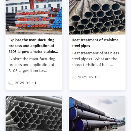
Explore the manufacturing
Heat treatment of stainless
process and application of
steel pipes
310S large-diameter stainless
Heat treatment of stainless
steel pipes
Explore the manufacturing
steel pipes1. What are the
process and application of
characteristics of heat
310S large-diameter
treatment of martensitic
stainless steel pipesWith the
stainless steel?Answer:
2025-02-05
development of the
Martensitic stainless steel
2025-02-11
economy and the
includes Cr13 type (low
advancement of technology,
the steel indus