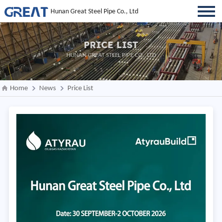
Hunan Great Steel Pipe Co., Ltd
PRICE LIST
HUNAN GREAT STEEL PIPE CO., LTD
Home
News
Price List