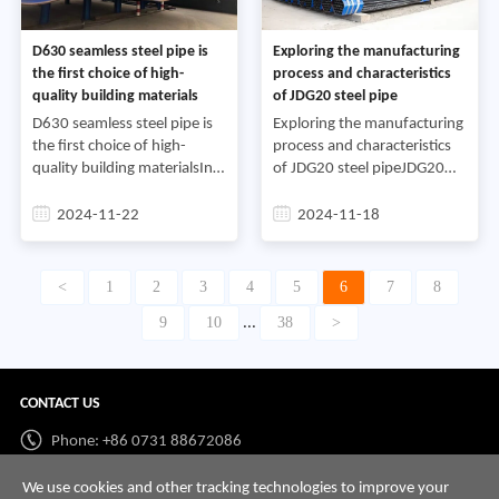
D630 seamless steel pipe is
Exploring the manufacturing
the first choice of high-
process and characteristics
quality building materials
of JDG20 steel pipe
D630 seamless steel pipe is
Exploring the manufacturing
the first choice of high-
process and characteristics
quality building materialsIn
of JDG20 steel pipeJDG20
modern construction
steel pipe is a common steel
projects, steel is widely used
pipe material with a wide
2024-11-22
2024-11-18
in various structures and
range of uses and an
pipelines, and seamle
important market positi
<
1
2
3
4
5
6
7
8
9
10
38
>
...
CONTACT US
Phone: +86 0731 88672086
Whatsapp:
+86 198 7313 7997
We use cookies and other tracking technologies to improve your