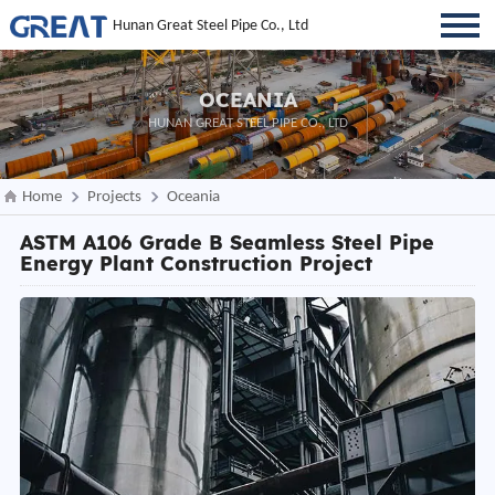
Hunan Great Steel Pipe Co., Ltd
OCEANIA
HUNAN GREAT STEEL PIPE CO., LTD
Home
Projects
Oceania
ASTM A106 Grade B Seamless Steel Pipe
Energy Plant Construction Project