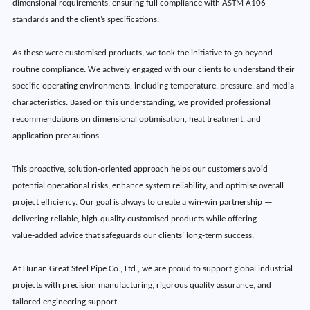
dimensional requirements, ensuring full compliance with ASTM A106
standards and the client’s specifications.
As these were customised products, we took the initiative to go beyond
routine compliance. We actively engaged with our clients to understand their
specific operating environments, including temperature, pressure, and media
characteristics. Based on this understanding, we provided professional
recommendations on dimensional optimisation, heat treatment, and
application precautions.
This proactive, solution-oriented approach helps our customers avoid
potential operational risks, enhance system reliability, and optimise overall
project efficiency. Our goal is always to create a win‑win partnership —
delivering reliable, high‑quality customised products while offering
value‑added advice that safeguards our clients’ long‑term success.
At Hunan Great Steel Pipe Co., Ltd., we are proud to support global industrial
projects with precision manufacturing, rigorous quality assurance, and
tailored engineering support.