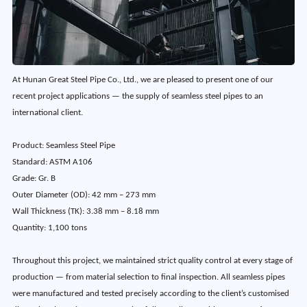
At Hunan Great Steel Pipe Co., Ltd., we are pleased to present one of our
recent project applications — the supply of seamless steel pipes to an
international client.
Product: Seamless Steel Pipe
Standard: ASTM A106
Grade: Gr. B
Outer Diameter (OD): 42 mm – 273 mm
Wall Thickness (TK): 3.38 mm – 8.18 mm
Quantity: 1,100 tons
Throughout this project, we maintained strict quality control at every stage of
production — from material selection to final inspection. All seamless pipes
were manufactured and tested precisely according to the client’s customised