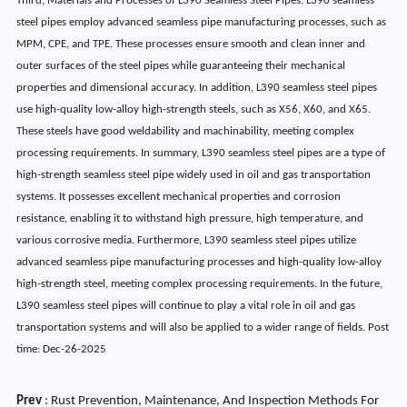
Third, Materials and Processes of L390 Seamless Steel Pipes. L390 seamless
steel pipes employ advanced seamless pipe manufacturing processes, such as
MPM, CPE, and TPE. These processes ensure smooth and clean inner and
outer surfaces of the steel pipes while guaranteeing their mechanical
properties and dimensional accuracy. In addition, L390 seamless steel pipes
use high-quality low-alloy high-strength steels, such as X56, X60, and X65.
These steels have good weldability and machinability, meeting complex
processing requirements. In summary, L390 seamless steel pipes are a type of
high-strength seamless steel pipe widely used in oil and gas transportation
systems. It possesses excellent mechanical properties and corrosion
resistance, enabling it to withstand high pressure, high temperature, and
various corrosive media. Furthermore, L390 seamless steel pipes utilize
advanced seamless pipe manufacturing processes and high-quality low-alloy
high-strength steel, meeting complex processing requirements. In the future,
L390 seamless steel pipes will continue to play a vital role in oil and gas
transportation systems and will also be applied to a wider range of fields. Post
time: Dec-26-2025
Prev
:
Rust Prevention, Maintenance, And Inspection Methods For