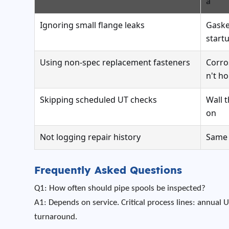
a
Ignoring small flange leaks
Gaske
start
Using non-spec replacement fasteners
Corro
n't ho
Skipping scheduled UT checks
Wall 
on
Not logging repair history
Same 
Frequently Asked Questions
Q1: How often should pipe spools be inspected?
A1: Depends on service. Critical process lines: annual U
turnaround.