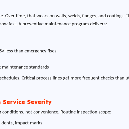
e. Over time, that wears on walls, welds, flanges, and coatings. 
 how fast. A preventive maintenance program delivers:
-5× less than emergency fixes
2 maintenance standards
schedules. Critical process lines get more frequent checks than ut
 Service Severity
ng conditions, not convenience. Routine inspection scope:
, dents, impact marks