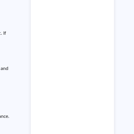
. If
s and
ance.