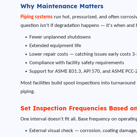
Why Maintenance Matters
Piping systems
run hot, pressurized, and often corrosiv
question isn't if degradation happens — it's when and
Fewer unplanned shutdowns
Extended equipment life
Lower repair costs — catching issues early costs 3
Compliance with facility safety requirements
Support for ASME B31.3, API 570, and ASME PCC-
Most facilities build spool inspections into turnaround 
piping.
Set Inspection Frequencies Based on
One interval doesn't fit all. Base frequency on operati
External visual check — corrosion, coating damage