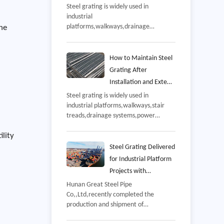
and Manufacturing
Steel grating is widely used in
industrial
Process
platforms,walkways,drainage
The
systems,power plants,petrochemical
facilities,warehouses,and
infrastructure projects,Since these
How to Maintain Steel
applications often involve continuous
Grating After
pedestrian traffic,equipment
Installation and Extend
loading,and challenging
Its Service Life
Steel grating is widely used in
environments,product quality has a
industrial platforms,walkways,stair
direct impact on safety,durability,and
treads,drainage systems,power
long-term operating costs,
plants,and offshore facilities because
ility
of its high strength,excellent drainage
performance,and long service
Steel Grating Delivered
life,However,even high-quality steel
for Industrial Platform
grating requires regular maintenance
Projects with
after installation to ensure reliable
Customized
Hunan Great Steel Pipe
performance throughout its design
Co,,Ltd,recently completed the
Manufacturing Support
life,
production and shipment of
customized steel grating for an