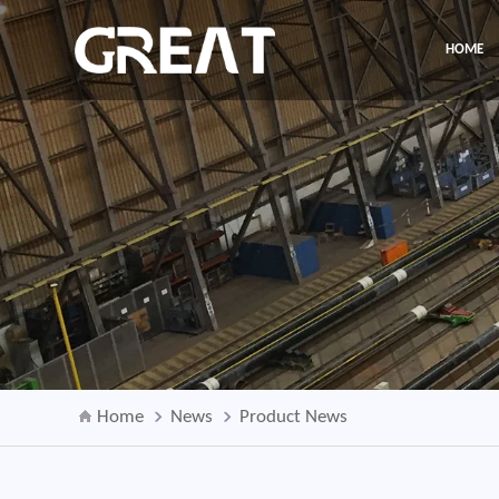
HOME
Home
News
Product News