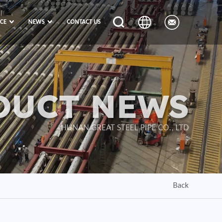
ICE
NEWS
CONTACT US
DUCT NEWS
HUNAN GREAT STEEL PIPE CO., LTD
Back