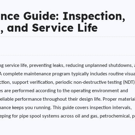
nce Guide: Inspection,
, and Service Life
ng service life, preventing leaks, reducing unplanned shutdowns,
. A complete maintenance program typically includes routine visua
tion, support verification, periodic non-destructive testing (NDT)
 are performed according to the operating environment and
reliable performance throughout their design life. Proper materia
ance keeps you running. This guide covers inspection intervals,
eping for pipe spool systems across oil and gas, petrochemical, 