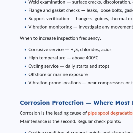
Weld examination — surface cracks, discoloration,
Flange and gasket checks — leaks, loose bolts, gas
Support verification — hangers, guides, thermal e
Vibration monitoring — investigate any movement 
When to increase inspection frequency:
Corrosive service — H₂S, chlorides, acids
High temperature — above 400°C
Cycling service — daily starts and stops
Offshore or marine exposure
Vibration-prone locations — near compressors or 
Corrosion Protection — Where Most F
Corrosion is the leading cause of
pipe spool degradatio
Maintenance is the second. Regular check points:
Coating condition at support points and clamp loc