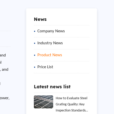
News
Company News
Industry News
Product News
 and
l
Price List
, and
l
Latest news list
power,
How to Evaluate Steel
Grating Quality: Key
Inspection Standards