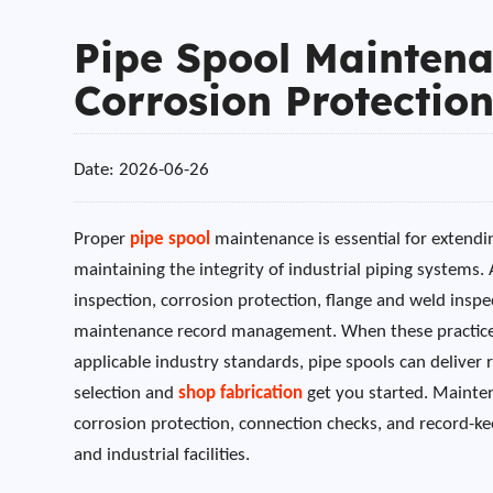
Pipe Spool Maintena
Corrosion Protection
Date: 2026-06-26
Proper
pipe spool
maintenance is essential for extendi
maintaining the integrity of industrial piping systems
inspection, corrosion protection, flange and weld inspec
maintenance record management. When these practices
applicable industry standards, pipe spools can deliver 
selection and
shop fabrication
get you started. Mainten
corrosion protection, connection checks, and record-ke
and industrial facilities.