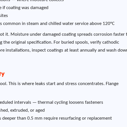
re if coating was damaged
sites
) is common in steam and chilled water service above 120°C
spot it. Moisture under damaged coating spreads corrosion faster
the original specification. For buried spools, verify cathodic
ore installations, inspect coatings at least annually and wash down
ty
ool. This is where leaks start and stress concentrates. Flange
cheduled intervals — thermal cycling loosens fasteners
shed, extruded, or aged
hes deeper than 0.5 mm require resurfacing or replacement