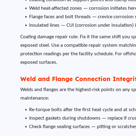
Weld heat-affected zones — corrosion initiates he
Flange faces and bolt threads — crevice corrosion 
Insulated lines — CUI (corrosion under insulation
Coating damage repair rule: Fix it the same shift you 
exposed steel. Use a compatible repair system matching 
protection readings per the facility schedule. For offsh
exposed surfaces.
Weld and Flange Connection Integri
Welds and flanges are the highest-risk points on any sp
maintenance:
Re-torque bolts after the first heat cycle and at s
Inspect gaskets during shutdowns — replace if cru
Check flange sealing surfaces — pitting or scratc