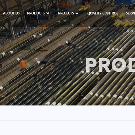
ABOUT US
PRODUCTS
PROJECTS
QUALITY CONTROL
SERV
PRO