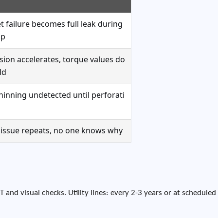
t failure becomes full leak during
up
sion accelerates, torque values do
ld
thinning undetected until perforati
issue repeats, no one knows why
T and visual checks. Utility lines: every 2-3 years or at scheduled