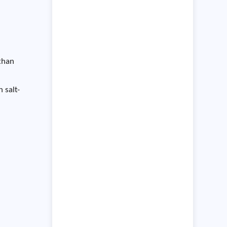
the environment in which they
operate,
 than
 salt-