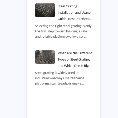
overseas industrial project,The delivery
included galvanized steel grating
Steel Grating
panels manufactured according to the
Installation and Usage
customer's platform and walkway
Guide: Best Practices
requirements,demonstrating the
for Safe, Durable, and
Selecting the right steel grating is only
company's experience in steel
the first step toward building a safe
Efficient Performance
fabrication,quality control,and
and reliable platform,walkway,or
international export services,
drainage system,Even high-quality
grating manufactured to recognized
industry standards can underperform if
What Are the Different
it is installed incorrectly or maintained
Types of Steel Grating
improperly,
and Which One Is Right
for Your Project
Steel grating is widely used in
industrial walkways,maintenance
platforms,stair treads,drainage
covers,offshore facilities,and
commercial buildings,While these
products may appear similar,their
performance varies significantly
depending on how they are
manufactured,the material used,and