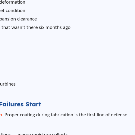
 deformation
ket condition
xpansion clearance
that wasn't there six months ago
turbines
ailures Start
n
. Proper coating during fabrication is the first line of defense.
ations — where moisture collects