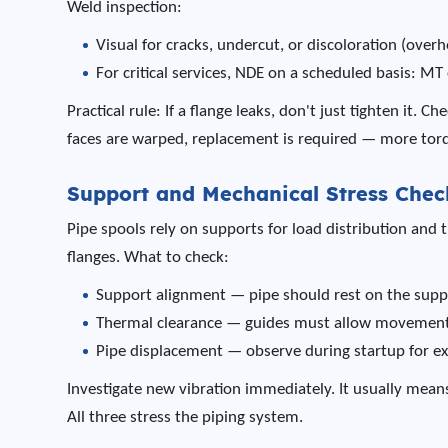
Weld inspection:
Visual for cracks, undercut, or discoloration (overh
For critical services, NDE on a scheduled basis: MT 
Practical rule: If a flange leaks, don't just tighten it. C
faces are warped, replacement is required — more torqu
Support and Mechanical Stress Chec
Pipe spools rely on supports for load distribution and
flanges. What to check:
Support alignment — pipe should rest on the supp
Thermal clearance — guides must allow movement, 
Pipe displacement — observe during startup for 
Investigate new vibration immediately. It usually mea
All three stress the piping system.