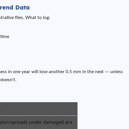
rend Data
rative files. What to log:
 time
ness in one year will lose another 0.5 mm in the next — unless
doesn't.
t
sion spreads under damaged are