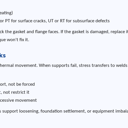
eating)
or PT for surface cracks, UT or RT for subsurface defects
heck the gasket and flange faces. If the gasket is damaged, replace it
e won't fix it.
ks
 thermal movement. When supports fail, stress transfers to weld
ort, not be forced
not restrict it
excessive movement
ns support loosening, foundation settlement, or equipment imbal