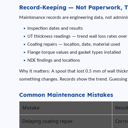
Record-Keeping — Not Paperwork, T
Maintenance records are engineering data, not administ
Inspection dates and results
UT thickness readings — trend wall loss rates over
Coating repairs — location, date, material used
Flange torque values and gasket types installed
NDE findings and locations
Why it matters: A spool that lost 0.5 mm of wall thick
something changes. Records show the trend. Guessing 
Common Maintenance Mistakes
Mistake
Resul
Delaying coating repair
Corro