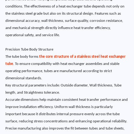
conditions. The effectiveness of a heat exchanger tube depends not only on
the stainless steel grade but also on its structural design. Features such as
dimensional accuracy, wall thickness, surface quality, corrosion resistance,
and mechanical strength directly influence heat transfer efficiency,
operational safety, and service life.
Precision Tube Body Structure
The tube body forms
the core structure of a stainless steel heat exchanger
tube
. To ensure compatibility with heat exchanger assemblies and stable
operating performance, tubes are manufactured according to strict
dimensional standards.
Key structural parameters include: Outside diameter, Wall thickness, Tube
length, and Straightness tolerance.
Accurate dimensions help maintain consistent heat transfer performance and
improve installation efficiency. Uniform wall thickness is particularly
important because it distributes internal pressure evenly across the tube
surface, reducing stress concentrations and enhancing operational reliability.
Precise manufacturing also improves the fit between tubes and tube sheets,