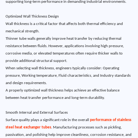
supporting long-term performance in demanding industrial environments.
Optimized Wall Thickness Design
Wall thickness is a critical factor that affects both thermal efficiency and
mechanical strength.
Thinner tube walls generally improve heat transfer by reducing thermal
resistance between fluids. However, applications involving high pressure,
corrosive media, or elevated temperatures often require thicker walls to
provide additional structural support.
When selecting wall thickness, engineers typically consider: Operating
pressure, Working temperature, Fluid characteristics, and Industry standards
and design requirements.
A properly optimized wall thickness helps achieve an effective balance
between heat transfer performance and long-term durability.
Smooth Internal and External Surfaces
Surface quality plays a significant role in the overall
performance of stainless
steel heat exchanger tubes
. Manufacturing processes such as pickling,
passivation, and polishing help improve cleanliness, corrosion resistance, and