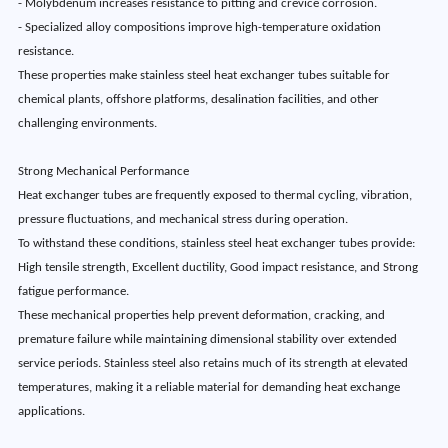
- Molybdenum increases resistance to pitting and crevice corrosion.
- Specialized alloy compositions improve high-temperature oxidation
resistance.
These properties make stainless steel heat exchanger tubes suitable for
chemical plants, offshore platforms, desalination facilities, and other
challenging environments.
Strong Mechanical Performance
Heat exchanger tubes are frequently exposed to thermal cycling, vibration,
pressure fluctuations, and mechanical stress during operation.
To withstand these conditions, stainless steel heat exchanger tubes provide:
High tensile strength, Excellent ductility, Good impact resistance, and Strong
fatigue performance.
These mechanical properties help prevent deformation, cracking, and
premature failure while maintaining dimensional stability over extended
service periods. Stainless steel also retains much of its strength at elevated
temperatures, making it a reliable material for demanding heat exchange
applications.