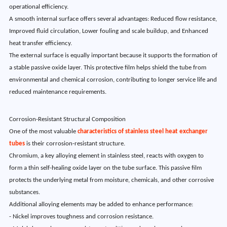
operational efficiency.
A smooth internal surface offers several advantages: Reduced flow resistance,
Improved fluid circulation, Lower fouling and scale buildup, and Enhanced
heat transfer efficiency.
The external surface is equally important because it supports the formation of
a stable passive oxide layer. This protective film helps shield the tube from
environmental and chemical corrosion, contributing to longer service life and
reduced maintenance requirements.
Corrosion-Resistant Structural Composition
One of the most valuable
characteristics of stainless steel heat exchanger
tubes
is their corrosion-resistant structure.
Chromium, a key alloying element in stainless steel, reacts with oxygen to
form a thin self-healing oxide layer on the tube surface. This passive film
protects the underlying metal from moisture, chemicals, and other corrosive
substances.
Additional alloying elements may be added to enhance performance:
- Nickel improves toughness and corrosion resistance.