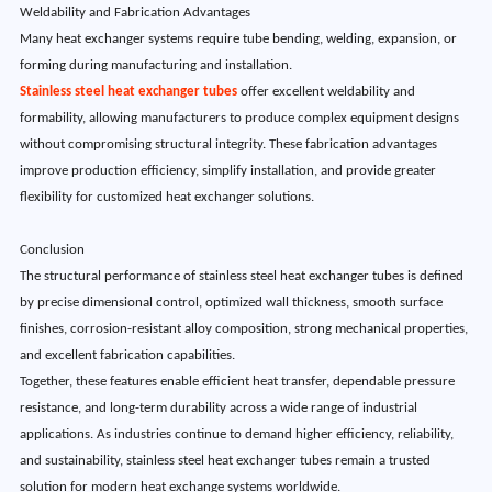
Weldability and Fabrication Advantages
Many heat exchanger systems require tube bending, welding, expansion, or
forming during manufacturing and installation.
Stainless steel heat exchanger tubes
offer excellent weldability and
formability, allowing manufacturers to produce complex equipment designs
without compromising structural integrity. These fabrication advantages
improve production efficiency, simplify installation, and provide greater
flexibility for customized heat exchanger solutions.
Conclusion
The structural performance of stainless steel heat exchanger tubes is defined
by precise dimensional control, optimized wall thickness, smooth surface
finishes, corrosion-resistant alloy composition, strong mechanical properties,
and excellent fabrication capabilities.
Together, these features enable efficient heat transfer, dependable pressure
resistance, and long-term durability across a wide range of industrial
applications. As industries continue to demand higher efficiency, reliability,
and sustainability, stainless steel heat exchanger tubes remain a trusted
solution for modern heat exchange systems worldwide.