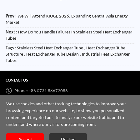
Prev
:
We Will Attend KIOGE 2026, Expanding Central Asia Energy
Market
Next
:
How Do You Handle Failures In Stainless Steel Heat Exchanger
Tubes
Tags
: Stainless Steel Heat Exchanger Tube , Heat Exchanger Tube
Structure , Heat Exchanger Tube Design , Industrial Heat Exchanger
Tubes
CONTACT US
Phone: +86 0731 88672086
Whatsapp:
+86 198 7313 7997
We use cookies and other tracking technologies to improve your
browsing experience on our website, to show you personalized
Email:
info@hnssd.com
content and targeted ads, to analyze our website traffic, and to
understand where our visitors are coming from.
Accept
Decline