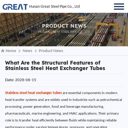
Hunan Great Steel Pipe Co., Ltd
PRODUCT NEWS
HUNAN GREAT STEEL PIPE CO., LTD
Home
News
Product News
What Are the Structural Features of
Stainless Steel Heat Exchanger Tubes
Date: 2026-06-15
Stainless steel heat exchanger tubes
are essential components in modern
heat transfer systems and are widely used in industries such as petrochemical
processing, power generation, food and beverage manufacturing,
pharmaceuticals, marine engineering, and HVAC applications. Their primary
role is to transfer heat efficiently between fluids while maintaining reliable
performance under varying temperatures, pressures, and operating